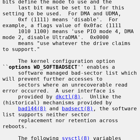
bits define the mode to use and the

     last bit must be set to 1 for this 
setting to be used.  For DMA and UDMA,

     0xf (1111) means 'disable'.  For 
example, a flags value of 0x0fac (1111

     1010 1100) means 'use PIO mode 4, DMA 
mode 2, disable UltraDMA'.  0x0000

     means "use whatever the drive claims 
to support."

     The kernel configuration option 
``
options WD_SOFTBADSECT
'' enables a

     software managed bad-sector list which 
will prevent further accesses to

     sectors where an unrecoverable read 
error occurred.  A user interface is

     provided by 
dkctl(8)
.  Unlike the 
(historical) mechanisms provided by

bad144(8)
 and 
badsect(8)
, the software 
list supports neither sector

     replacement nor retention across 
reboots.

     The following 
sysctl(8)
 variables 