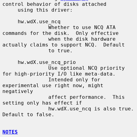
control behavior of disks attached

     using this driver:

     hw.wdX.use_ncq

               Whether to use NCQ ATA 
commands for the disk.  Only effective

               when the disk hardware 
actually claims to support NCQ.  Default

               to true.

     hw.wdX.use_ncq_prio

               Use optional NCQ priority 
for high-priority I/O like meta-data.

               Intended only for 
experimental use right now, might 
negatively

               affect performance.  This 
setting only has effect if

               hw.wdX.use_ncq is also true.  
Default to false.

NOTES