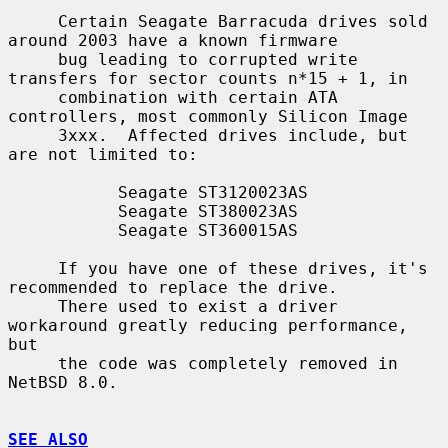
     Certain Seagate Barracuda drives sold 
around 2003 have a known firmware

     bug leading to corrupted write 
transfers for sector counts n*15 + 1, in

     combination with certain ATA 
controllers, most commonly Silicon Image

     3xxx.  Affected drives include, but 
are not limited to:

           Seagate ST3120023AS

           Seagate ST380023AS

           Seagate ST360015AS

     If you have one of these drives, it's 
recommended to replace the drive.

     There used to exist a driver 
workaround greatly reducing performance, 
but

     the code was completely removed in 
NetBSD 8.0.

SEE ALSO