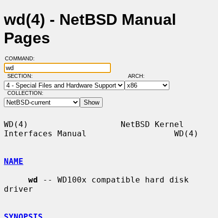
wd(4) - NetBSD Manual
Pages
COMMAND:
SECTION:
ARCH:
COLLECTION:
WD(4)                   NetBSD Kernel 
Interfaces Manual                  WD(4)

NAME
wd
 -- WD100x compatible hard disk 
driver

SYNOPSIS