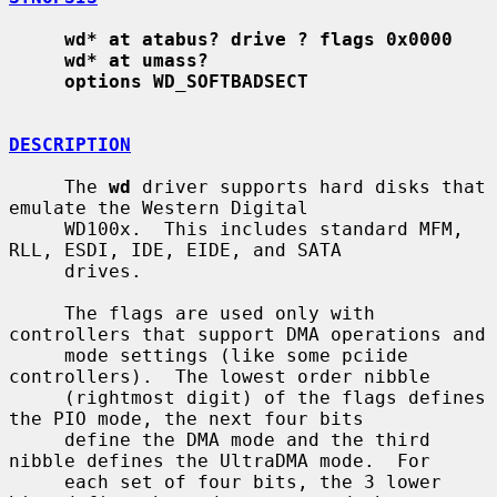
wd* at atabus? drive ? flags 0x0000
wd* at umass?
options WD_SOFTBADSECT
DESCRIPTION
     The 
wd
 driver supports hard disks that 
emulate the Western Digital

     WD100x.  This includes standard MFM, 
RLL, ESDI, IDE, EIDE, and SATA

     drives.

     The flags are used only with 
controllers that support DMA operations and

     mode settings (like some pciide 
controllers).  The lowest order nibble

     (rightmost digit) of the flags defines 
the PIO mode, the next four bits

     define the DMA mode and the third 
nibble defines the UltraDMA mode.  For

     each set of four bits, the 3 lower 