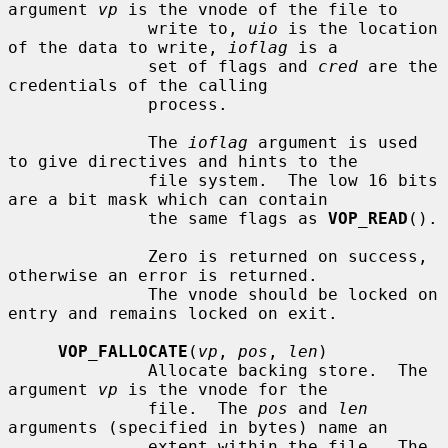
argument 
vp
 is the vnode of the file to

              write to, 
uio
 is the location 
of the data to write, 
ioflag
 is a

              set of flags and 
cred
 are the 
credentials of the calling

              process.

              The 
ioflag
 argument is used 
to give directives and hints to the

              file system.  The low 16 bits 
are a bit mask which can contain

              the same flags as 
VOP_READ
().

              Zero is returned on success, 
otherwise an error is returned.

              The vnode should be locked on 
entry and remains locked on exit.

VOP_FALLOCATE
(
vp
, 
pos
, 
len
)

              Allocate backing store.  The 
argument 
vp
 is the vnode for the

              file.  The 
pos
 and 
len
arguments (specified in bytes) name an

              extent within the file.  The 