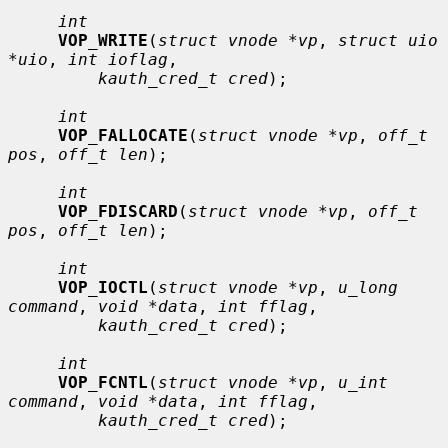
int
VOP_WRITE
(
struct vnode *vp
, 
struct uio 
*uio
, 
int ioflag
,

kauth_cred_t cred
);

int
VOP_FALLOCATE
(
struct vnode *vp
, 
off_t 
pos
, 
off_t len
);

int
VOP_FDISCARD
(
struct vnode *vp
, 
off_t 
pos
, 
off_t len
);

int
VOP_IOCTL
(
struct vnode *vp
, 
u_long 
command
, 
void *data
, 
int fflag
,

kauth_cred_t cred
);

int
VOP_FCNTL
(
struct vnode *vp
, 
u_int 
command
, 
void *data
, 
int fflag
,

kauth_cred_t cred
);
