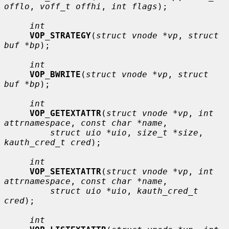
offlo
, 
voff_t offhi
, 
int flags
);

int
VOP_STRATEGY
(
struct vnode *vp
, 
struct 
buf *bp
);

int
VOP_BWRITE
(
struct vnode *vp
, 
struct 
buf *bp
);

int
VOP_GETEXTATTR
(
struct vnode *vp
, 
int 
attrnamespace
, 
const char *name
,

struct uio *uio
, 
size_t *size
, 
kauth_cred_t cred
);

int
VOP_SETEXTATTR
(
struct vnode *vp
, 
int 
attrnamespace
, 
const char *name
,

struct uio *uio
, 
kauth_cred_t 
cred
);

int