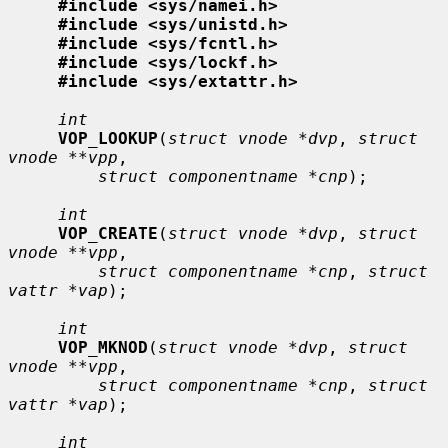
#include <sys/namei.h>
#include <sys/unistd.h>
#include <sys/fcntl.h>
#include <sys/lockf.h>
#include <sys/extattr.h>
int
VOP_LOOKUP
(
struct vnode *dvp
, 
struct 
vnode **vpp
,

struct componentname *cnp
);

int
VOP_CREATE
(
struct vnode *dvp
, 
struct 
vnode **vpp
,

struct componentname *cnp
, 
struct 
vattr *vap
);

int
VOP_MKNOD
(
struct vnode *dvp
, 
struct 
vnode **vpp
,

struct componentname *cnp
, 
struct 
vattr *vap
);

int