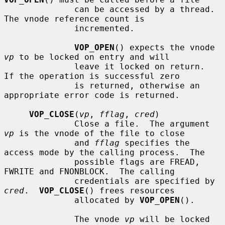
              can be accessed by a thread.  
The vnode reference count is

              incremented.

VOP_OPEN
() expects the vnode 
vp
 to be locked on entry and will

              leave it locked on return.  
If the operation is successful zero

              is returned, otherwise an 
appropriate error code is returned.

VOP_CLOSE
(
vp
, 
fflag
, 
cred
)

              Close a file.  The argument 
vp
 is the vnode of the file to close

              and 
fflag
 specifies the 
access mode by the calling process.  The

              possible flags are FREAD, 
FWRITE and FNONBLOCK.  The calling

              credentials are specified by 
cred
.  
VOP_CLOSE
() frees resources

              allocated by 
VOP_OPEN
().

              The vnode 
vp
 will be locked 