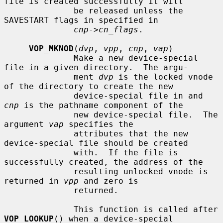
file is created successfully it will

              be released unless the 
SAVESTART flags in specified in

cnp->cn_flags
.

VOP_MKNOD
(
dvp
, 
vpp
, 
cnp
, 
vap
)

              Make a new device-special 
file in a given directory.  The argu-

              ment 
dvp
 is the locked vnode 
of the directory to create the new

              device-special file in and 
cnp
 is the pathname component of the

              new device-special file.  The 
argument 
vap
 specifies the

              attributes that the new 
device-special file should be created

              with.  If the file is 
successfully created, the address of the

              resulting unlocked vnode is 
returned in 
vpp
 and zero is

              returned.

              This function is called after 
VOP_LOOKUP
() when a device-special
