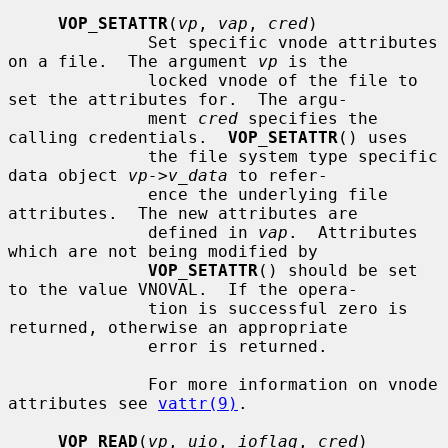
VOP_SETATTR
(
vp
, 
vap
, 
cred
)

              Set specific vnode attributes 
on a file.  The argument 
vp
 is the

              locked vnode of the file to 
set the attributes for.  The argu-

              ment 
cred
 specifies the 
calling credentials.  
VOP_SETATTR
() uses

              the file system type specific 
data object 
vp->v_data
 to refer-

              ence the underlying file 
attributes.  The new attributes are

              defined in 
vap
.  Attributes 
which are not being modified by

VOP_SETATTR
() should be set 
to the value VNOVAL.  If the opera-

              tion is successful zero is 
returned, otherwise an appropriate

              error is returned.

              For more information on vnode 
attributes see 
vattr(9)
.

VOP_READ
(
vp
, 
uio
, 
ioflag
, 
cred
)
