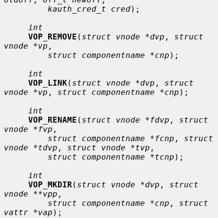
kauth_cred_t cred
);

int
VOP_REMOVE
(
struct vnode *dvp
, 
struct 
vnode *vp
,

struct componentname *cnp
);

int
VOP_LINK
(
struct vnode *dvp
, 
struct 
vnode *vp
, 
struct componentname *cnp
);

int
VOP_RENAME
(
struct vnode *fdvp
, 
struct 
vnode *fvp
,

struct componentname *fcnp
, 
struct 
vnode *tdvp
, 
struct vnode *tvp
,

struct componentname *tcnp
);

int
VOP_MKDIR
(
struct vnode *dvp
, 
struct 
vnode **vpp
,

struct componentname *cnp
, 
struct 
vattr *vap
);
