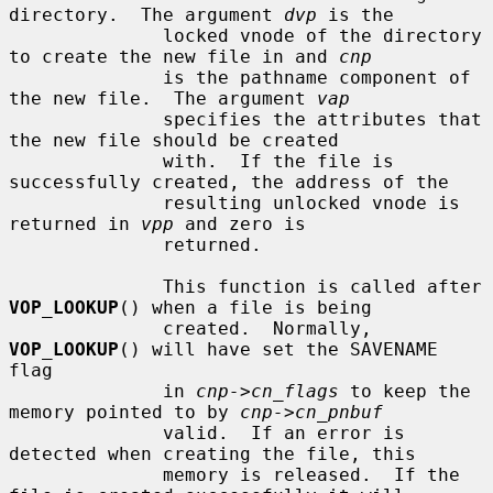
directory.  The argument 
dvp
 is the

              locked vnode of the directory 
to create the new file in and 
cnp
              is the pathname component of 
the new file.  The argument 
vap
              specifies the attributes that 
the new file should be created

              with.  If the file is 
successfully created, the address of the

              resulting unlocked vnode is 
returned in 
vpp
 and zero is

              returned.

              This function is called after 
VOP_LOOKUP
() when a file is being

              created.  Normally, 
VOP_LOOKUP
() will have set the SAVENAME 
flag

              in 
cnp->cn_flags
 to keep the 
memory pointed to by 
cnp->cn_pnbuf
              valid.  If an error is 
detected when creating the file, this

              memory is released.  If the 