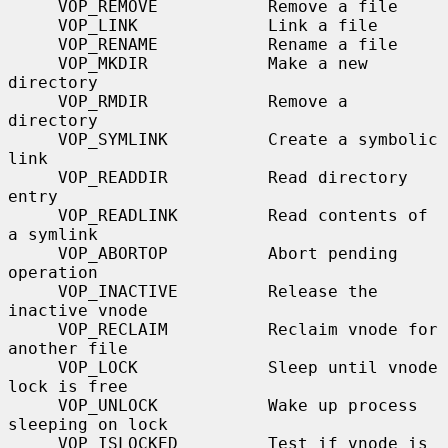
     VOP_REMOVE           Remove a file

     VOP_LINK             Link a file

     VOP_RENAME           Rename a file

     VOP_MKDIR            Make a new 
directory

     VOP_RMDIR            Remove a 
directory

     VOP_SYMLINK          Create a symbolic 
link

     VOP_READDIR          Read directory 
entry

     VOP_READLINK         Read contents of 
a symlink

     VOP_ABORTOP          Abort pending 
operation

     VOP_INACTIVE         Release the 
inactive vnode

     VOP_RECLAIM          Reclaim vnode for 
another file

     VOP_LOCK             Sleep until vnode 
lock is free

     VOP_UNLOCK           Wake up process 
sleeping on lock

     VOP_ISLOCKED         Test if vnode is 