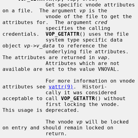
              Get specific vnode attributes 
on a file.  The argument 
vp
 is the

              vnode of the file to get the 
attributes for.  The argument 
cred
              specifies the calling 
credentials.  
VOP_GETATTR
() uses the file

              system type specific data 
object 
vp->v_data
 to reference the

              underlying file attributes.  
The attributes are returned in 
vap
.

              Attributes which are not 
available are set to the value VNOVAL.

              For more information on vnode 
attributes see 
vattr(9)
.  Histori-

              cally it was considered 
acceptable to call 
VOP_GETATTR
() without

              first locking the vnode.  
This usage is deprecated.

              The vnode 
vp
 will be locked 
on entry and should remain locked on

              return.
