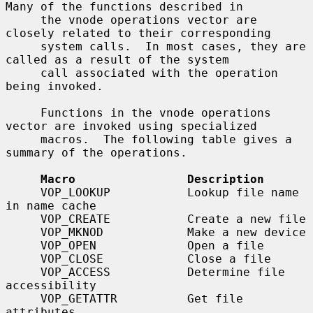
Many of the functions described in

     the vnode operations vector are 
closely related to their corresponding

     system calls.  In most cases, they are 
called as a result of the system

     call associated with the operation 
being invoked.

     Functions in the vnode operations 
vector are invoked using specialized

     macros.  The following table gives a 
summary of the operations.

Macro                Description
     VOP_LOOKUP           Lookup file name 
in name cache

     VOP_CREATE           Create a new file

     VOP_MKNOD            Make a new device

     VOP_OPEN             Open a file

     VOP_CLOSE            Close a file

     VOP_ACCESS           Determine file 
accessibility

     VOP_GETATTR          Get file 
attributes
