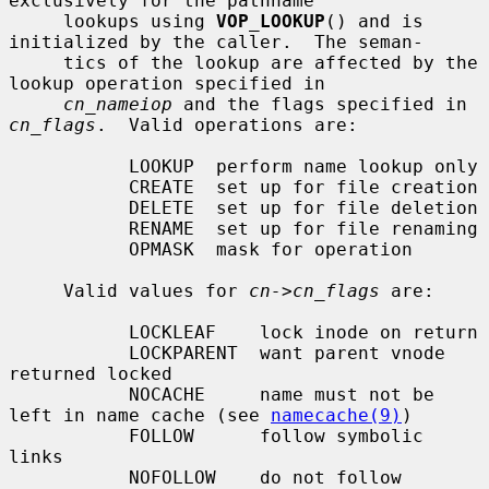
exclusively for the pathname

     lookups using 
VOP_LOOKUP
() and is 
initialized by the caller.  The seman-

     tics of the lookup are affected by the 
lookup operation specified in

cn_nameiop
 and the flags specified in 
cn_flags
.  Valid operations are:

           LOOKUP  perform name lookup only

           CREATE  set up for file creation

           DELETE  set up for file deletion

           RENAME  set up for file renaming

           OPMASK  mask for operation

     Valid values for 
cn->cn_flags
 are:

           LOCKLEAF    lock inode on return

           LOCKPARENT  want parent vnode 
returned locked

           NOCACHE     name must not be 
left in name cache (see 
namecache(9)
)

           FOLLOW      follow symbolic 
links

           NOFOLLOW    do not follow 