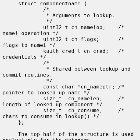
     struct componentname {

             /*

              * Arguments to lookup.

              */

             uint32_t cn_nameiop;    /* 
namei operation */

             uint32_t cn_flags;      /* 
flags to namei */

             kauth_cred_t cn_cred;   /* 
credentials */

             /*

              * Shared between lookup and 
commit routines.

              */

             const char *cn_nameptr; /* 
pointer to looked up name */

             size_t  cn_namelen;     /* 
length of looked up component */

             size_t  cn_consume;     /* 
chars to consume in lookup() */

     };

     The top half of the structure is used 