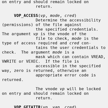
on entry and should remain locked on

              return.

VOP_ACCESS
(
vp
, 
mode
, 
cred
)

              Determine the accessibility 
(permissions) of the file against

              the specified credentials.  
The argument 
vp
 is the vnode of the

              file to check, 
mode
 is the 
type of access required and 
cred
 con-

              tains the user credentials to 
check.  The argument 
mode
 is a

              mask which can contain VREAD, 
VWRITE or VEXEC.  If the file is

              accessible in the specified 
way, zero is returned, otherwise an

              appropriate error code is 
returned.

              The vnode 
vp
 will be locked 
on entry and should remain locked on

              return.

VOP_GETATTR
(
vp
, 
vap
, 
cred
)
