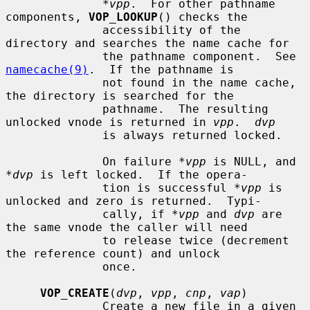
*vpp
.  For other pathname 
components, 
VOP_LOOKUP
() checks the

              accessibility of the 
directory and searches the name cache for

              the pathname component.  See 
namecache(9)
.  If the pathname is

              not found in the name cache, 
the directory is searched for the

              pathname.  The resulting 
unlocked vnode is returned in 
vpp
.  
dvp
              is always returned locked.

              On failure 
*vpp
 is NULL, and 
*dvp
 is left locked.  If the opera-

              tion is successful 
*vpp
 is 
unlocked and zero is returned.  Typi-

              cally, if 
*vpp
 and 
dvp
 are 
the same vnode the caller will need

              to release twice (decrement 
the reference count) and unlock

              once.

VOP_CREATE
(
dvp
, 
vpp
, 
cnp
, 
vap
)

              Create a new file in a given 