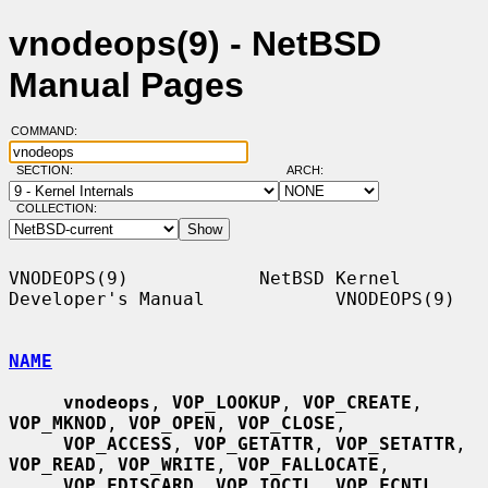
vnodeops(9) - NetBSD
Manual Pages
COMMAND:
SECTION:
ARCH:
COLLECTION:
VNODEOPS(9)            NetBSD Kernel 
Developer's Manual            VNODEOPS(9)

NAME
vnodeops
, 
VOP_LOOKUP
, 
VOP_CREATE
, 
VOP_MKNOD
, 
VOP_OPEN
, 
VOP_CLOSE
,

VOP_ACCESS
, 
VOP_GETATTR
, 
VOP_SETATTR
, 
VOP_READ
, 
VOP_WRITE
, 
VOP_FALLOCATE
,

VOP_FDISCARD
, 
VOP_IOCTL
, 
VOP_FCNTL
, 