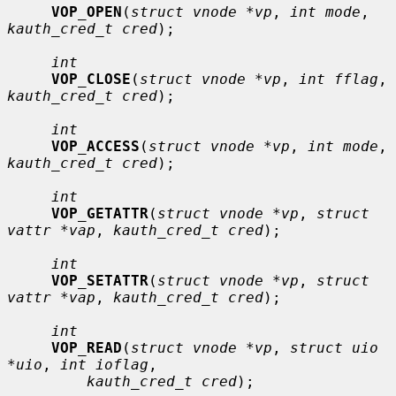
VOP_OPEN
(
struct vnode *vp
, 
int mode
, 
kauth_cred_t cred
);

int
VOP_CLOSE
(
struct vnode *vp
, 
int fflag
, 
kauth_cred_t cred
);

int
VOP_ACCESS
(
struct vnode *vp
, 
int mode
, 
kauth_cred_t cred
);

int
VOP_GETATTR
(
struct vnode *vp
, 
struct 
vattr *vap
, 
kauth_cred_t cred
);

int
VOP_SETATTR
(
struct vnode *vp
, 
struct 
vattr *vap
, 
kauth_cred_t cred
);

int
VOP_READ
(
struct vnode *vp
, 
struct uio 
*uio
, 
int ioflag
,

kauth_cred_t cred
);
