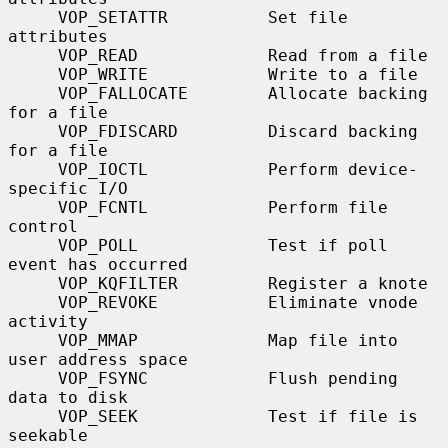
     VOP_SETATTR          Set file 
attributes

     VOP_READ             Read from a file

     VOP_WRITE            Write to a file

     VOP_FALLOCATE        Allocate backing 
for a file

     VOP_FDISCARD         Discard backing 
for a file

     VOP_IOCTL            Perform device-
specific I/O

     VOP_FCNTL            Perform file 
control

     VOP_POLL             Test if poll 
event has occurred

     VOP_KQFILTER         Register a knote

     VOP_REVOKE           Eliminate vnode 
activity

     VOP_MMAP             Map file into 
user address space

     VOP_FSYNC            Flush pending 
data to disk

     VOP_SEEK             Test if file is 
seekable
