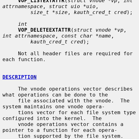
VOP_LISTEXTATTR
(
struct vnode *vp
, 
int 
attrnamespace
, 
struct uio *uio
,

size_t *size
, 
kauth_cred_t cred
);

int
VOP_DELETEEXTATTR
(
struct vnode *vp
, 
int attrnamespace
, 
const char *name
,

kauth_cred_t cred
);

     Not all header files are required for 
each function.

DESCRIPTION
     The vnode operations vector describes 
what operations can be done to the

     file associated with the vnode.  The 
system maintains one vnode opera-

     tions vector for each file system type 
configured into the kernel.  The

     vnode operations vector contains a 
pointer to a function for each opera-

     tion supported by the file system.  