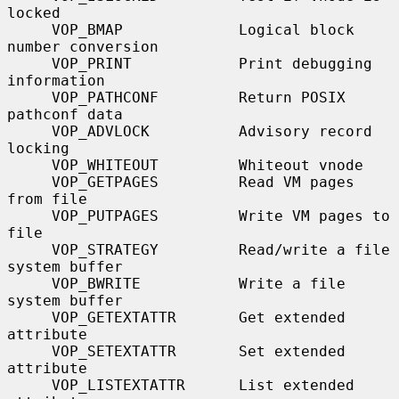
locked

     VOP_BMAP             Logical block 
number conversion

     VOP_PRINT            Print debugging 
information

     VOP_PATHCONF         Return POSIX 
pathconf data

     VOP_ADVLOCK          Advisory record 
locking

     VOP_WHITEOUT         Whiteout vnode

     VOP_GETPAGES         Read VM pages 
from file

     VOP_PUTPAGES         Write VM pages to 
file

     VOP_STRATEGY         Read/write a file 
system buffer

     VOP_BWRITE           Write a file 
system buffer

     VOP_GETEXTATTR       Get extended 
attribute

     VOP_SETEXTATTR       Set extended 
attribute

     VOP_LISTEXTATTR      List extended 