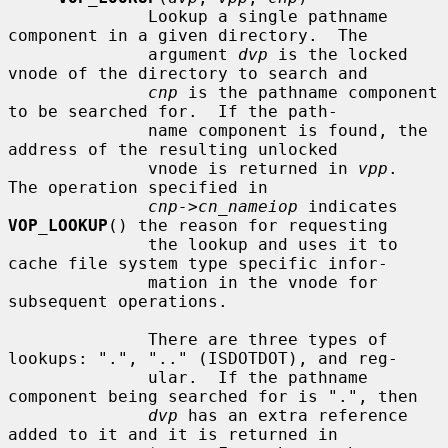
              Lookup a single pathname 
component in a given directory.  The

              argument 
dvp
 is the locked 
vnode of the directory to search and

cnp
 is the pathname component 
to be searched for.  If the path-

              name component is found, the 
address of the resulting unlocked

              vnode is returned in 
vpp
.  
The operation specified in

cnp->cn_nameiop
 indicates 
VOP_LOOKUP
() the reason for requesting

              the lookup and uses it to 
cache file system type specific infor-

              mation in the vnode for 
subsequent operations.

              There are three types of 
lookups: ".", ".." (ISDOTDOT), and reg-

              ular.  If the pathname 
component being searched for is ".", then

dvp
 has an extra reference 
added to it and it is returned in
