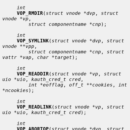
int
VOP_RMDIR
(
struct vnode *dvp
, 
struct 
vnode *vp
,

struct componentname *cnp
);

int
VOP_SYMLINK
(
struct vnode *dvp
, 
struct 
vnode **vpp
,

struct componentname *cnp
, 
struct 
vattr *vap
, 
char *target
);

int
VOP_READDIR
(
struct vnode *vp
, 
struct 
uio *uio
, 
kauth_cred_t cred
,

int *eofflag
, 
off_t **cookies
, 
int 
*ncookies
);

int
VOP_READLINK
(
struct vnode *vp
, 
struct 
uio *uio
, 
kauth_cred_t cred
);

int
VOP_ABORTOP
(
struct vnode *dvp
, 
struct 