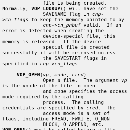
              file is being created.  
Normally, 
VOP_LOOKUP
() will have set the

              SAVENAME flag in 
cnp-
>cn_flags
 to keep the memory pointed to by

cnp->cn_pnbuf
 valid.  If an 
error is detected when creating the

              device-special file, this 
memory is released.  If the device-

              special file is created 
successfully it will be released unless

              the SAVESTART flags in 
specified in 
cnp->cn_flags
.

VOP_OPEN
(
vp
, 
mode
, 
cred
)

              Open a file.  The argument 
vp
is the vnode of the file to open

              and 
mode
 specifies the access 
mode required by the calling

              process.  The calling 
credentials are specified by 
cred
.  The

              access mode is a set of 
flags, including FREAD, FWRITE, O_NON-

              BLOCK, O_APPEND, etc.  
VOP_OPEN
() must be called before a file
