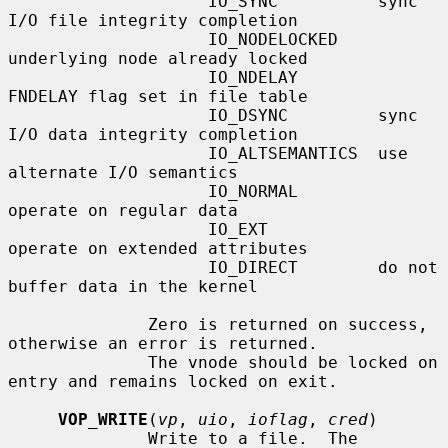
                    IO_SYNC          sync 
I/O file integrity completion

                    IO_NODELOCKED    
underlying node already locked

                    IO_NDELAY        
FNDELAY flag set in file table

                    IO_DSYNC         sync 
I/O data integrity completion

                    IO_ALTSEMANTICS  use 
alternate I/O semantics

                    IO_NORMAL        
operate on regular data

                    IO_EXT           
operate on extended attributes

                    IO_DIRECT        do not 
buffer data in the kernel

              Zero is returned on success, 
otherwise an error is returned.

              The vnode should be locked on 
entry and remains locked on exit.

VOP_WRITE
(
vp
, 
uio
, 
ioflag
, 
cred
)

              Write to a file.  The 