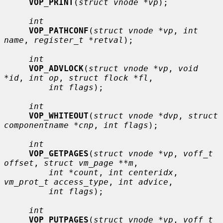
VOP_PRINT
(
struct vnode *vp
);

int
VOP_PATHCONF
(
struct vnode *vp
, 
int 
name
, 
register_t *retval
);

int
VOP_ADVLOCK
(
struct vnode *vp
, 
void 
*id
, 
int op
, 
struct flock *fl
,

int flags
);

int
VOP_WHITEOUT
(
struct vnode *dvp
, 
struct 
componentname *cnp
, 
int flags
);

int
VOP_GETPAGES
(
struct vnode *vp
, 
voff_t 
offset
, 
struct vm_page **m
,

int *count
, 
int centeridx
, 
vm_prot_t access_type
, 
int advice
,

int flags
);

int
VOP_PUTPAGES
(
struct vnode *vp
, 
voff_t 