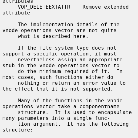
attributes

     VOP_DELETEEXTATTR    Remove extended 
attribute

     The implementation details of the 
vnode operations vector are not quite

     what is described here.

     If the file system type does not 
support a specific operation, it must

     nevertheless assign an appropriate 
stub in the vnode operations vector to

     do the minimum required of it.  In 
most cases, such functions either do

     nothing or return an error value to 
the effect that it is not supported.

     Many of the functions in the vnode 
operations vector take a componentname

     structure.  It is used to encapsulate 
many parameters into a single func-

     tion argument.  It has the following 
structure:
