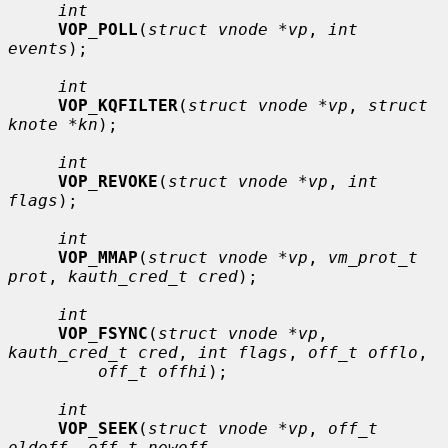
int
VOP_POLL
(
struct vnode *vp
, 
int 
events
);

int
VOP_KQFILTER
(
struct vnode *vp
, 
struct 
knote *kn
);

int
VOP_REVOKE
(
struct vnode *vp
, 
int 
flags
);

int
VOP_MMAP
(
struct vnode *vp
, 
vm_prot_t 
prot
, 
kauth_cred_t cred
);

int
VOP_FSYNC
(
struct vnode *vp
, 
kauth_cred_t cred
, 
int flags
, 
off_t offlo
,

off_t offhi
);

int
VOP_SEEK
(
struct vnode *vp
, 
off_t 
oldoff
, 
off_t newoff
,
