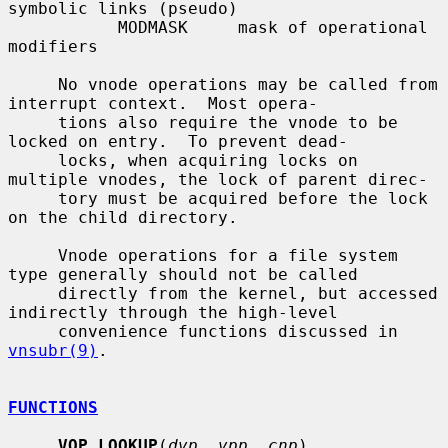
symbolic links (pseudo)

           MODMASK     mask of operational 
modifiers

     No vnode operations may be called from 
interrupt context.  Most opera-

     tions also require the vnode to be 
locked on entry.  To prevent dead-

     locks, when acquiring locks on 
multiple vnodes, the lock of parent direc-

     tory must be acquired before the lock 
on the child directory.

     Vnode operations for a file system 
type generally should not be called

     directly from the kernel, but accessed 
indirectly through the high-level

     convenience functions discussed in 
vnsubr(9)
.

FUNCTIONS
VOP_LOOKUP
(
dvp
, 
vpp
, 
cnp
)
