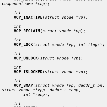
componentname *cnp
);

int
VOP_INACTIVE
(
struct vnode *vp
);

int
VOP_RECLAIM
(
struct vnode *vp
);

int
VOP_LOCK
(
struct vnode *vp
, 
int flags
);

int
VOP_UNLOCK
(
struct vnode *vp
);

int
VOP_ISLOCKED
(
struct vnode *vp
);

int
VOP_BMAP
(
struct vnode *vp
, 
daddr_t bn
, 
struct vnode **vpp
, 
daddr_t *bnp
,

int *runp
);

int