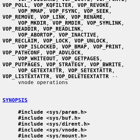
VOP_POLL
, 
VOP_KQFILTER
, 
VOP_REVOKE
,

VOP_MMAP
, 
VOP_FSYNC
, 
VOP_SEEK
, 
VOP_REMOVE
, 
VOP_LINK
, 
VOP_RENAME
,

VOP_MKDIR
, 
VOP_RMDIR
, 
VOP_SYMLINK
, 
VOP_READDIR
, 
VOP_READLINK
,

VOP_ABORTOP
, 
VOP_INACTIVE
, 
VOP_RECLAIM
, 
VOP_LOCK
, 
VOP_UNLOCK
,

VOP_ISLOCKED
, 
VOP_BMAP
, 
VOP_PRINT
, 
VOP_PATHCONF
, 
VOP_ADVLOCK
,

VOP_WHITEOUT
, 
VOP_GETPAGES
, 
VOP_PUTPAGES
, 
VOP_STRATEGY
, 
VOP_BWRITE
,

VOP_GETEXTATTR
, 
VOP_SETEXTATTR
, 
VOP_LISTEXTATTR
, 
VOP_DELETEEXTATTR
 --

     vnode operations

SYNOPSIS
#include <sys/param.h>
#include <sys/buf.h>
#include <sys/dirent.h>
#include <sys/vnode.h>
#include <sys/mount.h>