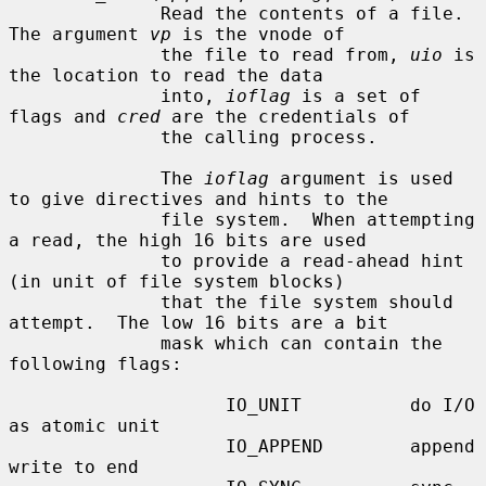
              Read the contents of a file.  
The argument 
vp
 is the vnode of

              the file to read from, 
uio
 is 
the location to read the data

              into, 
ioflag
 is a set of 
flags and 
cred
 are the credentials of

              the calling process.

              The 
ioflag
 argument is used 
to give directives and hints to the

              file system.  When attempting 
a read, the high 16 bits are used

              to provide a read-ahead hint 
(in unit of file system blocks)

              that the file system should 
attempt.  The low 16 bits are a bit

              mask which can contain the 
following flags:

                    IO_UNIT          do I/O 
as atomic unit

                    IO_APPEND        append 
write to end
