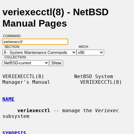
veriexecctl(8) - NetBSD
Manual Pages
COMMAND:
SECTION:
ARCH:
COLLECTION:
VERIEXECCTL(8)          NetBSD System 
Manager's Manual          VERIEXECCTL(8)

NAME
veriexecctl
 -- manage the 
Veriexec
subsystem

SYNOPSIS