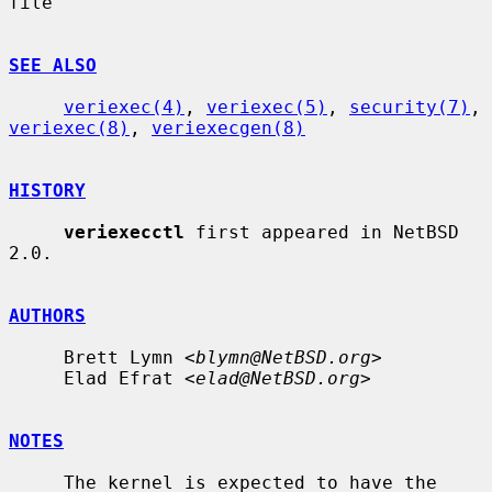
file

SEE ALSO
veriexec(4)
, 
veriexec(5)
, 
security(7)
, 
veriexec(8)
, 
veriexecgen(8)
HISTORY
veriexecctl
 first appeared in NetBSD 
2.0.

AUTHORS
     Brett Lymn <
blymn@NetBSD.org
>

     Elad Efrat <
elad@NetBSD.org
>

NOTES
     The kernel is expected to have the 