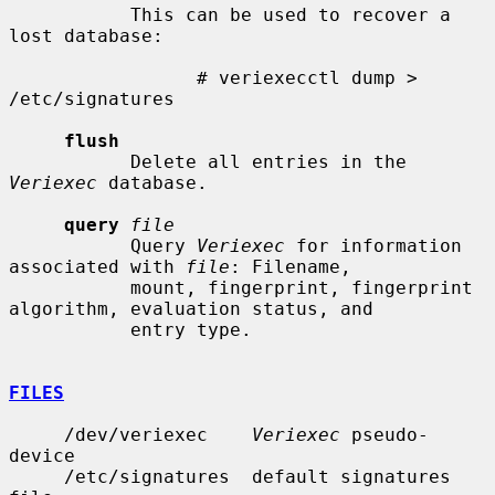
           This can be used to recover a 
lost database:

                 # veriexecctl dump > 
/etc/signatures

flush
           Delete all entries in the 
Veriexec
 database.

query
file
           Query 
Veriexec
 for information 
associated with 
file
: Filename,

           mount, fingerprint, fingerprint 
algorithm, evaluation status, and

           entry type.

FILES
     /dev/veriexec    
Veriexec
 pseudo-
device

     /etc/signatures  default signatures 