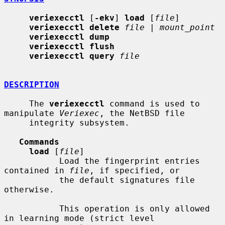
veriexecctl
 [
-ekv
] 
load
 [
file
]

veriexecctl delete
file
 | 
mount_point
veriexecctl dump
veriexecctl flush
veriexecctl query
file
DESCRIPTION
     The 
veriexecctl
 command is used to 
manipulate 
Veriexec
, the NetBSD file

     integrity subsystem.

Commands
load
 [
file
]

           Load the fingerprint entries 
contained in 
file
, if specified, or

           the default signatures file 
otherwise.

           This operation is only allowed 
in learning mode (strict level
