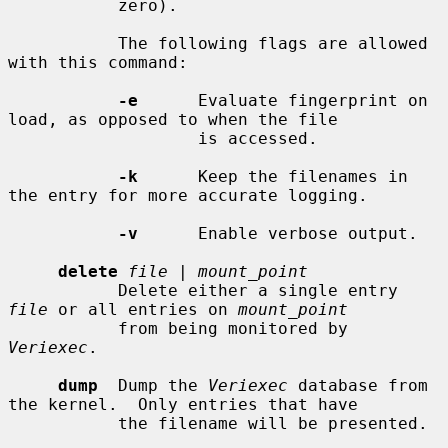
           zero).

           The following flags are allowed 
with this command:

-e
      Evaluate fingerprint on 
load, as opposed to when the file

                   is accessed.

-k
      Keep the filenames in 
the entry for more accurate logging.

-v
      Enable verbose output.

delete
file
 | 
mount_point
           Delete either a single entry 
file
 or all entries on 
mount_point
           from being monitored by 
Veriexec
.

dump
  Dump the 
Veriexec
 database from 
the kernel.  Only entries that have

           the filename will be presented.
