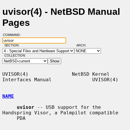
uvisor(4) - NetBSD Manual
Pages
COMMAND:
SECTION:
ARCH:
COLLECTION:
UVISOR(4)               NetBSD Kernel 
Interfaces Manual              UVISOR(4)

NAME
uvisor
 -- USB support for the 
Handspring Visor, a Palmpilot compatible

     PDA
