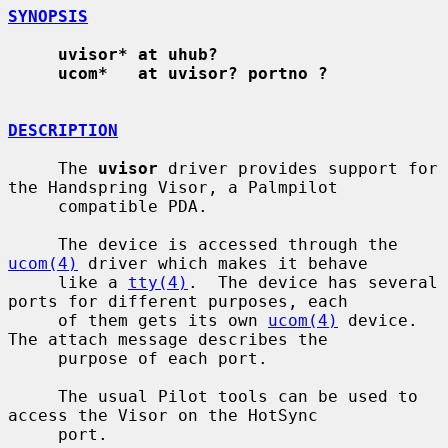
SYNOPSIS
uvisor* at uhub?
ucom*   at uvisor? portno ?
DESCRIPTION
     The 
uvisor
 driver provides support for 
the Handspring Visor, a Palmpilot

     compatible PDA.

     The device is accessed through the 
ucom(4)
 driver which makes it behave

     like a 
tty(4)
.  The device has several 
ports for different purposes, each

     of them gets its own 
ucom(4)
 device.  
The attach message describes the

     purpose of each port.

     The usual Pilot tools can be used to 
access the Visor on the HotSync

     port.
