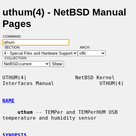
uthum(4) - NetBSD Manual
Pages
COMMAND:
SECTION:
ARCH:
COLLECTION:
UTHUM(4)                NetBSD Kernel 
Interfaces Manual               UTHUM(4)

NAME
uthum
 -- TEMPer and TEMPerHUM USB 
temperature and humidity sensor

SYNOPSIS