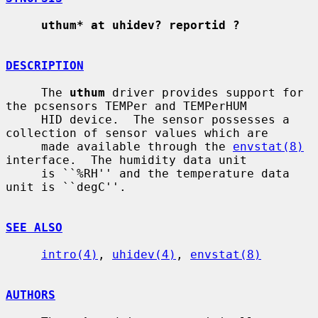
uthum* at uhidev? reportid ?
DESCRIPTION
     The 
uthum
 driver provides support for 
the pcsensors TEMPer and TEMPerHUM

     HID device.  The sensor possesses a 
collection of sensor values which are

     made available through the 
envstat(8)
interface.  The humidity data unit

     is ``%RH'' and the temperature data 
unit is ``degC''.

SEE ALSO
intro(4)
, 
uhidev(4)
, 
envstat(8)
AUTHORS