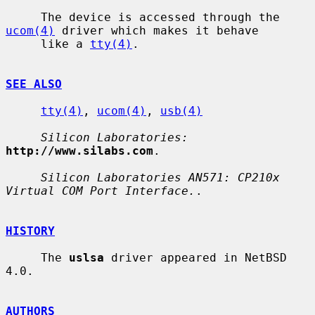
     The device is accessed through the 
ucom(4)
 driver which makes it behave

     like a 
tty(4)
.

SEE ALSO
tty(4)
, 
ucom(4)
, 
usb(4)
Silicon Laboratories:
http://www.silabs.com
.

Silicon Laboratories AN571: CP210x 
Virtual COM Port Interface.
.

HISTORY
     The 
uslsa
 driver appeared in NetBSD 
4.0.

AUTHORS