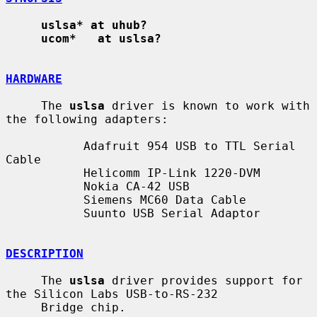
uslsa* at uhub?
ucom*   at uslsa?
HARDWARE
     The 
uslsa
 driver is known to work with 
the following adapters:

           Adafruit 954 USB to TTL Serial 
Cable

           Helicomm IP-Link 1220-DVM

           Nokia CA-42 USB

           Siemens MC60 Data Cable

           Suunto USB Serial Adaptor

DESCRIPTION
     The 
uslsa
 driver provides support for 
the Silicon Labs USB-to-RS-232

     Bridge chip.
