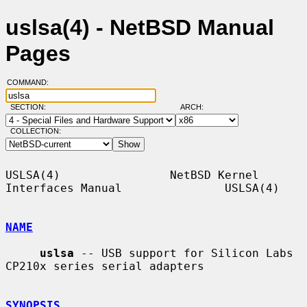
uslsa(4) - NetBSD Manual
Pages
COMMAND:
SECTION:
ARCH:
COLLECTION:
USLSA(4)                NetBSD Kernel 
Interfaces Manual               USLSA(4)

NAME
uslsa
 -- USB support for Silicon Labs 
CP210x series serial adapters

SYNOPSIS