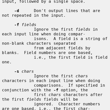
input, followed by a single space.

-d
      Don't output lines that are 
not repeated in the input.

-f
fields
             Ignore the first 
fields
 in 
each input line when doing compar-

             isons.  A field is a string of 
non-blank characters separated

             from adjacent fields by 
blanks.  Field numbers are one based,

             i.e., the first field is field 
one.

-s
chars
             Ignore the first 
chars
characters in each input line when doing

             comparisons.  If specified in 
conjunction with the 
-f
 option, the

             first 
chars
 characters after 
the first 
fields
 fields will be

             ignored.  Character numbers 
are one based, i.e., the first char-
