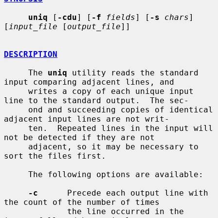
uniq
 [
-cdu
] [
-f
fields
] [
-s
chars
] 
[
input_file
 [
output_file
]]

DESCRIPTION
     The 
uniq
 utility reads the standard 
input comparing adjacent lines, and

     writes a copy of each unique input 
line to the standard output.  The sec-

     ond and succeeding copies of identical 
adjacent input lines are not writ-

     ten.  Repeated lines in the input will 
not be detected if they are not

     adjacent, so it may be necessary to 
sort the files first.

     The following options are available:

-c
      Precede each output line with 
the count of the number of times

             the line occurred in the 