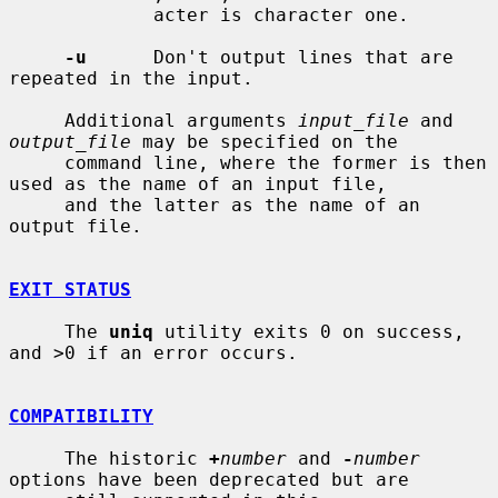
             acter is character one.

-u
      Don't output lines that are 
repeated in the input.

     Additional arguments 
input_file
 and 
output_file
 may be specified on the

     command line, where the former is then 
used as the name of an input file,

     and the latter as the name of an 
output file.

EXIT STATUS
     The 
uniq
 utility exits 0 on success, 
and >0 if an error occurs.

COMPATIBILITY
     The historic 
+
number
 and 
-
number
options have been deprecated but are
