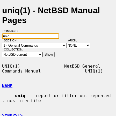
uniq(1) - NetBSD Manual
Pages
COMMAND:
SECTION:
ARCH:
COLLECTION:
UNIQ(1)                 NetBSD General 
Commands Manual                 UNIQ(1)

NAME
uniq
 -- report or filter out repeated 
lines in a file

SYNOPSIS