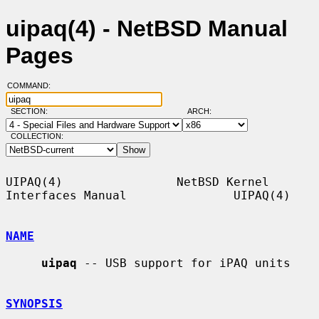
uipaq(4) - NetBSD Manual
Pages
COMMAND:
SECTION:
ARCH:
COLLECTION:
UIPAQ(4)                NetBSD Kernel 
Interfaces Manual               UIPAQ(4)

NAME
uipaq
 -- USB support for iPAQ units

SYNOPSIS