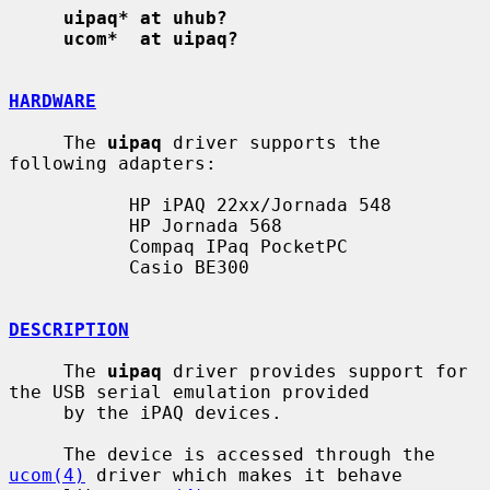
uipaq* at uhub?
ucom*  at uipaq?
HARDWARE
     The 
uipaq
 driver supports the 
following adapters:

           HP iPAQ 22xx/Jornada 548

           HP Jornada 568

           Compaq IPaq PocketPC

           Casio BE300

DESCRIPTION
     The 
uipaq
 driver provides support for 
the USB serial emulation provided

     by the iPAQ devices.

     The device is accessed through the 
ucom(4)
 driver which makes it behave
