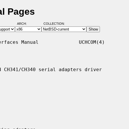
l Pages
ARCH:
COLLECTION:
rfaces Manual              UCHCOM(4)

 CH341/CH340 serial adapters driver
