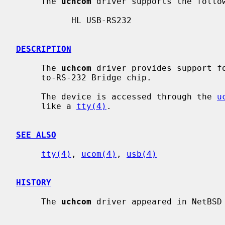
     The 
uchcom
 driver supports the follow
           HL USB-RS232

DESCRIPTION
     The 
uchcom
 driver provides support fo
     to-RS-232 Bridge chip.

     The device is accessed through the 
u
     like a 
tty(4)
.

SEE ALSO
tty(4)
, 
ucom(4)
, 
usb(4)
HISTORY
     The 
uchcom
 driver appeared in NetBSD 