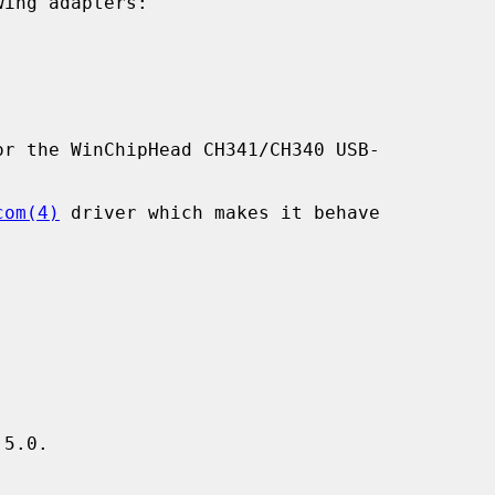
ing adapters:

r the WinChipHead CH341/CH340 USB-

com(4)
 driver which makes it behave

5.0.
