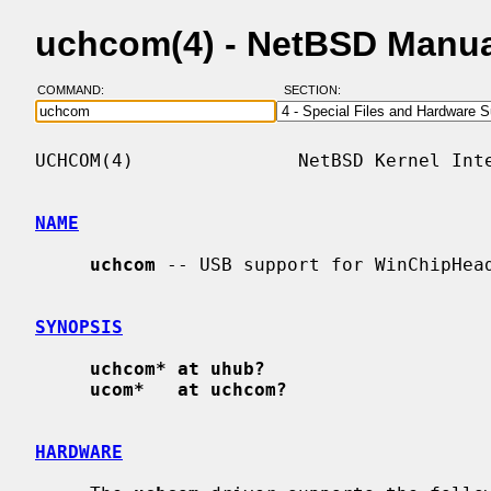
uchcom(4) - NetBSD Manua
COMMAND:
SECTION:
UCHCOM(4)               NetBSD Kernel Inte
NAME
uchcom
 -- USB support for WinChipHead
SYNOPSIS
uchcom* at uhub?
ucom*   at uchcom?
HARDWARE