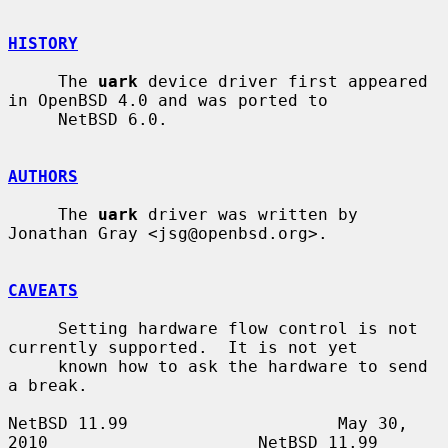
HISTORY
     The 
uark
 device driver first appeared 
in OpenBSD 4.0 and was ported to

     NetBSD 6.0.

AUTHORS
     The 
uark
 driver was written by 
Jonathan Gray <jsg@openbsd.org>.

CAVEATS
     Setting hardware flow control is not 
currently supported.  It is not yet

     known how to ask the hardware to send 
a break.

NetBSD 11.99                     May 30, 