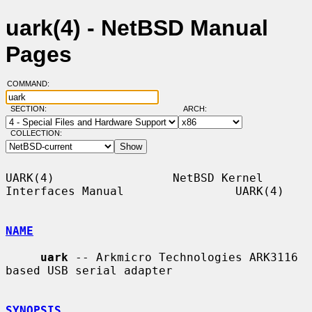
uark(4) - NetBSD Manual
Pages
COMMAND:
SECTION:
ARCH:
COLLECTION:
UARK(4)                 NetBSD Kernel 
Interfaces Manual                UARK(4)

NAME
uark
 -- Arkmicro Technologies ARK3116 
based USB serial adapter

SYNOPSIS