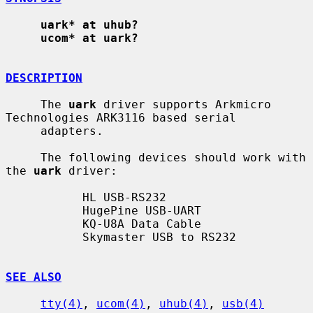
uark* at uhub?
ucom* at uark?
DESCRIPTION
     The 
uark
 driver supports Arkmicro 
Technologies ARK3116 based serial

     adapters.

     The following devices should work with 
the 
uark
 driver:

           HL USB-RS232

           HugePine USB-UART

           KQ-U8A Data Cable

           Skymaster USB to RS232

SEE ALSO
tty(4)
, 
ucom(4)
, 
uhub(4)
, 
usb(4)