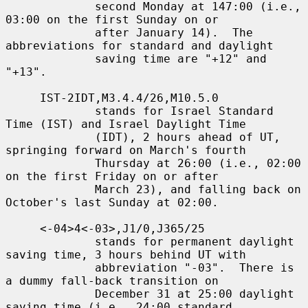
             second Monday at 147:00 (i.e., 
03:00 on the first Sunday on or

             after January 14).  The 
abbreviations for standard and daylight

             saving time are "+12" and 
"+13".

     IST-2IDT,M3.4.4/26,M10.5.0

             stands for Israel Standard 
Time (IST) and Israel Daylight Time

             (IDT), 2 hours ahead of UT, 
springing forward on March's fourth

             Thursday at 26:00 (i.e., 02:00 
on the first Friday on or after

             March 23), and falling back on 
October's last Sunday at 02:00.

     <-04>4<-03>,J1/0,J365/25

             stands for permanent daylight 
saving time, 3 hours behind UT with

             abbreviation "-03".  There is 
a dummy fall-back transition on

             December 31 at 25:00 daylight 
saving time (i.e., 24:00 standard
