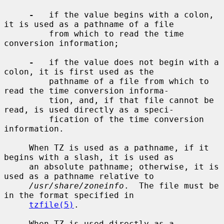
-
   if the value begins with a colon, 
it is used as a pathname of a file

         from which to read the time 
conversion information;

-
   if the value does not begin with a 
colon, it is first used as the

         pathname of a file from which to 
read the time conversion informa-

         tion, and, if that file cannot be 
read, is used directly as a speci-

         fication of the time conversion 
information.

     When TZ is used as a pathname, if it 
begins with a slash, it is used as

     an absolute pathname; otherwise, it is 
used as a pathname relative to

/usr/share/zoneinfo
.  The file must be 
in the format specified in

tzfile(5)
.

     When TZ is used directly as a 