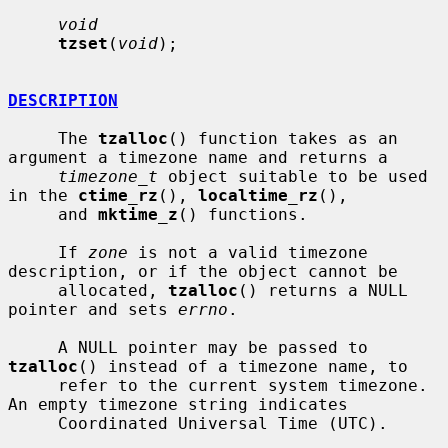
void
tzset
(
void
);

DESCRIPTION
     The 
tzalloc
() function takes as an 
argument a timezone name and returns a

timezone_t
 object suitable to be used 
in the 
ctime_rz
(), 
localtime_rz
(),

     and 
mktime_z
() functions.

     If 
zone
 is not a valid timezone 
description, or if the object cannot be

     allocated, 
tzalloc
() returns a NULL 
pointer and sets 
errno
.

     A NULL pointer may be passed to 
tzalloc
() instead of a timezone name, to

     refer to the current system timezone.  
An empty timezone string indicates

     Coordinated Universal Time (UTC).
