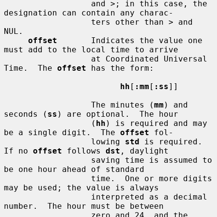
                  and >; in this case, the 
designation can contain any charac-

                  ters other than > and 
NUL.

offset
       Indicates the value one 
must add to the local time to arrive

                  at Coordinated Universal 
Time.  The 
offset
 has the form:

hh
[
:mm
[
:ss
]]

                  The minutes (
mm
) and 
seconds (
ss
) are optional.  The hour

                  (
hh
) is required and may 
be a single digit.  The 
offset
 fol-

                  lowing 
std
 is required.  
If no 
offset
 follows 
dst
, daylight

                  saving time is assumed to 
be one hour ahead of standard

                  time.  One or more digits 
may be used; the value is always

                  interpreted as a decimal 
number.  The hour must be between

                  zero and 24, and the 