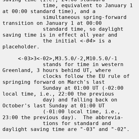
             time, equivalent to January 1 
at 00:00 standard time), and a

             simultaneous spring-forward 
transition on January 1 at 00:00

             standard time, so daylight 
saving time is in effect all year and

             the initial 
<-04>
 is a 
placeholder.

     <-03>3<-02>,M3.5.0/-2,M10.5.0/-1

             stands for time in western 
Greenland, 3 hours behind UT, where

             clocks follow the EU rule of 
springing forward on March's last

             Sunday at 01:00 UT (-02:00 
local time, i.e., 22:00 the previous

             day) and falling back on 
October's last Sunday at 01:00 UT

             (-01:00 local time, i.e., 
23:00 the previous day).  The abbrevia-

             tions for standard and 
daylight saving time are "-03" and "-02".
