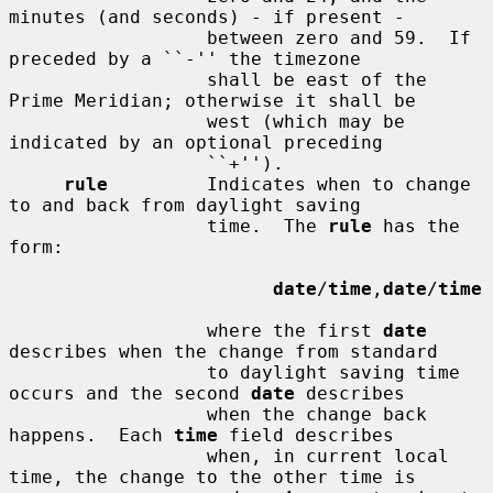
minutes (and seconds) - if present -

                  between zero and 59.  If 
preceded by a ``-'' the timezone

                  shall be east of the 
Prime Meridian; otherwise it shall be

                  west (which may be 
indicated by an optional preceding

                  ``+'').

rule
         Indicates when to change 
to and back from daylight saving

                  time.  The 
rule
 has the 
form:

date
/
time
,
date
/
time
                  where the first 
date
describes when the change from standard

                  to daylight saving time 
occurs and the second 
date
 describes

                  when the change back 
happens.  Each 
time
 field describes

                  when, in current local 
time, the change to the other time is
