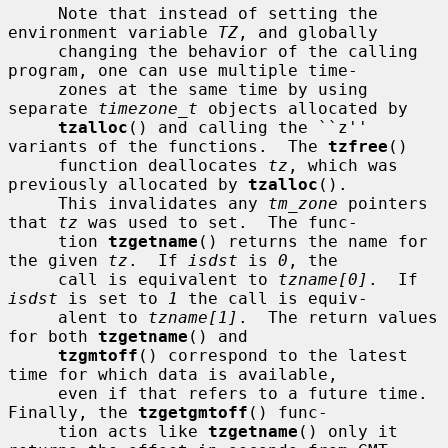
     Note that instead of setting the 
environment variable 
TZ
, and globally

     changing the behavior of the calling 
program, one can use multiple time-

     zones at the same time by using 
separate 
timezone_t
 objects allocated by

tzalloc
() and calling the ``z'' 
variants of the functions.  The 
tzfree
()

     function deallocates 
tz
, which was 
previously allocated by 
tzalloc
().

     This invalidates any 
tm_zone
 pointers 
that 
tz
 was used to set.  The func-

     tion 
tzgetname
() returns the name for 
the given 
tz
.  If 
isdst
 is 
0
, the

     call is equivalent to 
tzname[0]
.  If 
isdst
 is set to 
1
 the call is equiv-

     alent to 
tzname[1]
.  The return values 
for both 
tzgetname
() and

tzgmtoff
() correspond to the latest 
time for which data is available,

     even if that refers to a future time.  
Finally, the 
tzgetgmtoff
() func-

     tion acts like 
tzgetname
() only it 