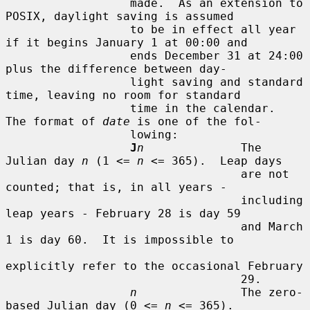
                  made.  As an extension to 
POSIX, daylight saving is assumed

                  to be in effect all year 
if it begins January 1 at 00:00 and

                  ends December 31 at 24:00 
plus the difference between day-

                  light saving and standard 
time, leaving no room for standard

                  time in the calendar.  
The format of 
date
 is one of the fol-

                  lowing:

J
n
              The 
Julian day 
n
 (1 <= 
n
 <= 365).  Leap days

                                  are not 
counted; that is, in all years -

                                  including 
leap years - February 28 is day 59

                                  and March 
1 is day 60.  It is impossible to

explicitly refer to the occasional February

                                  29.

n
               The zero-
based Julian day (0 <= 
n
 <= 365).
