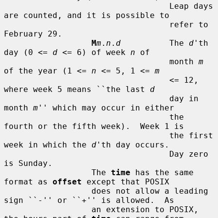
                                  Leap days 
are counted, and it is possible to

                                  refer to 
February 29.

M
m
.
n
.
d
          The 
d
'th 
day (0 <= 
d
 <= 6) of week 
n
 of

                                  month 
m
of the year (1 <= 
n
 <= 5, 1 <= 
m
                                  <= 12, 
where week 5 means ``the last 
d
                                  day in 
month 
m
'' which may occur in either

                                  the 
fourth or the fifth week).  Week 1 is

                                  the first 
week in which the 
d
'th day occurs.

                                  Day zero 
is Sunday.

                  The 
time
 has the same 
format as 
offset
 except that POSIX

                  does not allow a leading 
sign ``-'' or ``+'' is allowed.  As

                  an extension to POSIX, 