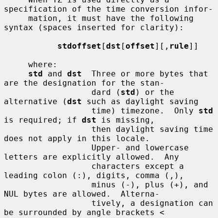
specification of the time conversion infor-

     mation, it must have the following 
syntax (spaces inserted for clarity):

stdoffset
[
dst
[
offset
][,
rule
]]

     where:

std
 and 
dst
  Three or more bytes that 
are the designation for the stan-

                  dard (
std
) or the 
alternative (
dst
 such as daylight saving

                  time) timezone.  Only 
std
is required; if 
dst
 is missing,

                  then daylight saving time 
does not apply in this locale.

                  Upper- and lowercase 
letters are explicitly allowed.  Any

                  characters except a 
leading colon (:), digits, comma (,),

                  minus (-), plus (+), and 
NUL bytes are allowed.  Alterna-

                  tively, a designation can 
be surrounded by angle brackets <
