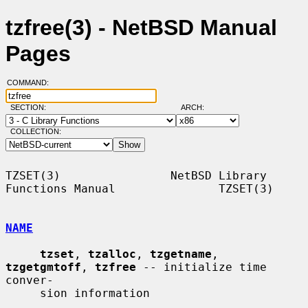
tzfree(3) - NetBSD Manual
Pages
COMMAND:
SECTION:
ARCH:
COLLECTION:
TZSET(3)                NetBSD Library 
Functions Manual               TZSET(3)

NAME
tzset
, 
tzalloc
, 
tzgetname
, 
tzgetgmtoff
, 
tzfree
 -- initialize time 
conver-

     sion information
