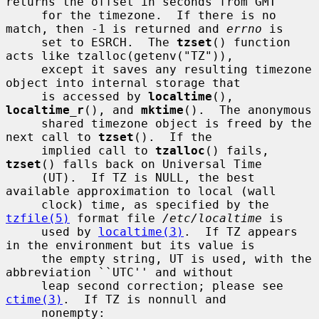
returns the offset in seconds from GMT

     for the timezone.  If there is no 
match, then -1 is returned and 
errno
 is

     set to ESRCH.  The 
tzset
() function 
acts like tzalloc(getenv("TZ")),

     except it saves any resulting timezone 
object into internal storage that

     is accessed by 
localtime
(), 
localtime_r
(), and 
mktime
().  The anonymous

     shared timezone object is freed by the 
next call to 
tzset
().  If the

     implied call to 
tzalloc
() fails, 
tzset
() falls back on Universal Time

     (UT).  If TZ is NULL, the best 
available approximation to local (wall

     clock) time, as specified by the 
tzfile(5)
 format file 
/etc/localtime
 is

     used by 
localtime(3)
.  If TZ appears 
in the environment but its value is

     the empty string, UT is used, with the 
abbreviation ``UTC'' and without

     leap second correction; please see 
ctime(3)
.  If TZ is nonnull and

     nonempty:
