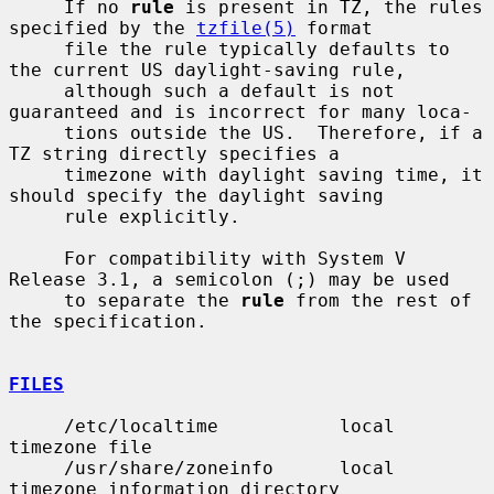
     If no 
rule
 is present in TZ, the rules 
specified by the 
tzfile(5)
 format

     file the rule typically defaults to 
the current US daylight-saving rule,

     although such a default is not 
guaranteed and is incorrect for many loca-

     tions outside the US.  Therefore, if a 
TZ string directly specifies a

     timezone with daylight saving time, it 
should specify the daylight saving

     rule explicitly.

     For compatibility with System V 
Release 3.1, a semicolon (;) may be used

     to separate the 
rule
 from the rest of 
the specification.

FILES
     /etc/localtime           local 
timezone file

     /usr/share/zoneinfo      local 
timezone information directory
