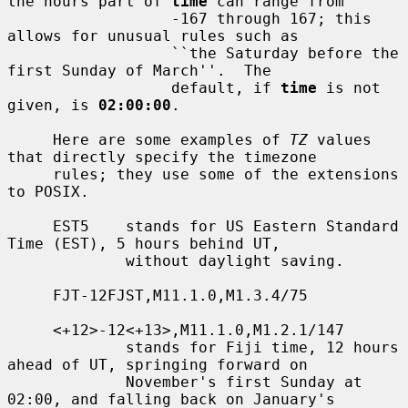
the hours part of 
time
 can range from

                  -167 through 167; this 
allows for unusual rules such as

                  ``the Saturday before the 
first Sunday of March''.  The

                  default, if 
time
 is not 
given, is 
02:00:00
.

     Here are some examples of 
TZ
 values 
that directly specify the timezone

     rules; they use some of the extensions 
to POSIX.

     EST5    stands for US Eastern Standard 
Time (EST), 5 hours behind UT,

             without daylight saving.

     FJT-12FJST,M11.1.0,M1.3.4/75

     <+12>-12<+13>,M11.1.0,M1.2.1/147

             stands for Fiji time, 12 hours 
ahead of UT, springing forward on

             November's first Sunday at 
02:00, and falling back on January's
