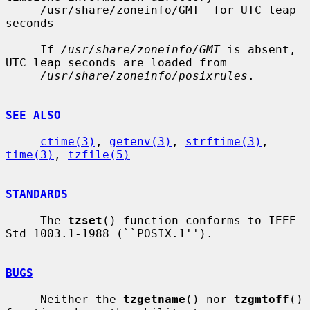
     /usr/share/zoneinfo/GMT  for UTC leap 
seconds

     If 
/usr/share/zoneinfo/GMT
 is absent, 
UTC leap seconds are loaded from

/usr/share/zoneinfo/posixrules
.

SEE ALSO
ctime(3)
, 
getenv(3)
, 
strftime(3)
, 
time(3)
, 
tzfile(5)
STANDARDS
     The 
tzset
() function conforms to IEEE 
Std 1003.1-1988 (``POSIX.1'').

BUGS
     Neither the 
tzgetname
() nor 
tzgmtoff
() 