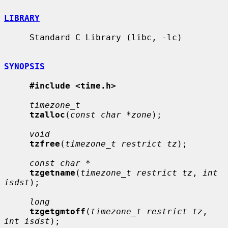
LIBRARY
     Standard C Library (libc, -lc)

SYNOPSIS
#include <time.h>
timezone_t
tzalloc
(
const char *zone
);

void
tzfree
(
timezone_t restrict tz
);

const char *
tzgetname
(
timezone_t restrict tz
, 
int 
isdst
);

long
tzgetgmtoff
(
timezone_t restrict tz
, 
int isdst
);
