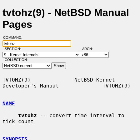
tvtohz(9) - NetBSD Manual
Pages
COMMAND:
SECTION:
ARCH:
COLLECTION:
TVTOHZ(9)              NetBSD Kernel 
Developer's Manual              TVTOHZ(9)

NAME
tvtohz
 -- convert time interval to 
tick count

SYNOPSIS