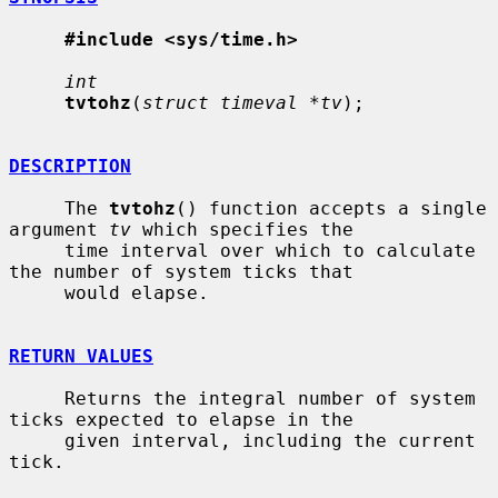
#include <sys/time.h>
int
tvtohz
(
struct timeval *tv
);

DESCRIPTION
     The 
tvtohz
() function accepts a single 
argument 
tv
 which specifies the

     time interval over which to calculate 
the number of system ticks that

     would elapse.

RETURN VALUES
     Returns the integral number of system 
ticks expected to elapse in the

     given interval, including the current 
tick.
