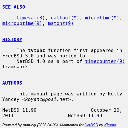
SEE ALSO
timeval(3)
, 
callout(9)
, 
microtime(9)
, 
microuptime(9)
, 
mstohz(9)
HISTORY
     The 
tvtohz
 function first appeared in 
FreeBSD 3.0 and was ported to

     NetBSD 4.0 as a part of 
timecounter(9)
framework.

AUTHORS
     This manual page was written by Kelly 
Yancey <
kbyanc@posi.net
>.

NetBSD 11.99                   October 20, 
Powered by man-cgi (2026-04-06). Maintained for
NetBSD
by
Kimmo