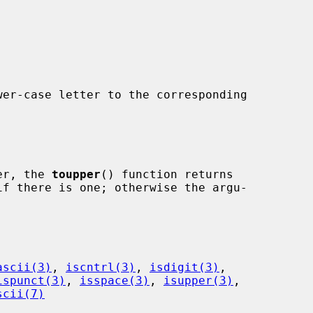
er-case letter to the corresponding

ter, the 
toupper
() function returns

ascii(3)
, 
iscntrl(3)
, 
isdigit(3)
,

ispunct(3)
, 
isspace(3)
, 
isupper(3)
,

scii(7)