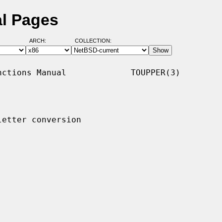
al Pages
ARCH:
COLLECTION:
ctions Manual             TOUPPER(3)

etter conversion
