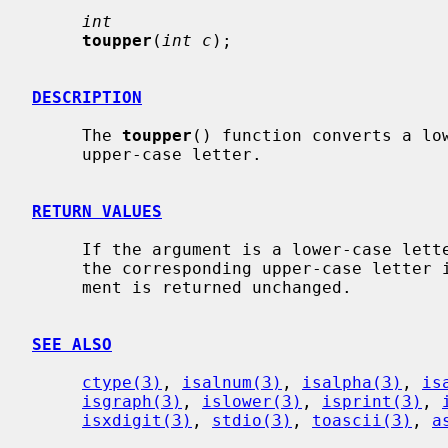
int
toupper
(
int c
);

DESCRIPTION
     The 
toupper
() function converts a low
     upper-case letter.

RETURN VALUES
     If the argument is a lower-case let
     the corresponding upper-case letter if there is one; otherwise the argu-

     ment is returned unchanged.

SEE ALSO
ctype(3)
, 
isalnum(3)
, 
isalpha(3)
, 
is
isgraph(3)
, 
islower(3)
, 
isprint(3)
, 
isxdigit(3)
, 
stdio(3)
, 
toascii(3)
, 
a