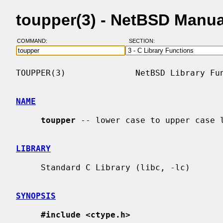
toupper(3) - NetBSD Manu
COMMAND:
SECTION:
TOUPPER(3)              NetBSD Library Fun
NAME
toupper
 -- lower case to upper case l
LIBRARY
     Standard C Library (libc, -lc)

SYNOPSIS
#include <ctype.h>