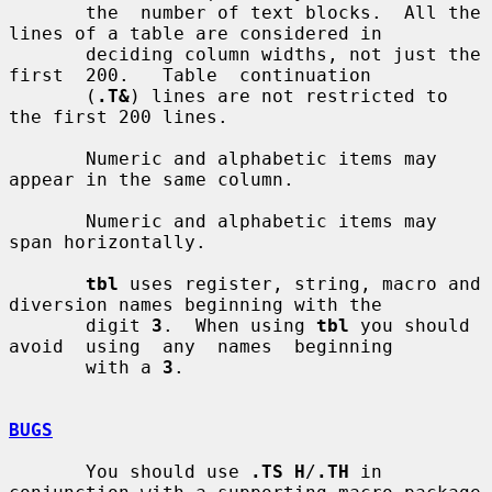
       the  number of text blocks.  All the 
lines of a table are considered in

       deciding column widths, not just the  
first  200.   Table  continuation

       (
.T&
) lines are not restricted to 
the first 200 lines.

       Numeric and alphabetic items may 
appear in the same column.

       Numeric and alphabetic items may 
span horizontally.

tbl
 uses register, string, macro and 
diversion names beginning with the

       digit 
3
.  When using 
tbl
 you should 
avoid  using  any  names  beginning

       with a 
3
.

BUGS
       You should use 
.TS H
/
.TH
 in 