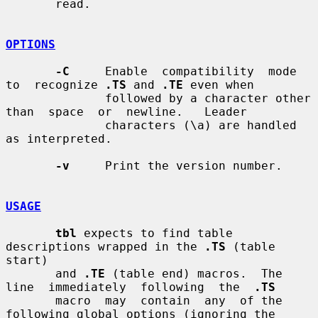
       read.

OPTIONS
-C
     Enable  compatibility  mode  
to  recognize 
.TS
 and 
.TE
 even when

              followed by a character other 
than  space  or  newline.   Leader

              characters (\a) are handled 
as interpreted.

-v
     Print the version number.

USAGE
tbl
 expects to find table 
descriptions wrapped in the 
.TS
 (table 
start)

       and 
.TE
 (table end) macros.  The 
line  immediately  following  the  
.TS
       macro  may  contain  any  of the 
following global options (ignoring the
