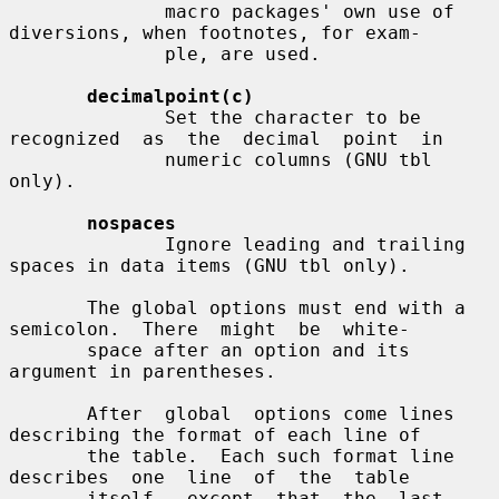
              macro packages' own use of 
diversions, when footnotes, for exam-

              ple, are used.

decimalpoint(c)
              Set the character to be  
recognized  as  the  decimal  point  in

              numeric columns (GNU tbl 
only).

nospaces
              Ignore leading and trailing 
spaces in data items (GNU tbl only).

       The global options must end with a 
semicolon.  There  might  be  white-

       space after an option and its 
argument in parentheses.

       After  global  options come lines 
describing the format of each line of

       the table.  Each such format line  
describes  one  line  of  the  table

       itself,  except  that  the  last 