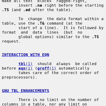
make all text  blocks  ragged-right,

       insert 
.na
 right before the starting 
.TS
 (and 
.ad
 after the table).

       To  change  the data format within a 
table, use the 
.T&
 command (at the

       start of a line).  It is followed by 
format  and  data  lines  (but  no

       global options) similar to the 
.TS
request.

INTERACTION WITH EQN
tbl
(1)
  should  always  be called 
before 
eqn
(1)
 (
groff
(1)
 automatically

       takes care of the correct order of 
preprocessors).

GNU TBL ENHANCEMENTS
       There is no limit on the number of 
columns in a table, nor any limit on
