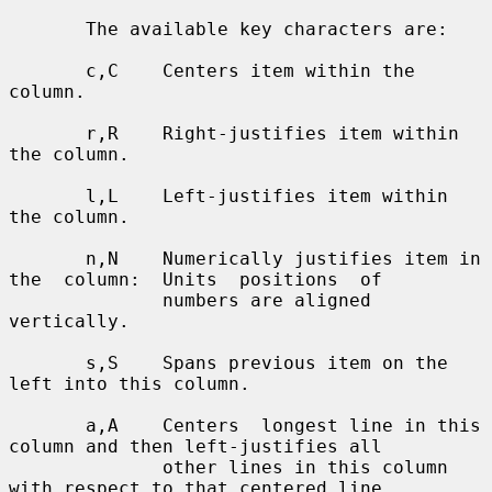
       The available key characters are:

       c,C    Centers item within the 
column.

       r,R    Right-justifies item within 
the column.

       l,L    Left-justifies item within 
the column.

       n,N    Numerically justifies item in 
the  column:  Units  positions  of

              numbers are aligned 
vertically.

       s,S    Spans previous item on the 
left into this column.

       a,A    Centers  longest line in this 
column and then left-justifies all

              other lines in this column 
with respect to that centered line.
