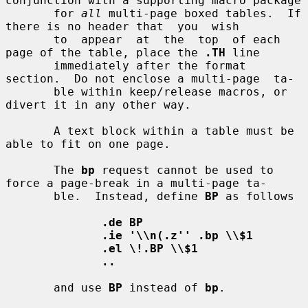
conjunction with a supporting macro package

       for 
all
 multi-page boxed tables.  If 
there is no header that  you  wish

       to  appear  at  the  top  of each 
page of the table, place the 
.TH
 line

       immediately after the format 
section.  Do not enclose a multi-page  ta-

       ble within keep/release macros, or 
divert it in any other way.

       A text block within a table must be 
able to fit on one page.

       The 
bp
 request cannot be used to 
force a page-break in a multi-page ta-

       ble.  Instead, define 
BP
 as follows

.de BP
.ie '\\n(.z'' .bp \\$1
.el \!.BP \\$1
..
       and use 
BP
 instead of 
bp
.
