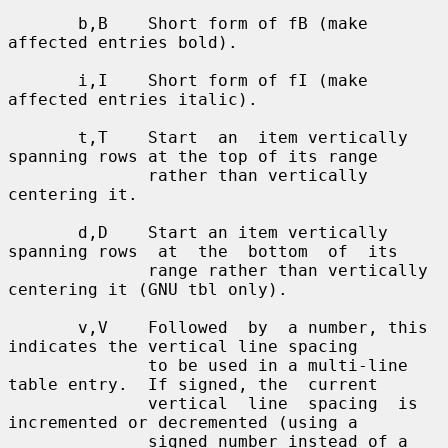
       b,B    Short form of fB (make 
affected entries bold).

       i,I    Short form of fI (make 
affected entries italic).

       t,T    Start  an  item vertically 
spanning rows at the top of its range

              rather than vertically 
centering it.

       d,D    Start an item vertically 
spanning rows  at  the  bottom  of  its

              range rather than vertically 
centering it (GNU tbl only).

       v,V    Followed  by  a number, this 
indicates the vertical line spacing

              to be used in a multi-line 
table entry.  If signed, the  current

              vertical  line  spacing  is  
incremented or decremented (using a

              signed number instead of a 