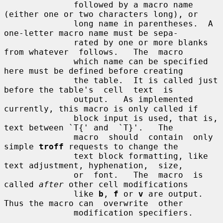
              followed by a macro name 
(either one or two characters long), or

              long name in parentheses.  A 
one-letter macro name must be sepa-

              rated by one or more blanks 
from whatever  follows.   The  macro

              which name can be specified 
here must be defined before creating

              the table.  It is called just 
before the table's  cell  text  is

              output.   As implemented 
currently, this macro is only called if

              block input is used, that is, 
text between `T{' and  `T}'.   The

              macro  should  contain  only 
simple 
troff
 requests to change the

              text block formatting, like 
text adjustment, hyphenation,  size,

              or  font.   The  macro  is 
called 
after
 other cell modifications

              like 
b
, 
f
 or 
v
 are output.  
Thus the macro can  overwrite  other

              modification specifiers.
