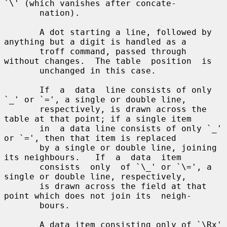
`\' (which vanishes after concate-

       nation).

       A dot starting a line, followed by 
anything but a digit is handled as a

       troff command, passed through 
without changes.  The table  position  is

       unchanged in this case.

       If  a  data  line consists of only 
`_' or `=', a single or double line,

       respectively, is drawn across the 
table at that point; if a single item

       in  a data line consists of only `_' 
or `=', then that item is replaced

       by a single or double line, joining 
its neighbours.   If  a  data  item

       consists  only  of `\_' or `\=', a 
single or double line, respectively,

       is drawn across the field at that 
point which does not join its  neigh-

       bours.

       A data item consisting only of `\Rx' 