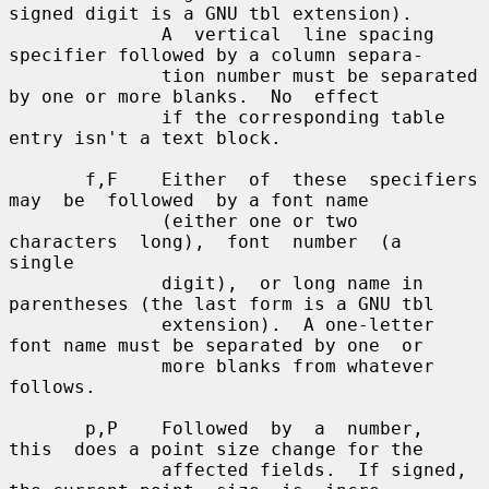
signed digit is a GNU tbl extension).

              A  vertical  line spacing 
specifier followed by a column separa-

              tion number must be separated 
by one or more blanks.  No  effect

              if the corresponding table 
entry isn't a text block.

       f,F    Either  of  these  specifiers  
may  be  followed  by a font name

              (either one or two  
characters  long),  font  number  (a  
single

              digit),  or long name in 
parentheses (the last form is a GNU tbl

              extension).  A one-letter 
font name must be separated by one  or

              more blanks from whatever 
follows.

       p,P    Followed  by  a  number,  
this  does a point size change for the

              affected fields.  If signed, 