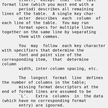
format line (which you must end with a

       period) describes all remaining 
lines of the table.  A single key char-

       acter  describes  each  column  of 
each line of the table.  You may run

       format specs for multiple lines 
together on the same line by separating

       them with commas.

       You  may  follow  each key character 
with specifiers that determine the

       font and point size of the 
corresponding item,  that  determine  
column

       width, inter-column spacing, etc.

       The  longest  format  line  defines 
the number of columns in the table;

       missing format descriptors at the 
end of format lines are assumed to be

       `L'.   Extra  columns  in  the data 
(which have no corresponding format

       entry) are ignored.
