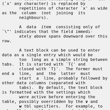
(`x' any character) is replaced by

       repetitions of character `x' as wide 
as the  column  (not  joining  its

       neighbours).

       A  data  item  consisting only of 
`\^' indicates that the field immedi-

       ately above spans downward over this 
row.

       A text block can be used to enter 
data as a single entry which would be

       too  long as a simple string between 
tabs.  It is started with `T{' and

       closed with `T}'.  The former must 
end a  line,  and  the  latter  must

       start  a  line, probably followed by 
other data columns (separated with

       tabs).  By default, the text block 
is formatted with the settings which

       were active before entering the 
table, possibly overridden by the 
v
 and

w
 tbl specifiers.  For example, to 