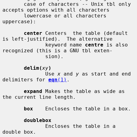
       case of characters -- Unix tbl only 
accepts options with all characters

       lowercase or all characters 
uppercase):

center
 Centers  the table (default 
is left-justified).  The alternative

              keyword name 
centre
 is also 
recognized (this is a GNU tbl exten-

              sion).

delim(
xy
)
              Use 
x
 and 
y
 as start and end 
delimiters for 
eqn
(1)
.

expand
 Makes the table as wide as 
the current line length.

box
    Encloses the table in a box.

doublebox
              Encloses the table in a 
double box.
