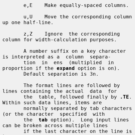
       e,E    Make equally-spaced columns.

       u,U    Move the corresponding column 
up one half-line.

       z,Z    Ignore  the corresponding 
column for width-calculation purposes.

       A number suffix on a key character 
is interpreted as a  column  separa-

       tion  in  ens  (multiplied  in  
proportion if the 
expand
 option is on).

       Default separation is 3n.

       The format lines are followed by 
lines containing the actual  data  for

       the  table, followed finally by 
.TE
.  
Within such data lines, items are

       normally separated by tab characters 
(or the character  specified  with

       the  
tab
 option).  Long input lines 
can be broken across multiple lines

       if the last character on the line is 