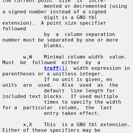
the current point  size  is  incre-

              mented or decremented (using 
a signed number instead of a signed

              digit is a GNU tbl 
extension).  A point size specifier  
followed

              by  a  column separation 
number must be separated by one or more

              blanks.

       w,W    Minimal column width  value.   
Must  be  followed  either  by  a

troff
(1)
  width expression in 
parentheses or a unitless integer.

              If no unit is given, en  
units  are  used.   Also  used  as  the

              default  line length for 
included text blocks.  If used multiple

              times to specify the width 
for a  particular  column,  the  last

              entry takes effect.

       x,X    This  is a GNU tbl extension.  
Either of these specifiers may be
