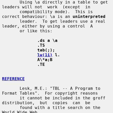
       Using \a directly in a table to get 
leaders will not  work  (except  in

       compatibility mode).  This is 
correct behaviour: \a is an 
uninterpreted
       leader.  To get leaders use a real 
leader, either by using a control  A

       or like this:

.ds a \a
.TS
tab(;);
lw(1i)
 l.
A\*a;B
.TE
REFERENCE
       Lesk, M.E.: "TBL -- A Program to 
Format Tables".  For copyright reasons

       it cannot be included in the groff  
distribution,  but  copies  can  be

       found with a title search on the 
World Wide Web.
