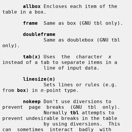
allbox
 Encloses each item of the 
table in a box.

frame
  Same as box (GNU tbl only).

doubleframe
              Same as doublebox (GNU tbl 
only).

tab(x)
 Uses  the  character  
x
instead of a tab to separate items in a

              line of input data.

linesize(n)
              Sets lines or rules (e.g. 
from 
box
) in 
n
-point type.

nokeep
 Don't use diversions to 
prevent  page  breaks  (GNU  tbl  only).

              Normally 
tbl
 attempts to 
prevent undesirable breaks in the table

              by using diversions.  This 
can  sometimes  interact  badly  with
