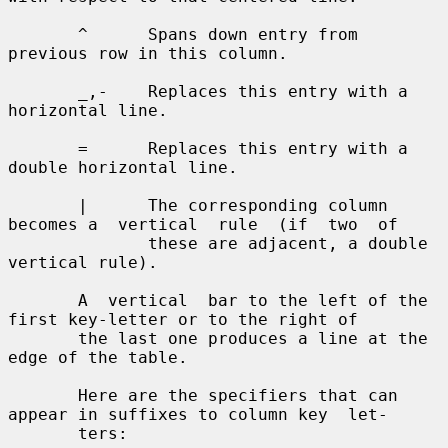
       ^      Spans down entry from 
previous row in this column.

       _,-    Replaces this entry with a 
horizontal line.

       =      Replaces this entry with a 
double horizontal line.

       |      The corresponding column 
becomes a  vertical  rule  (if  two  of

              these are adjacent, a double 
vertical rule).

       A  vertical  bar to the left of the 
first key-letter or to the right of

       the last one produces a line at the 
edge of the table.

       Here are the specifiers that can 
appear in suffixes to column key  let-

       ters:
