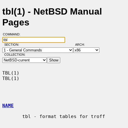
tbl(1) - NetBSD Manual
Pages
COMMAND:
SECTION:
ARCH:
COLLECTION:
TBL(1)                                                                  
TBL(1)

NAME
       tbl - format tables for troff
