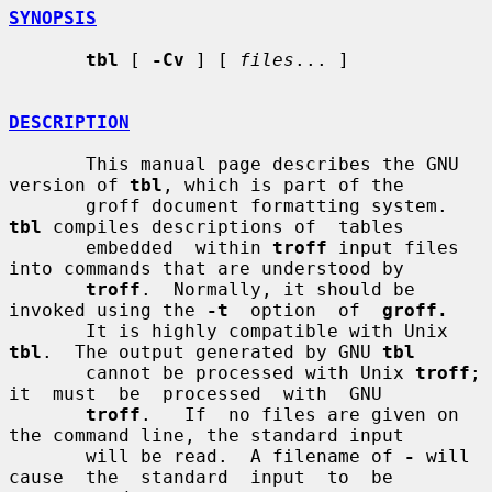
SYNOPSIS
tbl
 [ 
-Cv
 ] [ 
files
... ]

DESCRIPTION
       This manual page describes the GNU 
version of 
tbl
, which is part of the

       groff document formatting system.  
tbl
 compiles descriptions of  tables

       embedded  within 
troff
 input files 
into commands that are understood by

troff
.  Normally, it should be 
invoked using the 
-t
  option  of  
groff.
       It is highly compatible with Unix 
tbl
.  The output generated by GNU 
tbl
       cannot be processed with Unix 
troff
; 
it  must  be  processed  with  GNU

troff
.   If  no files are given on 
the command line, the standard input

       will be read.  A filename of 
-
 will 
cause  the  standard  input  to  be
