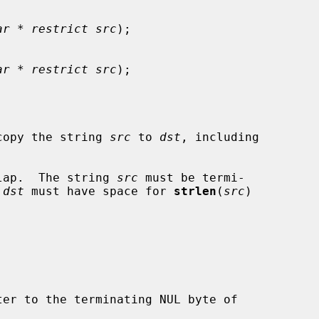
ar * restrict src
);

ar * restrict src
);

copy the string 
src
 to 
dst
, including

lap.  The string 
src
 must be termi-

 
dst
 must have space for 
strlen
(
src
)

er to the terminating NUL byte of
