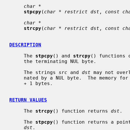
char *
stpcpy
(
char * restrict dst
, 
const ch
char *
strcpy
(
char * restrict dst
, 
const ch
DESCRIPTION
     The 
stpcpy
() and 
strcpy
() functions 
     the terminating NUL byte.

     The strings 
src
 and 
dst
 may not over
     nated by a NUL byte.  The memory for
     + 1 bytes.

RETURN VALUES
     The 
strcpy
() function returns 
dst
.

     The 
stpcpy
() function returns a point
dst
.
