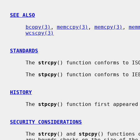
SEE ALSO
bcopy(3)
, 
memccpy(3)
, 
memcpy(3)
, 
mem
wcscpy(3)
STANDARDS
     The 
strcpy
() function conforms to ISO
     The 
stpcpy
() function conforms to IEE
HISTORY
     The 
stpcpy
() function first appeared 
SECURITY CONSIDERATIONS
     The 
strcpy
() and 
stpcpy
() functions 
     any bounds checks on the size of the input or output buffers.  If the
