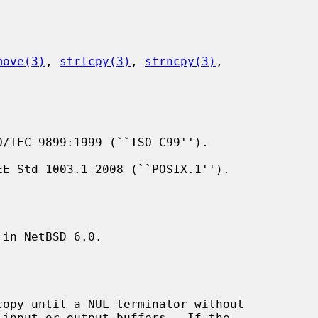
move(3)
, 
strlcpy(3)
, 
strncpy(3)
,

/IEC 9899:1999 (``ISO C99'').

E Std 1003.1-2008 (``POSIX.1'').

in NetBSD 6.0.

copy until a NUL terminator without
