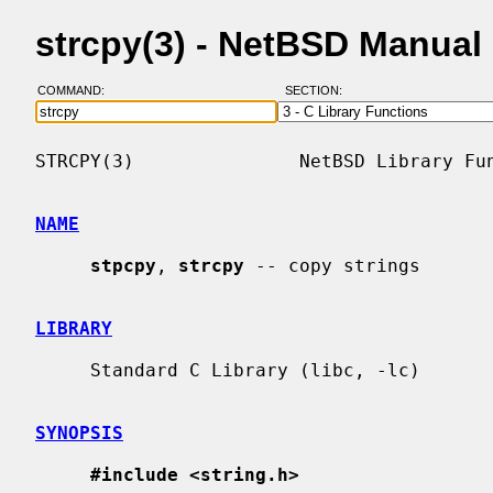
strcpy(3) - NetBSD Manual
COMMAND:
SECTION:
STRCPY(3)               NetBSD Library Fun
NAME
stpcpy
, 
strcpy
 -- copy strings

LIBRARY
     Standard C Library (libc, -lc)

SYNOPSIS
#include <string.h>