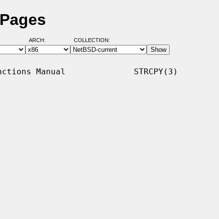
 Pages
ARCH:
COLLECTION:
ctions Manual              STRCPY(3)
