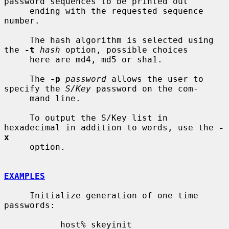
password sequences to be printed out

     ending with the requested sequence 
number.

     The hash algorithm is selected using 
the 
-t
hash
 option, possible choices

     here are md4, md5 or sha1.

     The 
-p
password
 allows the user to 
specify the 
S/Key
 password on the com-

     mand line.

     To output the S/Key list in 
hexadecimal in addition to words, use the 
-
x
     option.

EXAMPLES
     Initialize generation of one time 
passwords:

           host% skeyinit
