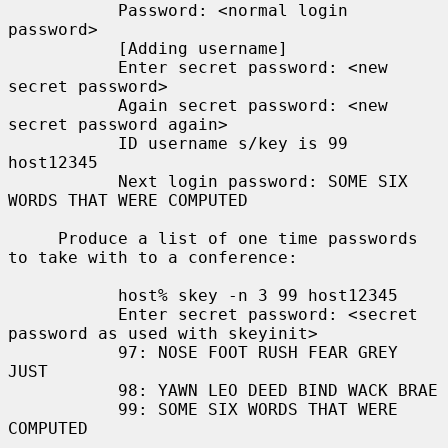
           Password: <normal login 
password>

           [Adding username]

           Enter secret password: <new 
secret password>

           Again secret password: <new 
secret password again>

           ID username s/key is 99 
host12345

           Next login password: SOME SIX 
WORDS THAT WERE COMPUTED

     Produce a list of one time passwords 
to take with to a conference:

           host% skey -n 3 99 host12345

           Enter secret password: <secret 
password as used with skeyinit>

           97: NOSE FOOT RUSH FEAR GREY 
JUST

           98: YAWN LEO DEED BIND WACK BRAE

           99: SOME SIX WORDS THAT WERE 
COMPUTED
