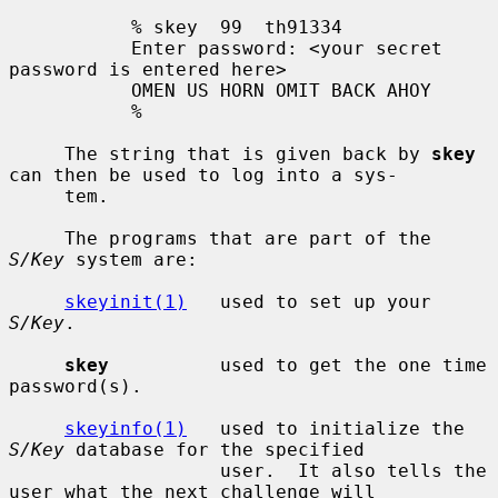
           % skey  99  th91334

           Enter password: <your secret 
password is entered here>

           OMEN US HORN OMIT BACK AHOY

           %

     The string that is given back by 
skey
can then be used to log into a sys-

     tem.

     The programs that are part of the 
S/Key
 system are:

skeyinit(1)
   used to set up your 
S/Key
.

skey
          used to get the one time 
password(s).

skeyinfo(1)
   used to initialize the 
S/Key
 database for the specified

                   user.  It also tells the 
user what the next challenge will
