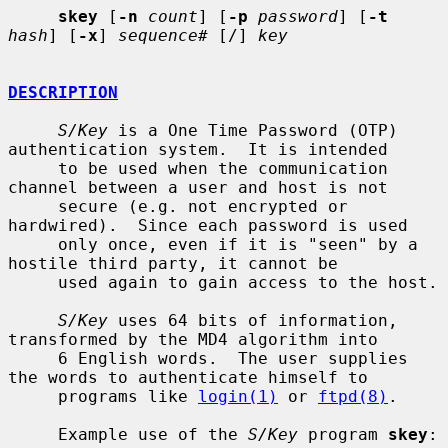
skey
 [
-n
count
] [
-p
password
] [
-t
hash
] [
-x
] 
sequence#
 [/] 
key
DESCRIPTION
S/Key
 is a One Time Password (OTP) 
authentication system.  It is intended

     to be used when the communication 
channel between a user and host is not

     secure (e.g. not encrypted or 
hardwired).  Since each password is used

     only once, even if it is "seen" by a 
hostile third party, it cannot be

     used again to gain access to the host.

S/Key
 uses 64 bits of information, 
transformed by the MD4 algorithm into

     6 English words.  The user supplies 
the words to authenticate himself to

     programs like 
login(1)
 or 
ftpd(8)
.

     Example use of the 
S/Key
 program 
skey
:
