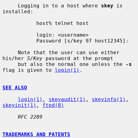
     Logging in to a host where 
skey
 is 
installed:

           host% telnet host

           login: <username>

           Password [s/key 97 host12345]:

     Note that the user can use either 
his/her 
S/Key
 password at the prompt

     but also the normal one unless the 
-s
flag is given to 
login(1)
.

SEE ALSO
login(1)
, 
skeyaudit(1)
, 
skeyinfo(1)
, 
skeyinit(1)
, 
ftpd(8)
RFC 2289
TRADEMARKS AND PATENTS