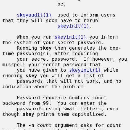
                   be.

skeyaudit(1)
  used to inform users 
that they will soon have to rerun

skeyinit(1)
.

     When you run 
skeyinit(1)
 you inform 
the system of your secret password.

     Running 
skey
 then generates the one-
time password(s), after requiring

     your secret password.  If however, you 
misspell your secret password that

     you have given to 
skeyinit(1)
 while 
running 
skey
 you will get a list of

     passwords that will not work, and no 
indication about the problem.

     Password sequence numbers count 
backward from 99.  You can enter the

     passwords using small letters, even 
though 
skey
 prints them capitalized.

     The 
-n
count
 argument asks for 
count