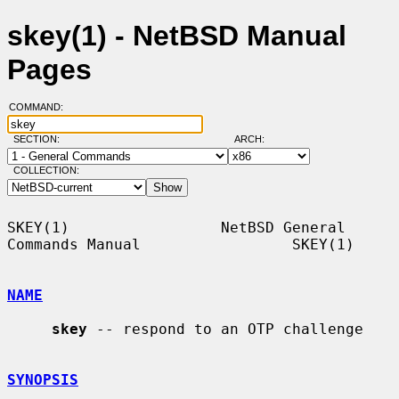
skey(1) - NetBSD Manual
Pages
COMMAND:
SECTION:
ARCH:
COLLECTION:
SKEY(1)                 NetBSD General 
Commands Manual                 SKEY(1)

NAME
skey
 -- respond to an OTP challenge

SYNOPSIS