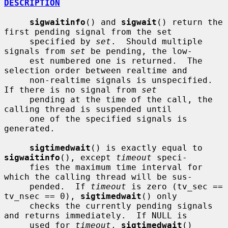
DESCRIPTION
sigwaitinfo
() and 
sigwait
() return the 
first pending signal from the set

     specified by 
set
.  Should multiple 
signals from 
set
 be pending, the low-

     est numbered one is returned.  The 
selection order between realtime and

     non-realtime signals is unspecified.  
If there is no signal from 
set
     pending at the time of the call, the 
calling thread is suspended until

     one of the specified signals is 
generated.

sigtimedwait
() is exactly equal to 
sigwaitinfo
(), except 
timeout
 speci-

     fies the maximum time interval for 
which the calling thread will be sus-

     pended.  If 
timeout
 is zero (tv_sec == 
tv_nsec == 0), 
sigtimedwait
() only

     checks the currently pending signals 
and returns immediately.  If NULL is

     used for 
timeout
, 
sigtimedwait
() 