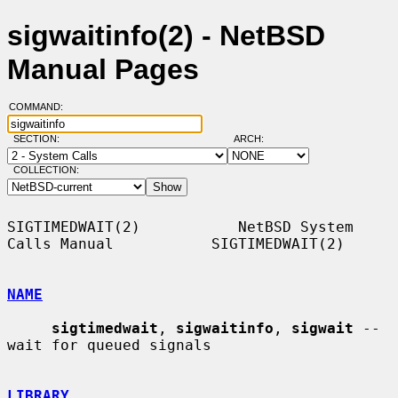
sigwaitinfo(2) - NetBSD
Manual Pages
COMMAND:
SECTION:
ARCH:
COLLECTION:
SIGTIMEDWAIT(2)           NetBSD System 
Calls Manual           SIGTIMEDWAIT(2)

NAME
sigtimedwait
, 
sigwaitinfo
, 
sigwait
 -- 
wait for queued signals

LIBRARY