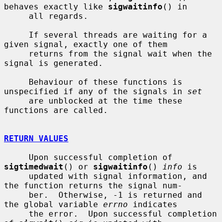
behaves exactly like 
sigwaitinfo
() in

     all regards.

     If several threads are waiting for a 
given signal, exactly one of them

     returns from the signal wait when the 
signal is generated.

     Behaviour of these functions is 
unspecified if any of the signals in 
set
     are unblocked at the time these 
functions are called.

RETURN VALUES
     Upon successful completion of 
sigtimedwait
() or 
sigwaitinfo
() 
info
 is

     updated with signal information, and 
the function returns the signal num-

     ber.  Otherwise, -1 is returned and 
the global variable 
errno
 indicates

     the error.  Upon successful completion 