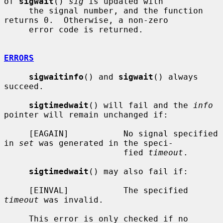
of 
sigwait
() 
sig
 is updated with

     the signal number, and the function 
returns 0.  Otherwise, a non-zero

     error code is returned.

ERRORS
sigwaitinfo
() and 
sigwait
() always 
succeed.

sigtimedwait
() will fail and the 
info
pointer will remain unchanged if:

     [EAGAIN]           No signal specified 
in 
set
 was generated in the speci-

                        fied 
timeout
.

sigtimedwait
() may also fail if:

     [EINVAL]           The specified 
timeout
 was invalid.

     This error is only checked if no 