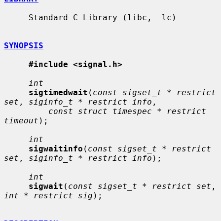
     Standard C Library (libc, -lc)

SYNOPSIS
#include <signal.h>
int
sigtimedwait
(
const sigset_t * restrict 
set
, 
siginfo_t * restrict info
,

const struct timespec * restrict 
timeout
);

int
sigwaitinfo
(
const sigset_t * restrict 
set
, 
siginfo_t * restrict info
);

int
sigwait
(
const sigset_t * restrict set
, 
int * restrict sig
);
