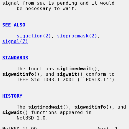
signal from 
set
 is pending and it would

     be necessary to wait.

SEE ALSO
sigaction(2)
, 
sigprocmask(2)
, 
signal(7)
STANDARDS
     The functions 
sigtimedwait
(), 
sigwaitinfo
(), and 
sigwait
() conform to

     IEEE Std 1003.1-2001 (``POSIX.1'').

HISTORY
     The 
sigtimedwait
(), 
sigwaitinfo
(), and 
sigwait
() functions appeared in

     NetBSD 2.0.

NetBSD 11.99                     April 2, 