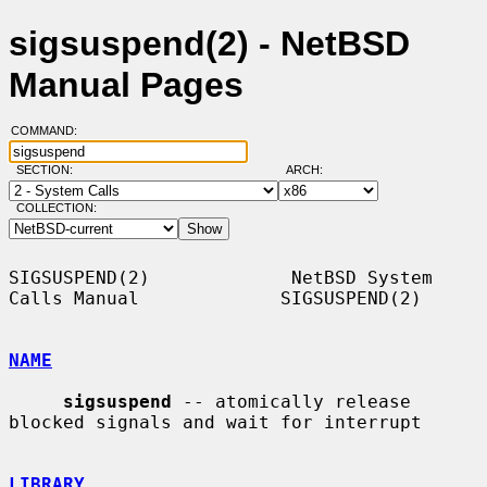
sigsuspend(2) - NetBSD
Manual Pages
COMMAND:
SECTION:
ARCH:
COLLECTION:
SIGSUSPEND(2)             NetBSD System 
Calls Manual             SIGSUSPEND(2)

NAME
sigsuspend
 -- atomically release 
blocked signals and wait for interrupt

LIBRARY