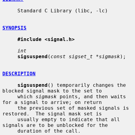
     Standard C Library (libc, -lc)

SYNOPSIS
#include <signal.h>
int
sigsuspend
(
const sigset_t *sigmask
);

DESCRIPTION
sigsuspend
() temporarily changes the 
blocked signal mask to the set to

     which 
sigmask
 points, and then waits 
for a signal to arrive; on return

     the previous set of masked signals is 
restored.  The signal mask set is

     usually empty to indicate that all 
signals are to be unblocked for the

     duration of the call.
