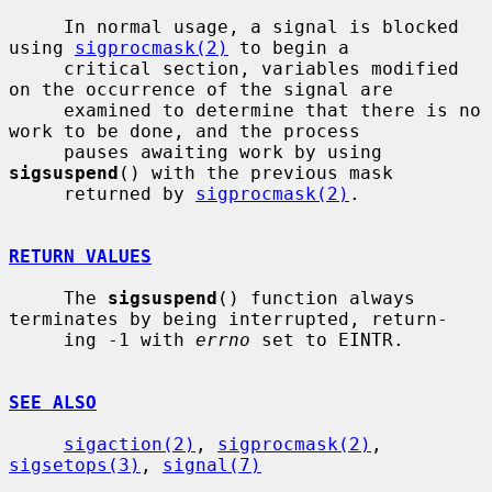
     In normal usage, a signal is blocked 
using 
sigprocmask(2)
 to begin a

     critical section, variables modified 
on the occurrence of the signal are

     examined to determine that there is no 
work to be done, and the process

     pauses awaiting work by using 
sigsuspend
() with the previous mask

     returned by 
sigprocmask(2)
.

RETURN VALUES
     The 
sigsuspend
() function always 
terminates by being interrupted, return-

     ing -1 with 
errno
 set to EINTR.

SEE ALSO
sigaction(2)
, 
sigprocmask(2)
, 
sigsetops(3)
, 
signal(7)