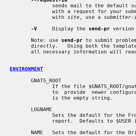
              sends mail to the defa
              with a request for your 
sub
              with 
site
, use a 
submitter-
-V
     Display the 
send-pr
 version 
       Note: use 
send-pr
 to submit proble
       directly.   Using both the templa
       all necessary information will reach the support site.

ENVIRONMENT
       GNATS_ROOT

              If the file $GNATS_ROOT/gnats-adm/config exists then it is  used

              to  provide  newer configuration information.  The default value

              is the empty string.

       LOGNAME

              Sets the default for the From and Reply-To fields of the problem

              report.  Defaults to $USER if not set.

       NAME   Sets the default for the Originator field of the problem report.
