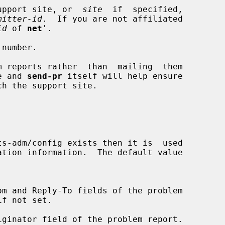
ult support site, or  
site
  if  specified,

mitter-id
.  If you are not affiliated

id
 of 
net
'.

number.

m reports rather  than  mailing  them

te and 
send-pr
 itself will help ensure
