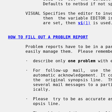
              Defaults to netbsd if not specified.

       VISUAL Specifies the editor to invoke on the  template.   If  not  set,

              then  the variable EDITOR is used.  If neither VISUAL nor EDITOR

              are set, then 
vi
(1)
 is used.
HOW TO FILL OUT A PROBLEM REPORT
       Problem reports have to be in a particular form so that a  program  can

       easily manage them.  Please remember the following guidelines:

       ·  describe only 
one problem
 with 
       ·  For  follow-up  mail,  use  the  same subject line as the one in the

          automatic acknowledgement. It consists of category,  PR  number  and

          the  original synopsis line.  This allows the support site to relate

          several mail messages to a particular PR and to record them automat-

          ically.

       ·  Please  try to be as accurate as possible in the subject and/or syn-

          opsis line.
