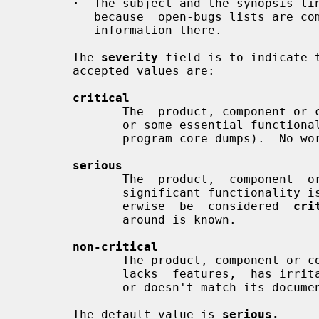
       ·  The subject and the synopsis line are  not  confidential.   This  is

          because  open-bugs lists are compiled from them.  Avoid confidential

          information there.

       The 
severity
 field is to indicate 
       accepted values are:

critical
              The  product, component or concept is completely non-operational

              or some essential functionality is missing (e.g. kernel panic or

              program core dumps).  No workaround is known.

serious
              The  product,  component  or  concept is not working properly or

              significant functionality is missing.  Problems that would  oth-

              erwise  be  considered  
cri
              around is known.

non-critical
              The product, component or concept is  working  in  general,  but

              lacks  features,  has irritating behavior, does something wrong,

              or doesn't match its documentation.

       The default value is 
serious.