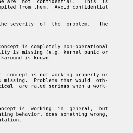
the severity  of  the  problem.   The

tical
  are rated 
serious
 when a work-
