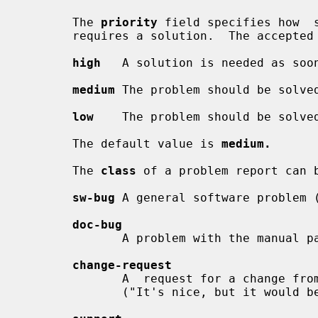
       The 
priority
 field specifies how  
       requires a solution.  The accepted values are:

high
   A solution is needed as soon
medium
 The problem should be solved
low
    The problem should be solved
       The default value is 
medium.
       The 
class
 of a problem report can b
sw-bug
 A general software problem 
doc-bug
              A problem with the manual pages or other documentation.

change-request
              A  request for a change from existing behavior that is not a bug

              ("It's nice, but it would be better if ...").
