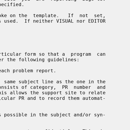


each problem report.
