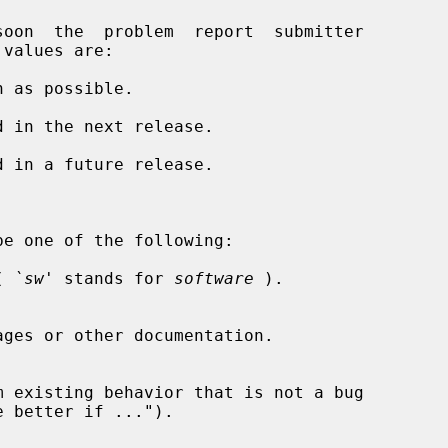
soon  the  problem  report  submitter

 as possible.

 in the next release.

 in a future release.

e one of the following:

( 
`sw'
 stands for 
software
 ).
