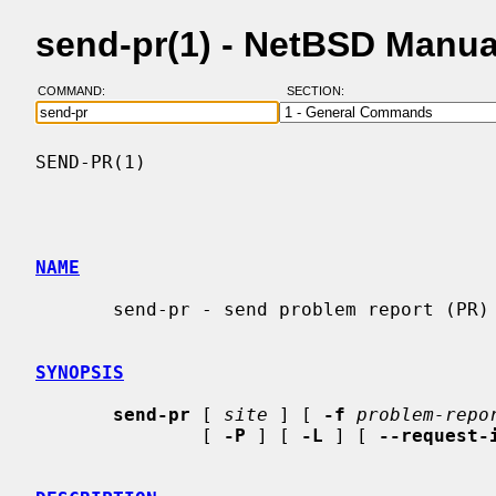
send-pr(1) - NetBSD Manua
COMMAND:
SECTION:
SEND-PR(1)                                
NAME
       send-pr - send problem report (PR) to a central support site

SYNOPSIS
send-pr
 [ 
site
 ] [ 
-f
problem-repo
               [ 
-P
 ] [ 
-L
 ] [ 
--request-