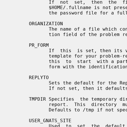
              If  not  set,  then  the  file  $HOME/.fullname  is  used.    If

              $HOME/.fullname is not present, then an attempt is made to query

              the password file for a full name.

       ORGANIZATION

              The name of a file which contains the default for the  Organiza-

              tion field of the problem report.

       PR_FORM

              If  this  is set, then its value is used as the file name of the

              template for your problem-report editing session.  You  can  use

              this  to  start  with a partially completed form (for example, a

              form with the identification fields already completed).

       REPLYTO

              Sets the default for the Reply-To field of the  problem  report.

              If not set, then it defaults to $LOGNAME.

       TMPDIR Specifies  the temporary directory used for creating the problem

              report.  This  directory  must  exist  with  write  permissions.

              Defaults to /tmp if not specified.

       USER_GNATS_SITE

              Used  to  set  the  default  site  you  are  reporting  bugs to.
