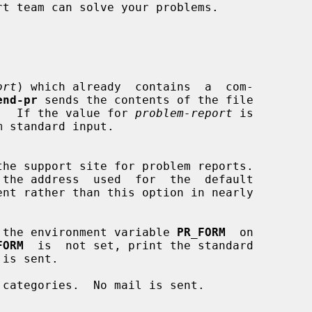
ort
) which already  contains  a  com-

end-pr
 sends the contents of the file

editor.  If the value for 
problem-report
 is

m standard input.

 the address  used  for  the  default

ent rather than this option in nearly

 the environment variable 
PR_FORM
  on

FORM
  is  not set, print the standard

categories.  No mail is sent.
