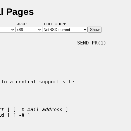
l Pages
ARCH:
COLLECTION:
                          SEND-PR(1)

rt
 ] [ 
-t
mail-address
 ]

id
 ] [ 
-V
 ]
