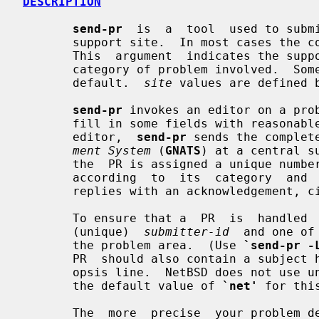
DESCRIPTION
send-pr
  is  a  tool  used to subm
       support site.  In most cases the 
       This  argument  indicates the support site which is responsible for the

       category of problem involved.  Some sites may use a local address as  a

       default.  
site
 values are defined 
send-pr
 invokes an editor on a prob
       fill in some fields with reasonable default values).  When you exit the

       editor,  
send-pr
 sends the complet
ment System
 (
GNATS
) at a central s
       the  PR is assigned a unique nu
       according  to  its  category  an
       replies with an acknowledgement, citing the category and the PR number.

       To ensure that a  PR  is  handled  promptly,  it  should  contain  your

       (unique)  
submitter-id
  and one of
       the problem area.  (Use 
`send-pr -
       PR  should also contain a subject header, which is separate to the syn-

       opsis line.  NetBSD does not use 
       the default value of 
`net'
 for this
       The  more  precise  your problem description and the more complete your
