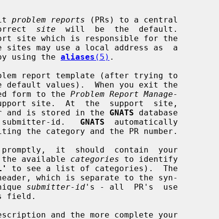
it 
problem reports
 (PRs) to a central

correct  
site
  will  be  the  default.

by using the 
aliases
(5)
.

lem report template (after trying to

ed form to the 
Problem Report Manage-
upport site.  At  the  support  site,

mber and is stored in the 
GNATS
 database

d  submitter-id.   
GNATS
  automatically

 the available 
categories
 to identify

L'
 to see a list of categories).  The

unique 
submitter-id
's - all  PR's  use

 field.
