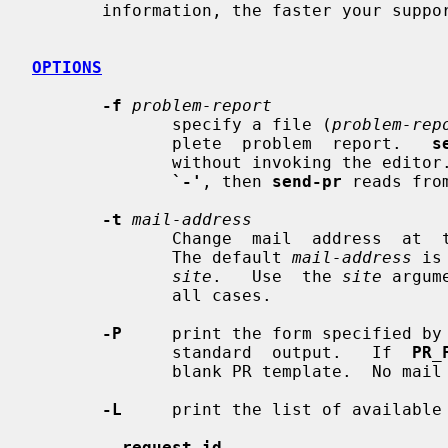
       information, the faster your support team can solve your problems.

OPTIONS
-f
problem-report
              specify a file (
problem-rep
              plete  problem  report.   
s
              without invoking the 
`-'
, then 
send-pr
 reads fro
-t
mail-address
              Change  mail  address  at  the support site for problem reports.

              The default 
mail-address
 is
site
.   Use  the 
site
 argum
              all cases.

-P
     print the form specified by
              standard  output.   If  
PR_
              blank PR template.  No mail is sent.

-L
     print the list of available 
--request-id