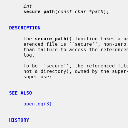
int
secure_path
(
const char *path
);

DESCRIPTION
     The 
secure_path
() function takes a p
     erenced file is ``secure'', non-zero if not.  Any ``insecurity'', other

     than failure to access the referenced file, will be logged to the system

     log.

     To be ``secure'', the referenced file must exist, be a regular file (and

     not a directory), owned by the super-user, and writable only by the

     super-user.

SEE ALSO
openlog(3)
HISTORY