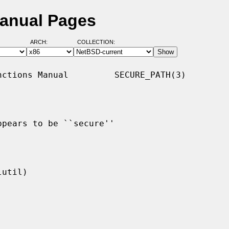
Manual Pages
ARCH:
COLLECTION:
ctions Manual         SECURE_PATH(3)

pears to be ``secure''
