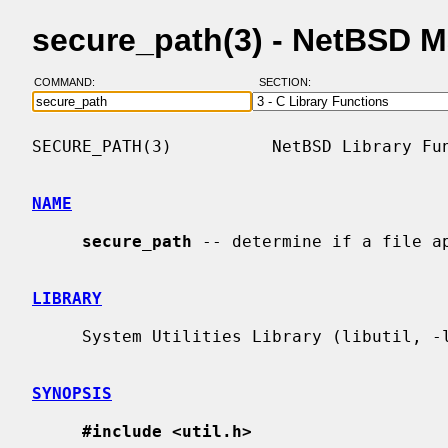
secure_path(3) - NetBSD 
COMMAND:
SECTION:
SECURE_PATH(3)          NetBSD Library Fun
NAME
secure_path
 -- determine if a file ap
LIBRARY
     System Utilities Library (libutil, -lutil)

SYNOPSIS
#include <util.h>