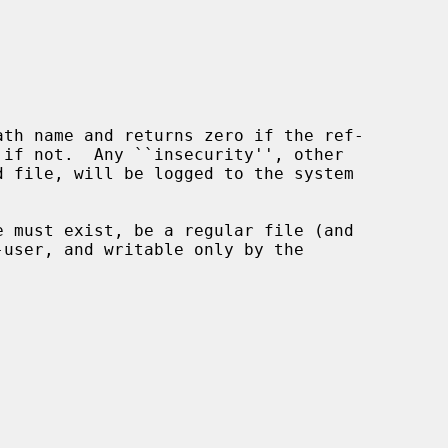
ath name and returns zero if the ref-
