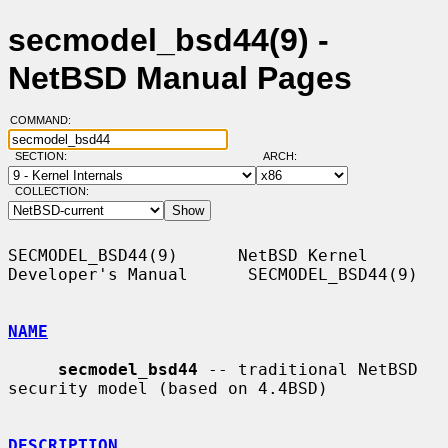
secmodel_bsd44(9) -
NetBSD Manual Pages
COMMAND:
SECTION:
ARCH:
COLLECTION:
SECMODEL_BSD44(9)      NetBSD Kernel 
Developer's Manual      SECMODEL_BSD44(9)

NAME
secmodel_bsd44
 -- traditional NetBSD 
security model (based on 4.4BSD)

DESCRIPTION