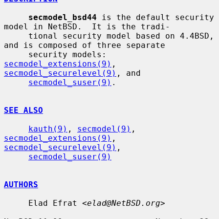
secmodel_bsd44
 is the default security 
model in NetBSD.  It is the tradi-

     tional security model based on 4.4BSD, 
and is composed of three separate

     security models: 
secmodel_extensions(9)
, 
secmodel_securelevel(9)
, and

secmodel_suser(9)
.

SEE ALSO
kauth(9)
, 
secmodel(9)
, 
secmodel_extensions(9)
, 
secmodel_securelevel(9)
,

secmodel_suser(9)
AUTHORS
     Elad Efrat <
elad@NetBSD.org
>
