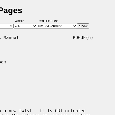
 Pages
ARCH:
COLLECTION:
 Manual                     ROGUE(6)

om

 a new twist.  It is CRT oriented
