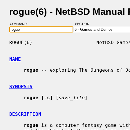
rogue(6) - NetBSD Manual
COMMAND:
SECTION:
ROGUE(6)                      NetBSD Games
NAME
rogue
 -- exploring The Dungeons of Do
SYNOPSIS
rogue
 [
-s
] [
save_file
]

DESCRIPTION
rogue
 is a computer fantasy game with