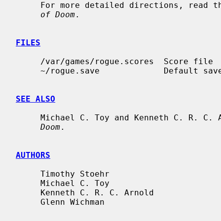
     For more detailed directions, read 
of Doom
.

FILES
     /var/games/rogue.scores  Score file

     ~/rogue.save             Default save file

SEE ALSO
     Michael C. Toy and Kenneth C. R. C.
Doom
.

AUTHORS
     Timothy Stoehr

     Michael C. Toy

     Kenneth C. R. C. Arnold

     Glenn Wichman
