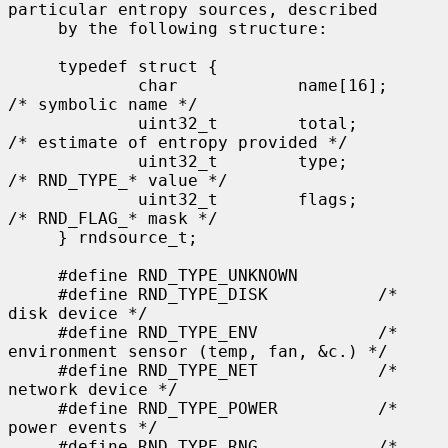
particular entropy sources, described

     by the following structure:

     typedef struct {

             char            name[16];       
/* symbolic name */

             uint32_t        total;          
/* estimate of entropy provided */

             uint32_t        type;           
/* RND_TYPE_* value */

             uint32_t        flags;          
/* RND_FLAG_* mask */

     } rndsource_t;

     #define RND_TYPE_UNKNOWN

     #define RND_TYPE_DISK           /* 
disk device */

     #define RND_TYPE_ENV            /* 
environment sensor (temp, fan, &c.) */

     #define RND_TYPE_NET            /* 
network device */

     #define RND_TYPE_POWER          /* 
power events */

     #define RND_TYPE_RNG            /* 