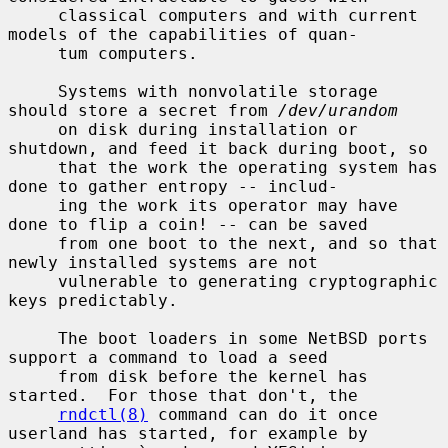
     classical computers and with current 
models of the capabilities of quan-

     tum computers.

     Systems with nonvolatile storage 
should store a secret from 
/dev/urandom
     on disk during installation or 
shutdown, and feed it back during boot, so

     that the work the operating system has 
done to gather entropy -- includ-

     ing the work its operator may have 
done to flip a coin! -- can be saved

     from one boot to the next, and so that 
newly installed systems are not

     vulnerable to generating cryptographic 
keys predictably.

     The boot loaders in some NetBSD ports 
support a command to load a seed

     from disk before the kernel has 
started.  For those that don't, the

rndctl(8)
 command can do it once 
userland has started, for example by
