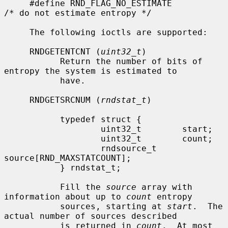
     #define RND_FLAG_NO_ESTIMATE            
/* do not estimate entropy */

     The following ioctls are supported:

     RNDGETENTCNT (
uint32_t
)

           Return the number of bits of 
entropy the system is estimated to

           have.

     RNDGETSRCNUM (
rndstat_t
)

           typedef struct {

                   uint32_t        start;

                   uint32_t        count;

                   rndsource_t     
source[RND_MAXSTATCOUNT];

           } rndstat_t;

           Fill the 
source
 array with 
information about up to 
count
 entropy

           sources, starting at 
start
.  The 
actual number of sources described

           is returned in 
count
.  At most 