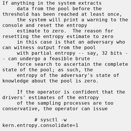
If anything in the system extracts

     data from the pool before the 
threshold has been reached at least once,

     the system will print a warning to the 
console and reset the entropy

     estimate to zero.  The reason for 
resetting the entropy estimate to zero

     in this case is that an adversary who 
can witness output from the pool

     with partial entropy -- say, 32 bits -
- can undergo a feasible brute

     force search to ascertain the complete 
state of the pool; as such, the

     entropy of the adversary's state of 
knowledge about the pool is zero.

     If the operator is confident that the 
drivers' estimates of the entropy

     of the sampling processes are too 
conservative, the operator can issue

           # sysctl -w 
kern.entropy.consolidate=1
