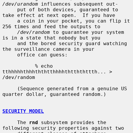
/dev/urandom
 influences subsequent out-

     put of both devices, guaranteed to 
take effect at next open.  If you have

     a coin in your pocket, you can flip it 
256 times and feed the outputs to

/dev/random
 to guarantee your system 
is in a state that nobody but you

     and the bored security guard watching 
the surveillance camera in your

     office can guess:

           % echo 
tthhhhhthhhththtthhhhthtththttth... > 
/dev/random

     (Sequence generated from a genuine US 
quarter dollar, guaranteed random.)

SECURITY MODEL
     The 
rnd
 subsystem provides the 
following security properties against two
