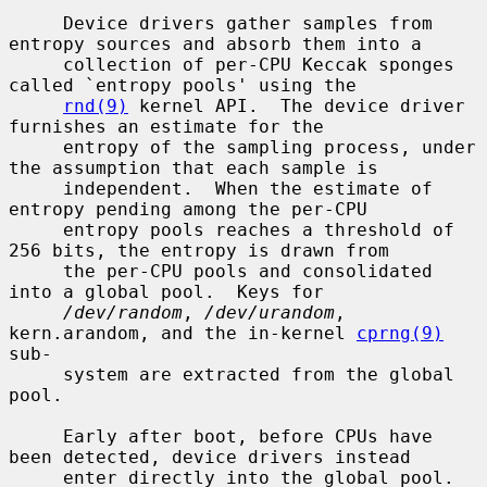
     Device drivers gather samples from 
entropy sources and absorb them into a

     collection of per-CPU Keccak sponges 
called `entropy pools' using the

rnd(9)
 kernel API.  The device driver 
furnishes an estimate for the

     entropy of the sampling process, under 
the assumption that each sample is

     independent.  When the estimate of 
entropy pending among the per-CPU

     entropy pools reaches a threshold of 
256 bits, the entropy is drawn from

     the per-CPU pools and consolidated 
into a global pool.  Keys for

/dev/random
, 
/dev/urandom
, 
kern.arandom, and the in-kernel 
cprng(9)
sub-

     system are extracted from the global 
pool.

     Early after boot, before CPUs have 
been detected, device drivers instead

     enter directly into the global pool.  