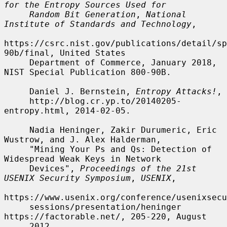
for the Entropy Sources Used for
Random Bit Generation
, 
National 
Institute of Standards and Technology
,

https://csrc.nist.gov/publications/detail/sp
90b/final, United States

     Department of Commerce, January 2018, 
NIST Special Publication 800-90B.

     Daniel J. Bernstein, 
Entropy Attacks!
,

     http://blog.cr.yp.to/20140205-
entropy.html, 2014-02-05.

     Nadia Heninger, Zakir Durumeric, Eric 
Wustrow, and J. Alex Halderman,

     "Mining Your Ps and Qs: Detection of 
Widespread Weak Keys in Network

     Devices", 
Proceedings of the 21st 
USENIX Security Symposium
, 
USENIX
,

https://www.usenix.org/conference/usenixsecu
     sessions/presentation/heninger 
https://factorable.net/, 205-220, August

     2012.
