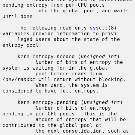
pending entropy from per-CPU pools

           into the global pool, and waits 
until done.

     The following read-only 
sysctl(8)
variables provide information to privi-

     leged users about the state of the 
entropy pool:

     kern.entropy.needed (
unsigned int
)

           Number of bits of entropy the 
system is waiting for in the global

           pool before reads from 
/dev/random
 will return without blocking.

           When zero, the system is 
considered to have full entropy.

     kern.entropy.pending (
unsigned int
)

           Number of bits of entropy 
pending in per-CPU pools.  This is the

           amount of entropy that will be 
contributed to the global pool at

           the next consolidation, such as 