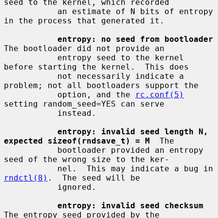
seed to the kernel, which recorded

           an estimate of N bits of entropy 
in the process that generated it.

entropy: no seed from bootloader
The bootloader did not provide an

           entropy seed to the kernel 
before starting the kernel.  This does

           not necessarily indicate a 
problem; not all bootloaders support the

           option, and the 
rc.conf(5)
setting random_seed=YES can serve

           instead.

entropy: invalid seed length N, 
expected sizeof(rndsave_t) = M
  The

           bootloader provided an entropy 
seed of the wrong size to the ker-

           nel.  This may indicate a bug in 
rndctl(8)
.  The seed will be

           ignored.

entropy: invalid seed checksum
The entropy seed provided by the
