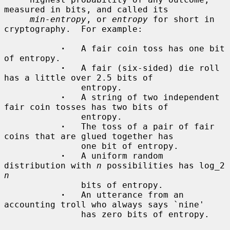
measured in bits, and called its

min-entropy
, or 
entropy
 for short in 
cryptography.  For example:

·
   A fair coin toss has one bit 
of entropy.

·
   A fair (six-sided) die roll 
has a little over 2.5 bits of

               entropy.

·
   A string of two independent 
fair coin tosses has two bits of

               entropy.

·
   The toss of a pair of fair 
coins that are glued together has

               one bit of entropy.

·
   A uniform random 
distribution with 
n
 possibilities has log_2 
n
               bits of entropy.

·
   An utterance from an 
accounting troll who always says `nine'

               has zero bits of entropy.
