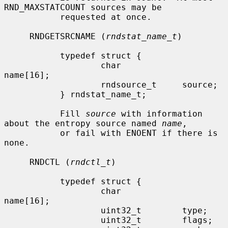
RND_MAXSTATCOUNT sources may be

           requested at once.

     RNDGETSRCNAME (
rndstat_name_t
)

           typedef struct {

                   char            
name[16];

                   rndsource_t     source;

           } rndstat_name_t;

           Fill 
source
 with information 
about the entropy source named 
name
,

           or fail with ENOENT if there is 
none.

     RNDCTL (
rndctl_t
)

           typedef struct {

                   char            
name[16];

                   uint32_t        type;

                   uint32_t        flags;
