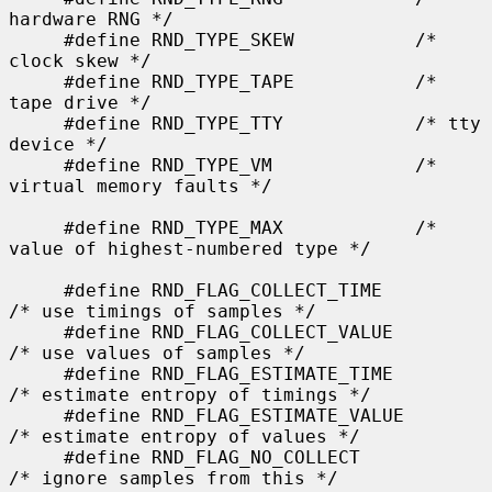
hardware RNG */

     #define RND_TYPE_SKEW           /* 
clock skew */

     #define RND_TYPE_TAPE           /* 
tape drive */

     #define RND_TYPE_TTY            /* tty 
device */

     #define RND_TYPE_VM             /* 
virtual memory faults */

     #define RND_TYPE_MAX            /* 
value of highest-numbered type */

     #define RND_FLAG_COLLECT_TIME           
/* use timings of samples */

     #define RND_FLAG_COLLECT_VALUE          
/* use values of samples */

     #define RND_FLAG_ESTIMATE_TIME          
/* estimate entropy of timings */

     #define RND_FLAG_ESTIMATE_VALUE         
/* estimate entropy of values */

     #define RND_FLAG_NO_COLLECT             
/* ignore samples from this */
