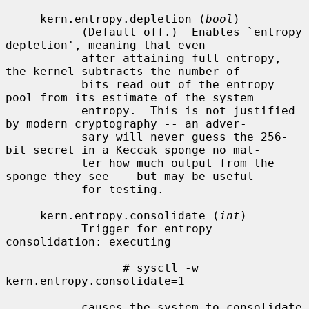
     kern.entropy.depletion (
bool
)

           (Default off.)  Enables `entropy 
depletion', meaning that even

           after attaining full entropy, 
the kernel subtracts the number of

           bits read out of the entropy 
pool from its estimate of the system

           entropy.  This is not justified 
by modern cryptography -- an adver-

           sary will never guess the 256-
bit secret in a Keccak sponge no mat-

           ter how much output from the 
sponge they see -- but may be useful

           for testing.

     kern.entropy.consolidate (
int
)

           Trigger for entropy 
consolidation: executing

                 # sysctl -w 
kern.entropy.consolidate=1

           causes the system to consolidate 