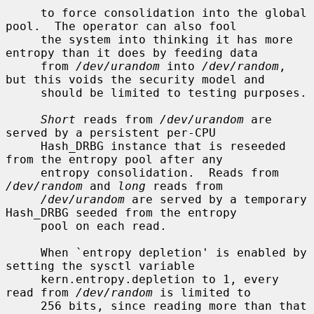
     to force consolidation into the global 
pool.  The operator can also fool

     the system into thinking it has more 
entropy than it does by feeding data

     from 
/dev/urandom
 into 
/dev/random
, 
but this voids the security model and

     should be limited to testing purposes.

Short
 reads from 
/dev/urandom
 are 
served by a persistent per-CPU

     Hash_DRBG instance that is reseeded 
from the entropy pool after any

     entropy consolidation.  Reads from 
/dev/random
 and 
long
 reads from

/dev/urandom
 are served by a temporary 
Hash_DRBG seeded from the entropy

     pool on each read.

     When `entropy depletion' is enabled by 
setting the sysctl variable

     kern.entropy.depletion to 1, every 
read from 
/dev/random
 is limited to

     256 bits, since reading more than that 