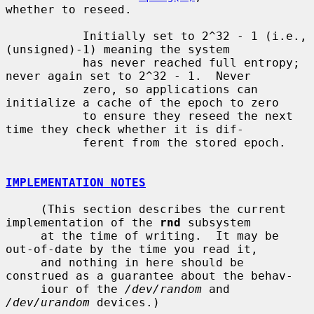
whether to reseed.

           Initially set to 2^32 - 1 (i.e., 
(unsigned)-1) meaning the system

           has never reached full entropy; 
never again set to 2^32 - 1.  Never

           zero, so applications can 
initialize a cache of the epoch to zero

           to ensure they reseed the next 
time they check whether it is dif-

           ferent from the stored epoch.

IMPLEMENTATION NOTES
     (This section describes the current 
implementation of the 
rnd
 subsystem

     at the time of writing.  It may be 
out-of-date by the time you read it,

     and nothing in here should be 
construed as a guarantee about the behav-

     iour of the 
/dev/random
 and 
/dev/urandom
 devices.)
