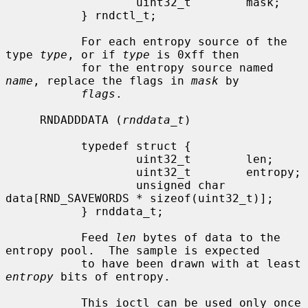
                   uint32_t        mask;

           } rndctl_t;

           For each entropy source of the 
type 
type
, or if 
type
 is 0xff then

           for the entropy source named 
name
, replace the flags in 
mask
 by

flags
.

     RNDADDDATA (
rnddata_t
)

           typedef struct {

                   uint32_t        len;

                   uint32_t        entropy;

                   unsigned char   
data[RND_SAVEWORDS * sizeof(uint32_t)];

           } rnddata_t;

           Feed 
len
 bytes of data to the 
entropy pool.  The sample is expected

           to have been drawn with at least 
entropy
 bits of entropy.

           This ioctl can be used only once 