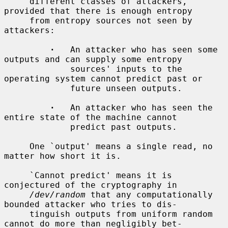
     different classes of attackers, 
provided that there is enough entropy

     from entropy sources not seen by 
attackers:

·
   An attacker who has seen some 
outputs and can supply some entropy

             sources' inputs to the 
operating system cannot predict past or

             future unseen outputs.

·
   An attacker who has seen the 
entire state of the machine cannot

             predict past outputs.

     One `output' means a single read, no 
matter how short it is.

     `Cannot predict' means it is 
conjectured of the cryptography in

/dev/random
 that any computationally 
bounded attacker who tries to dis-

     tinguish outputs from uniform random 
cannot do more than negligibly bet-
