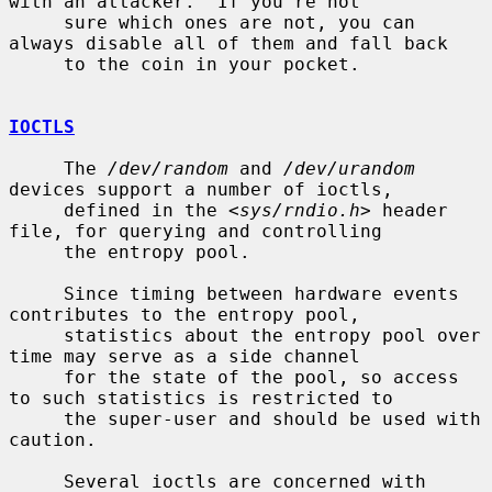
with an attacker.  If you're not

     sure which ones are not, you can 
always disable all of them and fall back

     to the coin in your pocket.

IOCTLS
     The 
/dev/random
 and 
/dev/urandom
devices support a number of ioctls,

     defined in the <
sys/rndio.h
> header 
file, for querying and controlling

     the entropy pool.

     Since timing between hardware events 
contributes to the entropy pool,

     statistics about the entropy pool over 
time may serve as a side channel

     for the state of the pool, so access 
to such statistics is restricted to

     the super-user and should be used with 
caution.

     Several ioctls are concerned with 