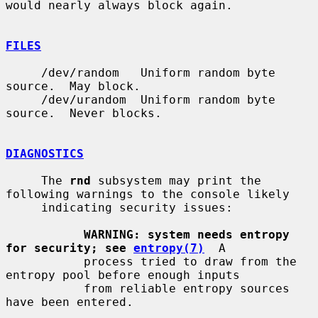
would nearly always block again.

FILES
     /dev/random   Uniform random byte 
source.  May block.

     /dev/urandom  Uniform random byte 
source.  Never blocks.

DIAGNOSTICS
     The 
rnd
 subsystem may print the 
following warnings to the console likely

     indicating security issues:

WARNING: system needs entropy 
for security; see 
entropy(7)
  A

           process tried to draw from the 
entropy pool before enough inputs

           from reliable entropy sources 
have been entered.
