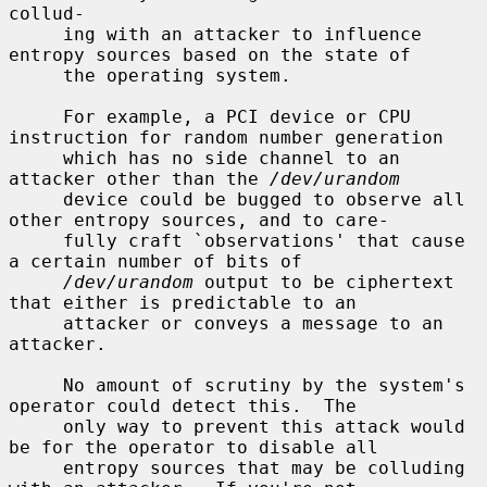
collud-

     ing with an attacker to influence 
entropy sources based on the state of

     the operating system.

     For example, a PCI device or CPU 
instruction for random number generation

     which has no side channel to an 
attacker other than the 
/dev/urandom
     device could be bugged to observe all 
other entropy sources, and to care-

     fully craft `observations' that cause 
a certain number of bits of

/dev/urandom
 output to be ciphertext 
that either is predictable to an

     attacker or conveys a message to an 
attacker.

     No amount of scrutiny by the system's 
operator could detect this.  The

     only way to prevent this attack would 
be for the operator to disable all

     entropy sources that may be colluding 