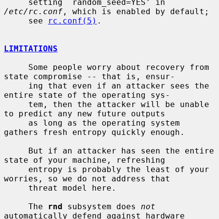
     setting `random_seed=YES' in 
/etc/rc.conf
, which is enabled by default;

     see 
rc.conf(5)
.

LIMITATIONS
     Some people worry about recovery from 
state compromise -- that is, ensur-

     ing that even if an attacker sees the 
entire state of the operating sys-

     tem, then the attacker will be unable 
to predict any new future outputs

     as long as the operating system 
gathers fresh entropy quickly enough.

     But if an attacker has seen the entire 
state of your machine, refreshing

     entropy is probably the least of your 
worries, so we do not address that

     threat model here.

     The 
rnd
 subsystem does 
not
automatically defend against hardware 