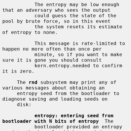
           The entropy may be low enough 
that an adversary who sees the output

           could guess the state of the 
pool by brute force, so in this event

           the system resets its estimate 
of entropy to none.

           This message is rate-limited to 
happen no more often than once per

           minute, so if you want to make 
sure it is gone you should consult

           kern.entropy.needed to confirm 
it is zero.

     The 
rnd
 subsystem may print any of 
various messages about obtaining an

     entropy seed from the bootloader to 
diagnose saving and loading seeds on

     disk:

entropy: entering seed from 
bootloader with N bits of entropy
  The

           bootloader provided an entropy 