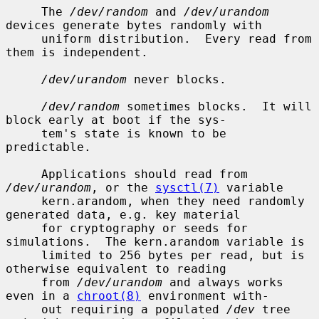
     The 
/dev/random
 and 
/dev/urandom
devices generate bytes randomly with

     uniform distribution.  Every read from 
them is independent.

/dev/urandom
 never blocks.

/dev/random
 sometimes blocks.  It will 
block early at boot if the sys-

     tem's state is known to be 
predictable.

     Applications should read from 
/dev/urandom
, or the 
sysctl(7)
 variable

     kern.arandom, when they need randomly 
generated data, e.g. key material

     for cryptography or seeds for 
simulations.  The kern.arandom variable is

     limited to 256 bytes per read, but is 
otherwise equivalent to reading

     from 
/dev/urandom
 and always works 
even in a 
chroot(8)
 environment with-

     out requiring a populated 
/dev
 tree 