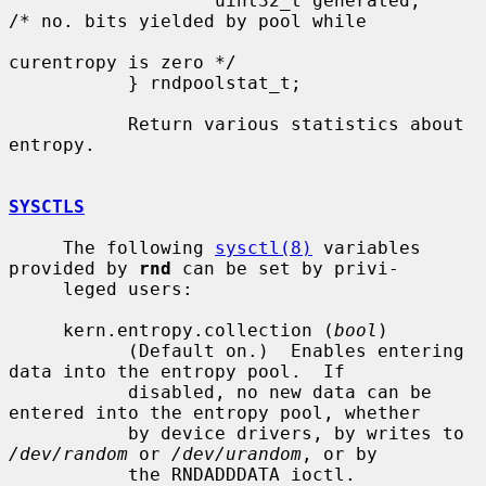
                   uint32_t generated;     
/* no. bits yielded by pool while

curentropy is zero */

           } rndpoolstat_t;

           Return various statistics about 
entropy.

SYSCTLS
     The following 
sysctl(8)
 variables 
provided by 
rnd
 can be set by privi-

     leged users:

     kern.entropy.collection (
bool
)

           (Default on.)  Enables entering 
data into the entropy pool.  If

           disabled, no new data can be 
entered into the entropy pool, whether

           by device drivers, by writes to 
/dev/random
 or 
/dev/urandom
, or by

           the RNDADDDATA ioctl.
