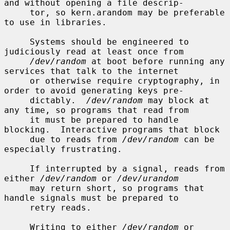
and without opening a file descrip-

     tor, so kern.arandom may be preferable 
to use in libraries.

     Systems should be engineered to 
judiciously read at least once from

/dev/random
 at boot before running any 
services that talk to the internet

     or otherwise require cryptography, in 
order to avoid generating keys pre-

     dictably.  
/dev/random
 may block at 
any time, so programs that read from

     it must be prepared to handle 
blocking.  Interactive programs that block

     due to reads from 
/dev/random
 can be 
especially frustrating.

     If interrupted by a signal, reads from 
either 
/dev/random
 or 
/dev/urandom
     may return short, so programs that 
handle signals must be prepared to

     retry reads.

     Writing to either 
/dev/random
 or 