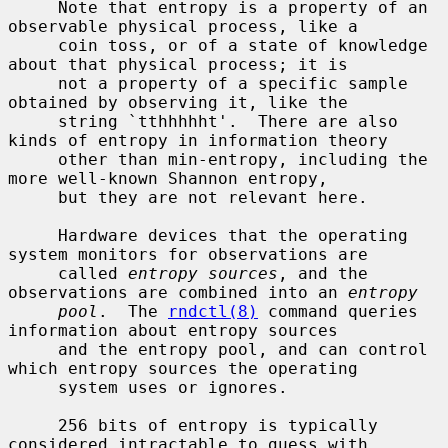
     Note that entropy is a property of an 
observable physical process, like a

     coin toss, or of a state of knowledge 
about that physical process; it is

     not a property of a specific sample 
obtained by observing it, like the

     string `tthhhhht'.  There are also 
kinds of entropy in information theory

     other than min-entropy, including the 
more well-known Shannon entropy,

     but they are not relevant here.

     Hardware devices that the operating 
system monitors for observations are

     called 
entropy sources
, and the 
observations are combined into an 
entropy
pool
.  The 
rndctl(8)
 command queries 
information about entropy sources

     and the entropy pool, and can control 
which entropy sources the operating

     system uses or ignores.

     256 bits of entropy is typically 
considered intractable to guess with
