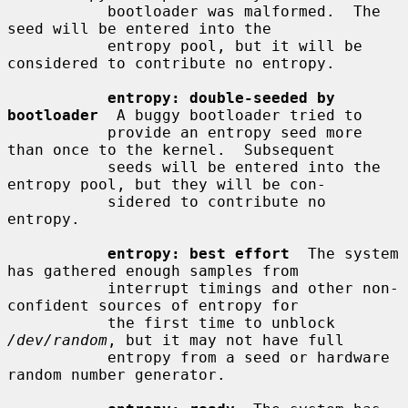
           bootloader was malformed.  The 
seed will be entered into the

           entropy pool, but it will be 
considered to contribute no entropy.

entropy: double-seeded by 
bootloader
  A buggy bootloader tried to

           provide an entropy seed more 
than once to the kernel.  Subsequent

           seeds will be entered into the 
entropy pool, but they will be con-

           sidered to contribute no 
entropy.

entropy: best effort
  The system 
has gathered enough samples from

           interrupt timings and other non-
confident sources of entropy for

           the first time to unblock 
/dev/random
, but it may not have full

           entropy from a seed or hardware 
random number generator.
