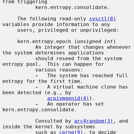
from triggering

           kern.entropy.consolidate.

     The following read-only 
sysctl(8)
variables provide information to any

     users, privileged or unprivileged:

     kern.entropy.epoch (
unsigned int
)

           An integer that changes whenever 
the system determines applications

           should reseed from the system 
entropy pool.  This can happen for

           various reasons:

-
   The system has reached full 
entropy for the first time.

-
   A virtual machine clone has 
been detected (e.g., by

acpivmgenid(4)
).

-
   An operator has set 
kern.entropy.consolidate.

           Consulted by 
arc4random(3)
, and 
inside the kernel by subsystems

           such as 
cprng(9)
, to decide 