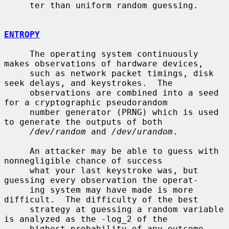
     ter than uniform random guessing.

ENTROPY
     The operating system continuously 
makes observations of hardware devices,

     such as network packet timings, disk 
seek delays, and keystrokes.  The

     observations are combined into a seed 
for a cryptographic pseudorandom

     number generator (PRNG) which is used 
to generate the outputs of both

/dev/random
 and 
/dev/urandom
.

     An attacker may be able to guess with 
nonnegligible chance of success

     what your last keystroke was, but 
guessing every observation the operat-

     ing system may have made is more 
difficult.  The difficulty of the best

     strategy at guessing a random variable 
is analyzed as the -log_2 of the

     highest probability of any outcome, 