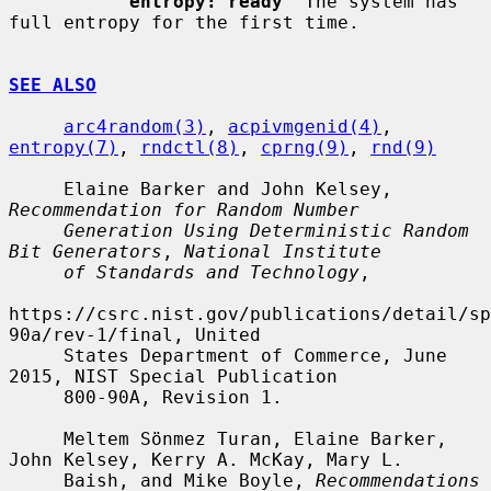
entropy: ready
  The system has 
full entropy for the first time.

SEE ALSO
arc4random(3)
, 
acpivmgenid(4)
, 
entropy(7)
, 
rndctl(8)
, 
cprng(9)
, 
rnd(9)
     Elaine Barker and John Kelsey, 
Recommendation for Random Number
Generation Using Deterministic Random 
Bit Generators
, 
National Institute
of Standards and Technology
,

https://csrc.nist.gov/publications/detail/sp
90a/rev-1/final, United

     States Department of Commerce, June 
2015, NIST Special Publication

     800-90A, Revision 1.

     Meltem Sönmez Turan, Elaine Barker, 
John Kelsey, Kerry A. McKay, Mary L.

     Baish, and Mike Boyle, 
Recommendations 