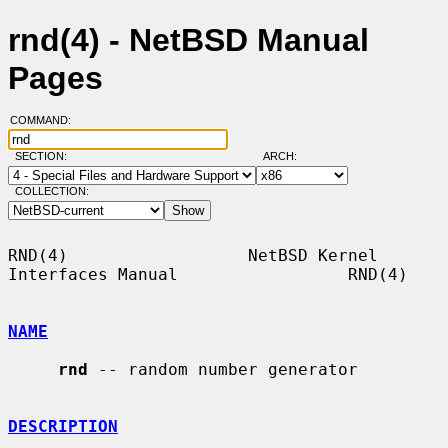
rnd(4) - NetBSD Manual
Pages
COMMAND:
SECTION:
ARCH:
COLLECTION:
RND(4)                  NetBSD Kernel 
Interfaces Manual                 RND(4)

NAME
rnd
 -- random number generator

DESCRIPTION