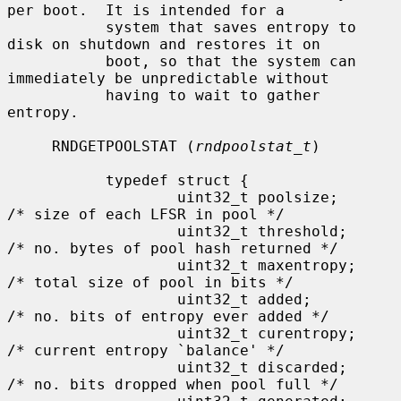
per boot.  It is intended for a

           system that saves entropy to 
disk on shutdown and restores it on

           boot, so that the system can 
immediately be unpredictable without

           having to wait to gather 
entropy.

     RNDGETPOOLSTAT (
rndpoolstat_t
)

           typedef struct {

                   uint32_t poolsize;      
/* size of each LFSR in pool */

                   uint32_t threshold;     
/* no. bytes of pool hash returned */

                   uint32_t maxentropy;    
/* total size of pool in bits */

                   uint32_t added;         
/* no. bits of entropy ever added */

                   uint32_t curentropy;    
/* current entropy `balance' */

                   uint32_t discarded;     
/* no. bits dropped when pool full */
