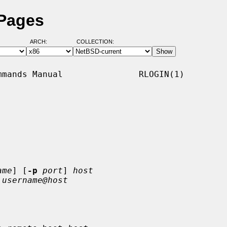
 Pages
ARCH:
COLLECTION:
mands Manual               RLOGIN(1)

ame
] [
-p
port
] 
host
 
username@host