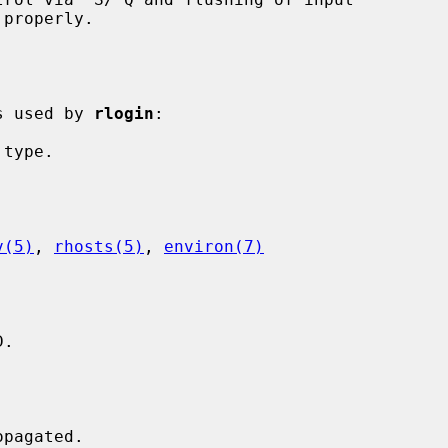
is used by 
rlogin
:

v(5)
, 
rhosts(5)
, 
environ(7)
.
