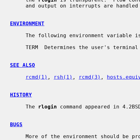
     and output on interrupts are handled properly.

ENVIRONMENT
     The following environment variable 
     TERM  Determines the user's terminal type.

SEE ALSO
rcmd(1)
, 
rsh(1)
, 
rcmd(3)
, 
hosts.equi
HISTORY
     The 
rlogin
 command appeared in 4.2BSD
BUGS
     More of the environment should be propagated.
