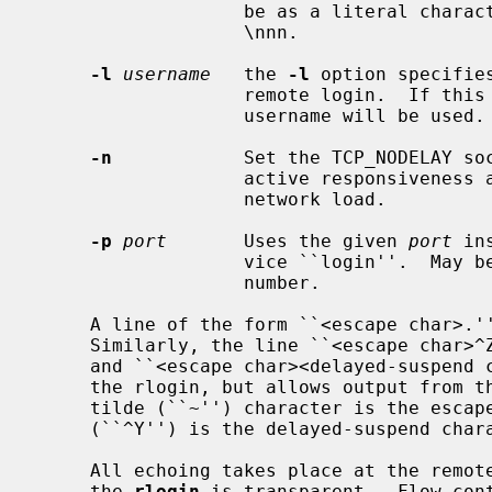
                   be as a literal character, or as an octal value in the form

                   \nnn.

-l
username
   the 
-l
 option specifie
                   remote login.  If this option is not specified, your local

                   username will be used.

-n
            Set the TCP_NODELAY soc
                   active responsiveness at the possible downside of increased

                   network load.

-p
port
       Uses the given 
port
 in
                   vice ``login''.  May be given either as symbolic name or as

                   number.

     A line of the form ``<escape char>.'' disconnects from the remote host.

     Similarly, the line ``<escape char
     and ``<escape char><delayed-suspend char>'' suspends the send portion of

     the rlogin, but allows output from the remote system.  By default, the

     tilde (``~'') character is the escape character, and normally control-Y

     (``^Y'') is the delayed-suspend character.

     All echoing takes place at the remote site, so that (except for delays)

     the 
rlogin
 is transparent.  Flow cont