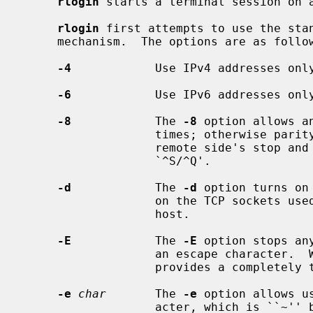
rlogin
 starts a terminal session on 
rlogin
 first attempts to use the sta
     mechanism.  The options are as follows:

-4
            Use IPv4 addresses only
-6
            Use IPv6 addresses only
-8
            The 
-8
 option allows a
                   times; otherwise parity bits are stripped except when the

                   remote side's stop and start characters are other than

                   `^S/^Q'.

-d
            The 
-d
 option turns on
                   on the TCP sockets used for communication with the remote

                   host.

-E
            The 
-E
 option stops an
                   an escape char
                   provides a completely transparent connection.

-e
char
       The 
-e
 option allows u
                   acter, which is ``~'' by default.  This specification may
