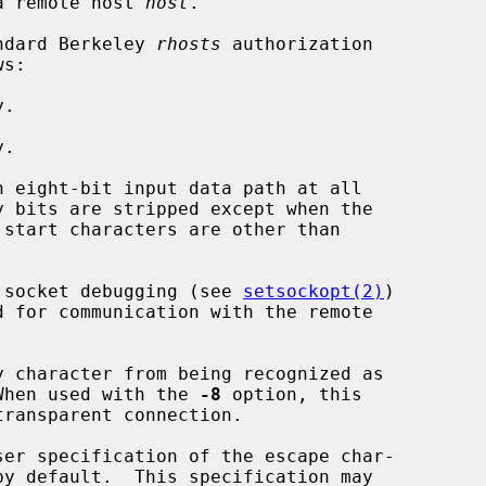
a remote host 
host
.

ndard Berkeley 
rhosts
 authorization

.

.

n eight-bit input data path at all

 socket debugging (see 
setsockopt(2)
)

y character from being recognized as

acter.  When used with the 
-8
 option, this

ser specification of the escape char-
