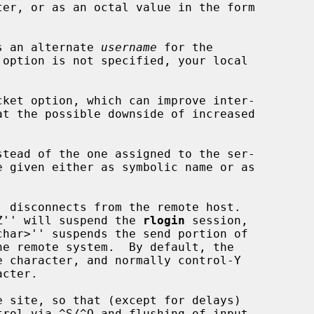
s an alternate 
username
 for the

ket option, which can improve inter-

stead of the one assigned to the ser-

>^Z'' will suspend the 
rlogin
 session,

rol via ^S/^Q and flushing of input
