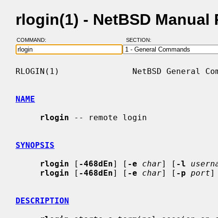
rlogin(1) - NetBSD Manual
COMMAND:
SECTION:
RLOGIN(1)               NetBSD General Com
NAME
rlogin
 -- remote login

SYNOPSIS
rlogin
 [
-468dEn
] [
-e
char
] [
-l
usern
rlogin
 [
-468dEn
] [
-e
char
] [
-p
port
]
DESCRIPTION