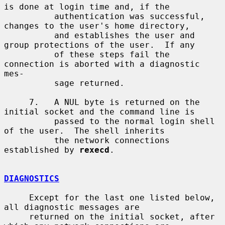
is done at login time and, if the

          authentication was successful, 
changes to the user's home directory,

          and establishes the user and 
group protections of the user.  If any

          of these steps fail the 
connection is aborted with a diagnostic 
mes-

          sage returned.

     7.   A NUL byte is returned on the 
initial socket and the command line is

          passed to the normal login shell 
of the user.  The shell inherits

          the network connections 
established by 
rexecd
.

DIAGNOSTICS
     Except for the last one listed below, 
all diagnostic messages are

     returned on the initial socket, after 