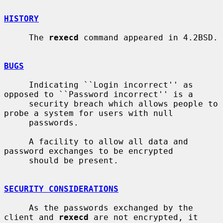
HISTORY
     The 
rexecd
 command appeared in 4.2BSD.

BUGS
     Indicating ``Login incorrect'' as 
opposed to ``Password incorrect'' is a

     security breach which allows people to 
probe a system for users with null

     passwords.

     A facility to allow all data and 
password exchanges to be encrypted

     should be present.

SECURITY CONSIDERATIONS
     As the passwords exchanged by the 
client and 
rexecd
 are not encrypted, it
