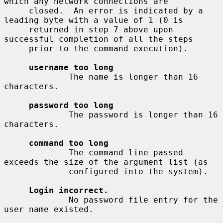
which any network connections are

     closed.  An error is indicated by a 
leading byte with a value of 1 (0 is

     returned in step 7 above upon 
successful completion of all the steps

     prior to the command execution).

username too long
             The name is longer than 16 
characters.

password too long
             The password is longer than 16 
characters.

command too long
             The command line passed 
exceeds the size of the argument list (as

             configured into the system).

Login incorrect.
             No password file entry for the 
user name existed.
