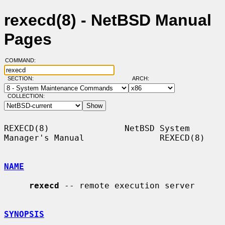
rexecd(8) - NetBSD Manual
Pages
COMMAND:
SECTION:
ARCH:
COLLECTION:
REXECD(8)               NetBSD System 
Manager's Manual               REXECD(8)

NAME
rexecd
 -- remote execution server

SYNOPSIS