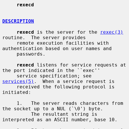
rexecd
DESCRIPTION
rexecd
 is the server for the 
rexec(3)
routine.  The server provides

     remote execution facilities with 
authentication based on user names and

     passwords.

rexecd
 listens for service requests at 
the port indicated in the ``exec''

     service specification; see 
services(5)
.  When a service request is

     received the following protocol is 
initiated:

     1.   The server reads characters from 
the socket up to a NUL (`\0') byte.

          The resultant string is 
interpreted as an ASCII number, base 10.
