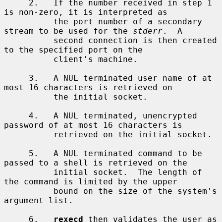
     2.   If the number received in step 1 
is non-zero, it is interpreted as

          the port number of a secondary 
stream to be used for the 
stderr
.  A

          second connection is then created 
to the specified port on the

          client's machine.

     3.   A NUL terminated user name of at 
most 16 characters is retrieved on

          the initial socket.

     4.   A NUL terminated, unencrypted 
password of at most 16 characters is

          retrieved on the initial socket.

     5.   A NUL terminated command to be 
passed to a shell is retrieved on the

          initial socket.  The length of 
the command is limited by the upper

          bound on the size of the system's 
argument list.

     6.   
rexecd
 then validates the user as 