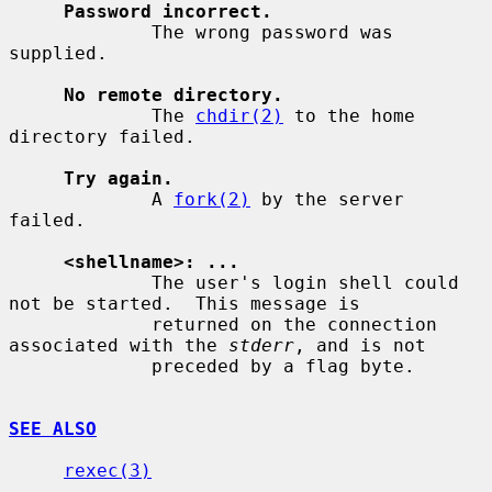
Password incorrect.
             The wrong password was 
supplied.

No remote directory.
             The 
chdir(2)
 to the home 
directory failed.

Try again.
             A 
fork(2)
 by the server 
failed.

<shellname>: ...
             The user's login shell could 
not be started.  This message is

             returned on the connection 
associated with the 
stderr
, and is not

             preceded by a flag byte.

SEE ALSO
rexec(3)