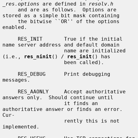
_res.options
 are defined in 
resolv.h
     and are as follows.  Options are 
stored as a simple bit mask containing

     the bitwise ``OR'' of the options 
enabled.

     RES_INIT       True if the initial 
name server address and default domain

                    name are initialized 
(i.e., 
res_ninit
() / 
res_init
() has

                    been called).

     RES_DEBUG      Print debugging 
messages.

     RES_AAONLY     Accept authoritative 
answers only.  Should continue until

                    it finds an 
authoritative answer or finds an error.  
Cur-

                    rently this is not 
implemented.
