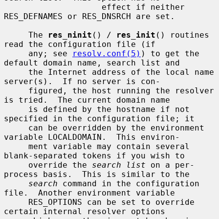
                    effect if neither 
RES_DEFNAMES or RES_DNSRCH are set.

     The 
res_ninit
() / 
res_init
() routines 
read the configuration file (if

     any; see 
resolv.conf(5)
) to get the 
default domain name, search list and

     the Internet address of the local name 
server(s).  If no server is con-

     figured, the host running the resolver 
is tried.  The current domain name

     is defined by the hostname if not 
specified in the configuration file; it

     can be overridden by the environment 
variable LOCALDOMAIN.  This environ-

     ment variable may contain several 
blank-separated tokens if you wish to

     override the 
search list
 on a per-
process basis.  This is similar to the

search
 command in the configuration 
file.  Another environment variable

     RES_OPTIONS can be set to override 
certain internal resolver options
