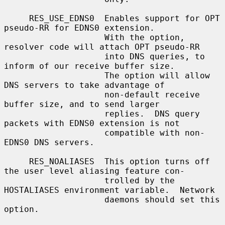
     RES_USE_EDNS0  Enables support for OPT 
pseudo-RR for EDNS0 extension.

                    With the option, 
resolver code will attach OPT pseudo-RR

                    into DNS queries, to 
inform of our receive buffer size.

                    The option will allow 
DNS servers to take advantage of

                    non-default receive 
buffer size, and to send larger

                    replies.  DNS query 
packets with EDNS0 extension is not

                    compatible with non-
EDNS0 DNS servers.

     RES_NOALIASES  This option turns off 
the user level aliasing feature con-

                    trolled by the 
HOSTALIASES environment variable.  Network

                    daemons should set this 
option.
