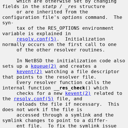
     which are otherwise set by changing 
fields in the 
statp
 / 
_res
 structure

     or are inherited from the 
configuration file's 
options
 command.  The 
syn-

     tax of the RES_OPTIONS environment 
variable is explained in

resolv.conf(5)
.  Initialization 
normally occurs on the first call to one

     of the other resolver routines.

     In NetBSD the initialization code also 
sets up a 
kqueue(2)
 and creates a

kevent(2)
 watching a file descriptor 
that points to the resolver file.

     Every resolver function calls the 
internal function 
__
res_check
() which

     checks for a new 
kevent(2)
 related to 
the 
resolv.conf(5)
 file, and

     reloads the file if necessary.  This 
does not work if the file is

     accessed through a symlink and the 
symlink changes to point to a differ-

     ent file.  To fix the symlink issue 