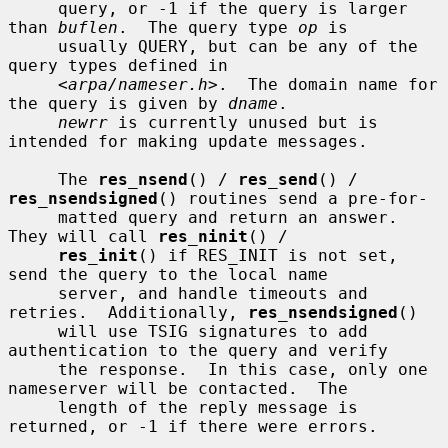
     query, or -1 if the query is larger 
than 
buflen
.  The query type 
op
 is

     usually QUERY, but can be any of the 
query types defined in

     <
arpa/nameser.h
>.  The domain name for 
the query is given by 
dname
.

newrr
 is currently unused but is 
intended for making update messages.

     The 
res_nsend
() / 
res_send
() / 
res_nsendsigned
() routines send a pre-for-

     matted query and return an answer.  
They will call 
res_ninit
() /

res_init
() if RES_INIT is not set, 
send the query to the local name

     server, and handle timeouts and 
retries.  Additionally, 
res_nsendsigned
()

     will use TSIG signatures to add 
authentication to the query and verify

     the response.  In this case, only one 
nameserver will be contacted.  The

     length of the reply message is 
returned, or -1 if there were errors.
