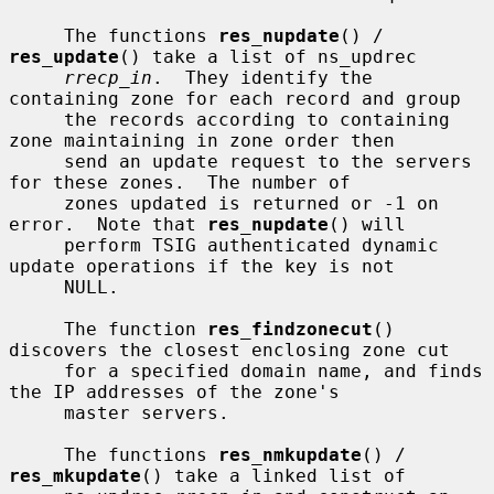
     The functions 
res_nupdate
() / 
res_update
() take a list of ns_updrec

rrecp_in
.  They identify the 
containing zone for each record and group

     the records according to containing 
zone maintaining in zone order then

     send an update request to the servers 
for these zones.  The number of

     zones updated is returned or -1 on 
error.  Note that 
res_nupdate
() will

     perform TSIG authenticated dynamic 
update operations if the key is not

     NULL.

     The function 
res_findzonecut
() 
discovers the closest enclosing zone cut

     for a specified domain name, and finds 
the IP addresses of the zone's

     master servers.

     The functions 
res_nmkupdate
() / 
res_mkupdate
() take a linked list of
