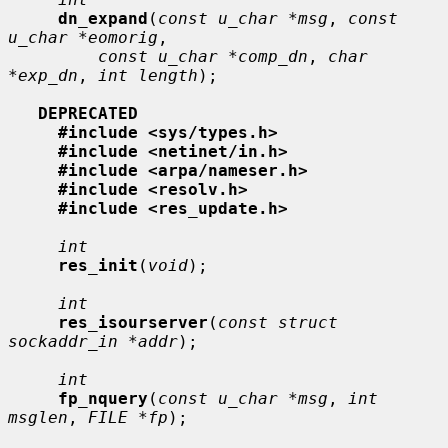
dn_expand
(
const u_char *msg
, 
const 
u_char *eomorig
,

const u_char *comp_dn
, 
char 
*exp_dn
, 
int length
);

DEPRECATED
#include <sys/types.h>
#include <netinet/in.h>
#include <arpa/nameser.h>
#include <resolv.h>
#include <res_update.h>
int
res_init
(
void
);

int
res_isourserver
(
const struct 
sockaddr_in *addr
);

int
fp_nquery
(
const u_char *msg
, 
int 
msglen
, 
FILE *fp
);
