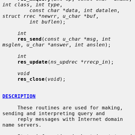
int class
, 
int type
,

const char *data
, 
int datalen
, 
struct rrec *newrr
, 
u_char *buf
,

int buflen
);

int
res_send
(
const u_char *msg
, 
int 
msglen
, 
u_char *answer
, 
int anslen
);

int
res_update
(
ns_updrec *rrecp_in
);

void
res_close
(
void
);

DESCRIPTION
     These routines are used for making, 
sending and interpreting query and

     reply messages with Internet domain 
name servers.
