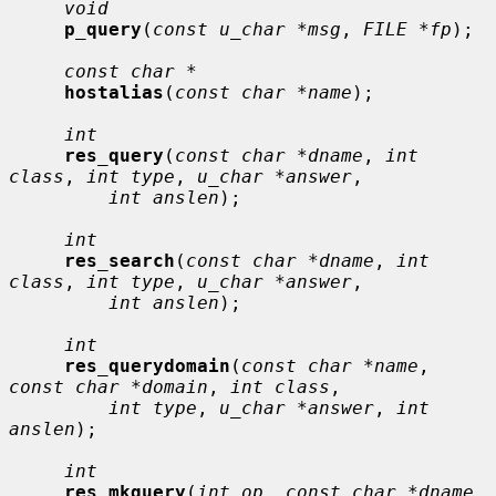
void
p_query
(
const u_char *msg
, 
FILE *fp
);

const char *
hostalias
(
const char *name
);

int
res_query
(
const char *dname
, 
int 
class
, 
int type
, 
u_char *answer
,

int anslen
);

int
res_search
(
const char *dname
, 
int 
class
, 
int type
, 
u_char *answer
,

int anslen
);

int
res_querydomain
(
const char *name
, 
const char *domain
, 
int class
,

int type
, 
u_char *answer
, 
int 
anslen
);

int
res_mkquery
(
int op
, 
const char *dname
, 