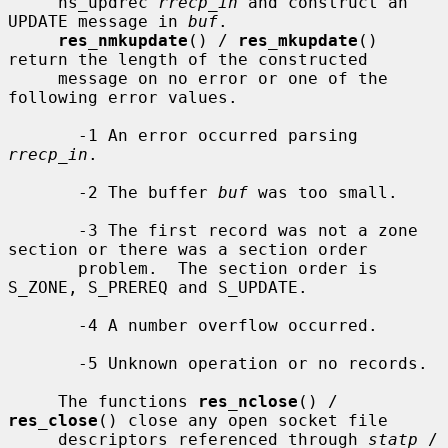
     ns_updrec 
rrecp_in
 and construct an 
UPDATE message in 
buf
.

res_nmkupdate
() / 
res_mkupdate
() 
return the length of the constructed

     message on no error or one of the 
following error values.

       -1 An error occurred parsing 
rrecp_in
.

       -2 The buffer 
buf
 was too small.

       -3 The first record was not a zone 
section or there was a section order

       problem.  The section order is 
S_ZONE, S_PREREQ and S_UPDATE.

       -4 A number overflow occurred.

       -5 Unknown operation or no records.

     The functions 
res_nclose
() / 
res_close
() close any open socket file

     descriptors referenced through 
statp
 / 