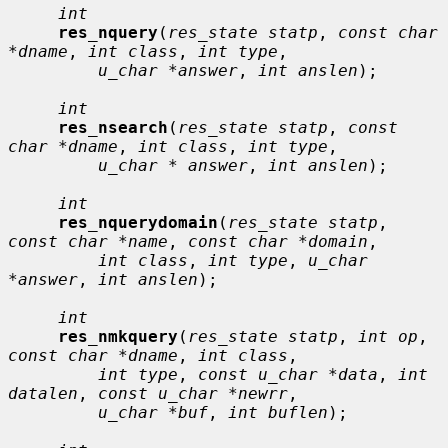
int
res_nquery
(
res_state statp
, 
const char 
*dname
, 
int class
, 
int type
,

u_char *answer
, 
int anslen
);

int
res_nsearch
(
res_state statp
, 
const 
char *dname
, 
int class
, 
int type
,

u_char * answer
, 
int anslen
);

int
res_nquerydomain
(
res_state statp
, 
const char *name
, 
const char *domain
,

int class
, 
int type
, 
u_char 
*answer
, 
int anslen
);

int
res_nmkquery
(
res_state statp
, 
int op
, 
const char *dname
, 
int class
,

int type
, 
const u_char *data
, 
int 
datalen
, 
const u_char *newrr
,

u_char *buf
, 
int buflen
);
