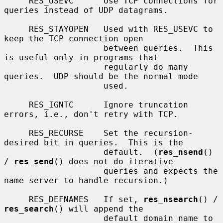
     RES_USEVC      Use TCP connections for 
queries instead of UDP datagrams.

     RES_STAYOPEN   Used with RES_USEVC to 
keep the TCP connection open

                    between queries.  This 
is useful only in programs that

                    regularly do many 
queries.  UDP should be the normal mode

                    used.

     RES_IGNTC      Ignore truncation 
errors, i.e., don't retry with TCP.

     RES_RECURSE    Set the recursion-
desired bit in queries.  This is the

                    default.  (
res_nsend
() 
/ 
res_send
() does not do iterative

                    queries and expects the 
name server to handle recursion.)

     RES_DEFNAMES   If set, 
res_nsearch
() / 
res_search
() will append the

                    default domain name to 