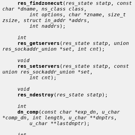
res_findzonecut
(
res_state statp
, 
const 
char *dname
, 
ns_class class
,

int options
, 
char *zname
, 
size_t 
zsize
, 
struct in_addr *addrs
,

int naddrs
);

int
res_getservers
(
res_state statp
, 
union 
res_sockaddr_union *set
, 
int cnt
);

void
res_setservers
(
res_state statp
, 
const 
union res_sockaddr_union *set
,

int cnt
);

void
res_ndestroy
(
res_state statp
);

int
dn_comp
(
const char *exp_dn
, 
u_char 
*comp_dn
, 
int length
, 
u_char **dnptrs
,

u_char **lastdnptr
);

int