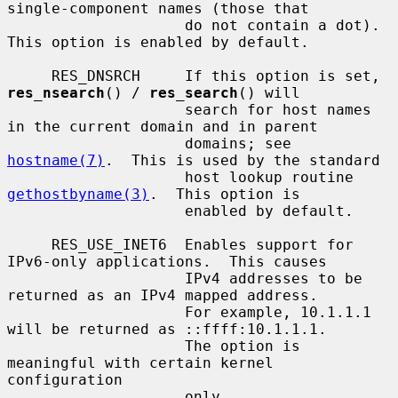
single-component names (those that

                    do not contain a dot).  
This option is enabled by default.

     RES_DNSRCH     If this option is set, 
res_nsearch
() / 
res_search
() will

                    search for host names 
in the current domain and in parent

                    domains; see 
hostname(7)
.  This is used by the standard

                    host lookup routine 
gethostbyname(3)
.  This option is

                    enabled by default.

     RES_USE_INET6  Enables support for 
IPv6-only applications.  This causes

                    IPv4 addresses to be 
returned as an IPv4 mapped address.

                    For example, 10.1.1.1 
will be returned as ::ffff:10.1.1.1.

                    The option is 
meaningful with certain kernel 
configuration

                    only.
