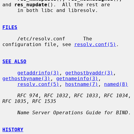
and 
res_nupdate
().  All the rest are

     in both libc and libresolv.

FILES
     /etc/resolv.conf      The 
configuration file, see 
resolv.conf(5)
.

SEE ALSO
getaddrinfo(3)
, 
gethostbyaddr(3)
, 
gethostbyname(3)
, 
getnameinfo(3)
,

resolv.conf(5)
, 
hostname(7)
, 
named(8)
RFC 974
, 
RFC 1032
, 
RFC 1033
, 
RFC 1034
, 
RFC 1035
, 
RFC 1535
Name Server Operations Guide for BIND
.

HISTORY