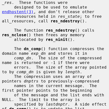
_res
.  These functions were

     designed to be used to emulate 
endhostent(3)
, and don't release other

     resources held in 
res_state
; to free 
all_resources, call 
res_ndestroy
().

     The function 
res_ndestroy
() calls 
res_nclose
() then frees any memory

     allocated by 
res_ninit
().

     The 
dn_comp
() function compresses the 
domain name 
exp_dn
 and stores it in

comp_dn
.  The size of the compressed 
name is returned or -1 if there were

     errors.  The size of the array pointed 
to by 
comp_dn
 is given by 
length
.

     The compression uses an array of 
pointers 
dnptrs
 to previously-compressed

     names in the current message.  The 
first pointer points to the beginning

     of the message and the list ends with 
NULL.  The limit to the array is

     specified by 
lastdnptr
.  A side effect 
of 
dn_comp
() is to update the list
