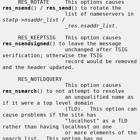
     RES_ROTATE     This options causes 
res_nsend
() / 
res_send
() to rotate the

                    list of nameservers in 
statp->nsaddr_list
 /

_res.nsaddr_list
.

     RES_KEEPTSIG   This option causes 
res_nsendsigned
() to leave the message

                    unchanged after TSIG 
verification; otherwise the TSIG

                    record would be removed 
and the header updated.

     RES_NOTLDQUERY

                    This option causes 
res_nsearch
() to not attempt to resolve

                    an unqualified name as 
if it were a top level domain

                    (TLD).  This option can 
cause problems if the site has

                    "localhost" as a TLD 
rather than having localhost on one

                    or more elements of the 
search list.  This option has no
