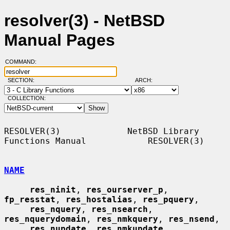
resolver(3) - NetBSD
Manual Pages
COMMAND:
SECTION:
ARCH:
COLLECTION:
RESOLVER(3)             NetBSD Library 
Functions Manual            RESOLVER(3)

NAME
res_ninit
, 
res_ourserver_p
, 
fp_resstat
, 
res_hostalias
, 
res_pquery
,

res_nquery
, 
res_nsearch
, 
res_nquerydomain
, 
res_nmkquery
, 
res_nsend
,

res_nupdate
, 
res_nmkupdate
, 