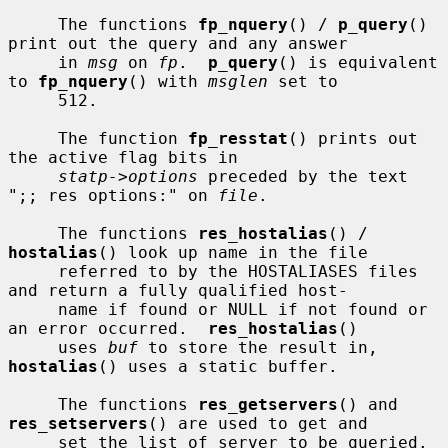
     The functions 
fp_nquery
() / 
p_query
() 
print out the query and any answer

     in 
msg
 on 
fp
.  
p_query
() is equivalent 
to 
fp_nquery
() with 
msglen
 set to

     512.

     The function 
fp_resstat
() prints out 
the active flag bits in

statp->options
 preceded by the text 
";; res options:" on 
file
.

     The functions 
res_hostalias
() / 
hostalias
() look up name in the file

     referred to by the HOSTALIASES files 
and return a fully qualified host-

     name if found or NULL if not found or 
an error occurred.  
res_hostalias
()

     uses 
buf
 to store the result in, 
hostalias
() uses a static buffer.

     The functions 
res_getservers
() and 
res_setservers
() are used to get and

     set the list of server to be queried.
