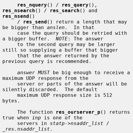
res_nquery
() / 
res_query
(), 
res_nsearch
() / 
res_search
() and 
res_nsend
()

     / 
res_send
() return a length that may 
be bigger than 
anslen
.  In that

     case the query should be retried with 
a bigger buffer.  
NOTE
: The answer

     to the second query may be larger 
still so supplying a buffer that bigger

     that the answer returned by the 
previous query is recommended.

answer MUST
 be big enough to receive a 
maximum UDP response from the

     server or parts of the answer will be 
silently discarded.  The default

     maximum UDP response size is 512 
bytes.

     The function 
res_ourserver_p
() returns 
true when 
inp
 is one of the

     servers in 
statp->nsaddr_list
 / 
_res.nsaddr_list
.
