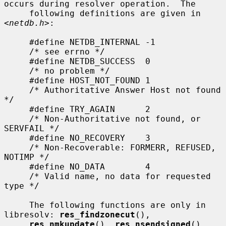
occurs during resolver operation.  The

     following definitions are given in 
<
netdb.h
>:

     #define NETDB_INTERNAL -1

     /* see errno */

     #define NETDB_SUCCESS  0

     /* no problem */

     #define HOST_NOT_FOUND 1

     /* Authoritative Answer Host not found 
*/

     #define TRY_AGAIN      2

     /* Non-Authoritative not found, or 
SERVFAIL */

     #define NO_RECOVERY    3

     /* Non-Recoverable: FORMERR, REFUSED, 
NOTIMP */

     #define NO_DATA        4

     /* Valid name, no data for requested 
type */

     The following functions are only in 
libresolv: 
res_findzonecut
(),

res_nmkupdate
(), 
res_nsendsigned
(), 