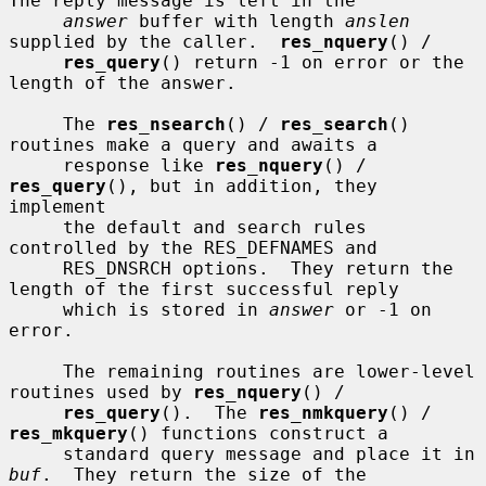
The reply message is left in the

answer
 buffer with length 
anslen
supplied by the caller.  
res_nquery
() /

res_query
() return -1 on error or the 
length of the answer.

     The 
res_nsearch
() / 
res_search
() 
routines make a query and awaits a

     response like 
res_nquery
() / 
res_query
(), but in addition, they 
implement

     the default and search rules 
controlled by the RES_DEFNAMES and

     RES_DNSRCH options.  They return the 
length of the first successful reply

     which is stored in 
answer
 or -1 on 
error.

     The remaining routines are lower-level 
routines used by 
res_nquery
() /

res_query
().  The 
res_nmkquery
() / 
res_mkquery
() functions construct a

     standard query message and place it in 
buf
.  They return the size of the
