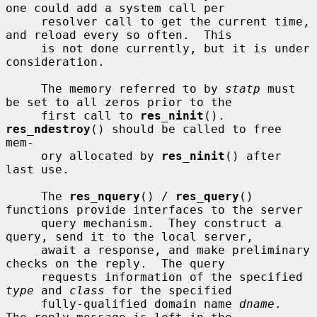
one could add a system call per

     resolver call to get the current time, 
and reload every so often.  This

     is not done currently, but it is under 
consideration.

     The memory referred to by 
statp
 must 
be set to all zeros prior to the

     first call to 
res_ninit
().  
res_ndestroy
() should be called to free 
mem-

     ory allocated by 
res_ninit
() after 
last use.

     The 
res_nquery
() / 
res_query
() 
functions provide interfaces to the server

     query mechanism.  They construct a 
query, send it to the local server,

     await a response, and make preliminary 
checks on the reply.  The query

     requests information of the specified 
type
 and 
class
 for the specified

     fully-qualified domain name 
dname
.  