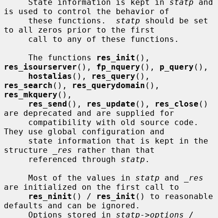
     State information is kept in 
statp
 and 
is used to control the behavior of

     these functions.  
statp
 should be set 
to all zeros prior to the first

     call to any of these functions.

     The functions 
res_init
(), 
res_isourserver
(), 
fp_nquery
(), 
p_query
(),

hostalias
(), 
res_query
(), 
res_search
(), 
res_querydomain
(), 
res_mkquery
(),

res_send
(), 
res_update
(), 
res_close
() 
are deprecated and are supplied for

     compatibility with old source code.  
They use global configuration and

     state information that is kept in the 
structure 
_res
 rather than that

     referenced through 
statp
.

     Most of the values in 
statp
 and 
_res
are initialized on the first call to

res_ninit
() / 
res_init
() to reasonable 
defaults and can be ignored.

     Options stored in 
statp->options
 / 