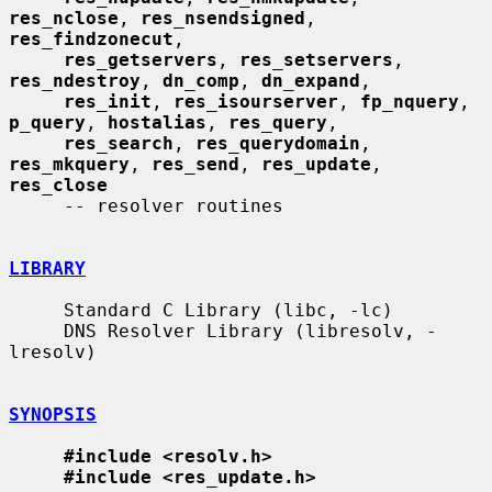
res_nclose
, 
res_nsendsigned
, 
res_findzonecut
,

res_getservers
, 
res_setservers
, 
res_ndestroy
, 
dn_comp
, 
dn_expand
,

res_init
, 
res_isourserver
, 
fp_nquery
, 
p_query
, 
hostalias
, 
res_query
,

res_search
, 
res_querydomain
, 
res_mkquery
, 
res_send
, 
res_update
, 
res_close
     -- resolver routines

LIBRARY
     Standard C Library (libc, -lc)

     DNS Resolver Library (libresolv, -
lresolv)

SYNOPSIS
#include <resolv.h>
#include <res_update.h>