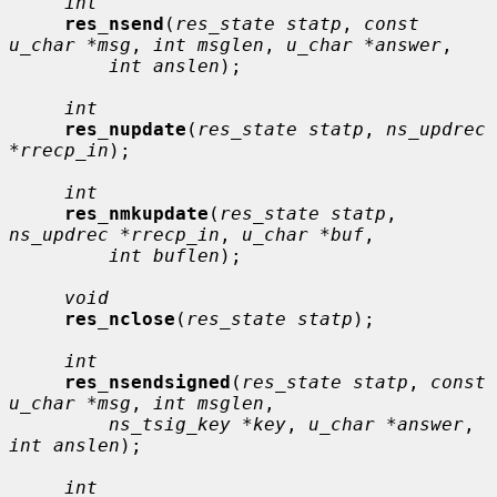
int
res_nsend
(
res_state statp
, 
const 
u_char *msg
, 
int msglen
, 
u_char *answer
,

int anslen
);

int
res_nupdate
(
res_state statp
, 
ns_updrec 
*rrecp_in
);

int
res_nmkupdate
(
res_state statp
, 
ns_updrec *rrecp_in
, 
u_char *buf
,

int buflen
);

void
res_nclose
(
res_state statp
);

int
res_nsendsigned
(
res_state statp
, 
const 
u_char *msg
, 
int msglen
,

ns_tsig_key *key
, 
u_char *answer
, 
int anslen
);

int