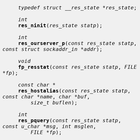
typedef struct __res_state *res_state
;

int
res_ninit
(
res_state statp
);

int
res_ourserver_p
(
const res_state statp
, 
const struct sockaddr_in *addr
);

void
fp_resstat
(
const res_state statp
, 
FILE 
*fp
);

const char *
res_hostalias
(
const res_state statp
, 
const char *name
, 
char *buf
,

size_t buflen
);

int
res_pquery
(
const res_state statp
, 
const u_char *msg
, 
int msglen
,

FILE *fp
);
