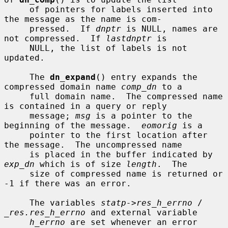
     of pointers for labels inserted into 
the message as the name is com-

     pressed.  If 
dnptr
 is NULL, names are 
not compressed.  If 
lastdnptr
 is

     NULL, the list of labels is not 
updated.

     The 
dn_expand
() entry expands the 
compressed domain name 
comp_dn
 to a

     full domain name.  The compressed name 
is contained in a query or reply

     message; 
msg
 is a pointer to the 
beginning of the message.  
eomorig
 is a

     pointer to the first location after 
the message.  The uncompressed name

     is placed in the buffer indicated by 
exp_dn
 which is of size 
length
.  The

     size of compressed name is returned or 
-1 if there was an error.

     The variables 
statp->res_h_errno
 / 
_res.res_h_errno
 and external variable

h_errno
 are set whenever an error 