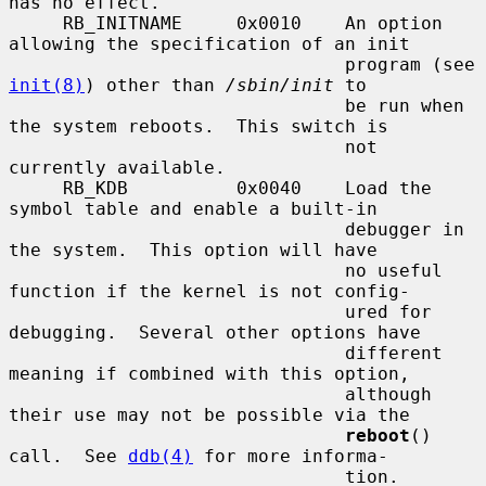
has no effect.

     RB_INITNAME     0x0010    An option 
allowing the specification of an init

                               program (see 
init(8)
) other than 
/sbin/init
 to

                               be run when 
the system reboots.  This switch is

                               not 
currently available.

     RB_KDB          0x0040    Load the 
symbol table and enable a built-in

                               debugger in 
the system.  This option will have

                               no useful 
function if the kernel is not config-

                               ured for 
debugging.  Several other options have

                               different 
meaning if combined with this option,

                               although 
their use may not be possible via the

reboot
() 
call.  See 
ddb(4)
 for more informa-

                               tion.
