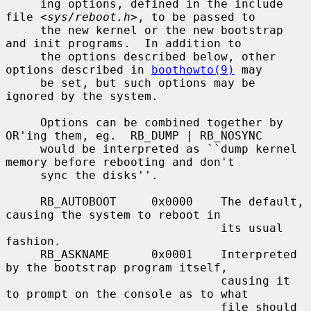
     ing options, defined in the include 
file <
sys/reboot.h
>, to be passed to

     the new kernel or the new bootstrap 
and init programs.  In addition to

     the options described below, other 
options described in 
boothowto(9)
 may

     be set, but such options may be 
ignored by the system.

     Options can be combined together by 
OR'ing them, eg.  RB_DUMP | RB_NOSYNC

     would be interpreted as ``dump kernel 
memory before rebooting and don't

     sync the disks''.

     RB_AUTOBOOT     0x0000    The default, 
causing the system to reboot in

                               its usual 
fashion.

     RB_ASKNAME      0x0001    Interpreted 
by the bootstrap program itself,

                               causing it 
to prompt on the console as to what

                               file should 