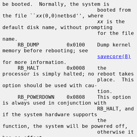
be booted.  Normally, the system is

                               booted from 
the file ``
xx
(0,0)netbsd'', where

xx
 is the 
default disk name, without prompting

                               for the file 
name.

     RB_DUMP         0x0100    Dump kernel 
memory before rebooting; see

savecore(8)
for more information.

     RB_HALT         0x0008    the 
processor is simply halted; no reboot takes

                               place.  This 
option should be used with cau-

                               tion.

     RB_POWERDOWN    0x0808    This option 
is always used in conjunction with

                               RB_HALT, and 
if the system hardware supports

                               the 
function, the system will be powered off,

                               otherwise it 