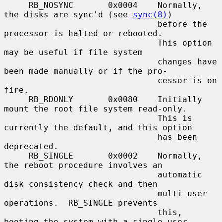
     RB_NOSYNC       0x0004    Normally, 
the disks are sync'd (see 
sync(8)
)

                               before the 
processor is halted or rebooted.

                               This option 
may be useful if file system

                               changes have 
been made manually or if the pro-

                               cessor is on 
fire.

     RB_RDONLY       0x0080    Initially 
mount the root file system read-only.

                               This is 
currently the default, and this option

                               has been 
deprecated.

     RB_SINGLE       0x0002    Normally, 
the reboot procedure involves an

                               automatic 
disk consistency check and then

                               multi-user 
operations.  RB_SINGLE prevents

                               this, 
booting the system with a single-user
