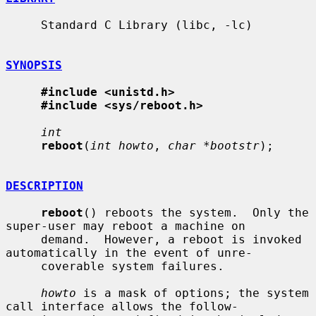
     Standard C Library (libc, -lc)

SYNOPSIS
#include <unistd.h>
#include <sys/reboot.h>
int
reboot
(
int howto
, 
char *bootstr
);

DESCRIPTION
reboot
() reboots the system.  Only the 
super-user may reboot a machine on

     demand.  However, a reboot is invoked 
automatically in the event of unre-

     coverable system failures.

howto
 is a mask of options; the system 
call interface allows the follow-
