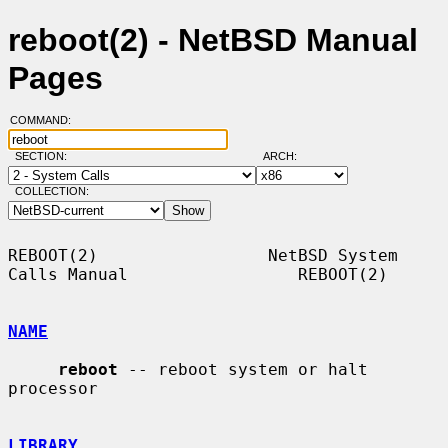
reboot(2) - NetBSD Manual
Pages
COMMAND:
SECTION:
ARCH:
COLLECTION:
REBOOT(2)                 NetBSD System 
Calls Manual                 REBOOT(2)

NAME
reboot
 -- reboot system or halt 
processor

LIBRARY