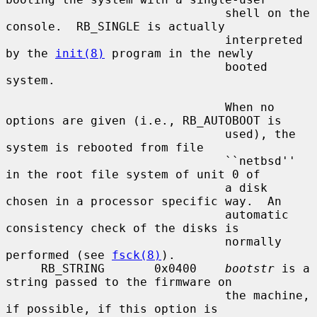
                               shell on the 
console.  RB_SINGLE is actually

                               interpreted 
by the 
init(8)
 program in the newly

                               booted 
system.

                               When no 
options are given (i.e., RB_AUTOBOOT is

                               used), the 
system is rebooted from file

                               ``netbsd'' 
in the root file system of unit 0 of

                               a disk 
chosen in a processor specific way.  An

                               automatic 
consistency check of the disks is

                               normally 
performed (see 
fsck(8)
).

     RB_STRING       0x0400    
bootstr
 is a 
string passed to the firmware on

                               the machine, 
if possible, if this option is
