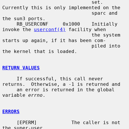
                               set.  
Currently this is only implemented on the

                               sparc and 
the sun3 ports.

     RB_USERCONF     0x1000    Initially 
invoke the 
userconf(4)
 facility when

                               the system 
starts up again, if it has been com-

                               piled into 
the kernel that is loaded.

RETURN VALUES
     If successful, this call never 
returns.  Otherwise, a -1 is returned and

     an error is returned in the global 
variable 
errno
.

ERRORS
     [EPERM]            The caller is not 
the super-user.
