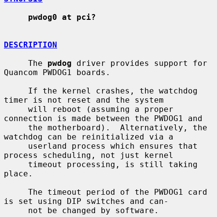
pwdog0 at pci?
DESCRIPTION
     The 
pwdog
 driver provides support for 
Quancom PWDOG1 boards.

     If the kernel crashes, the watchdog 
timer is not reset and the system

     will reboot (assuming a proper 
connection is made between the PWDOG1 and

     the motherboard).  Alternatively, the 
watchdog can be reinitialized via a

     userland process which ensures that 
process scheduling, not just kernel

     timeout processing, is still taking 
place.

     The timeout period of the PWDOG1 card 
is set using DIP switches and can-

     not be changed by software.
