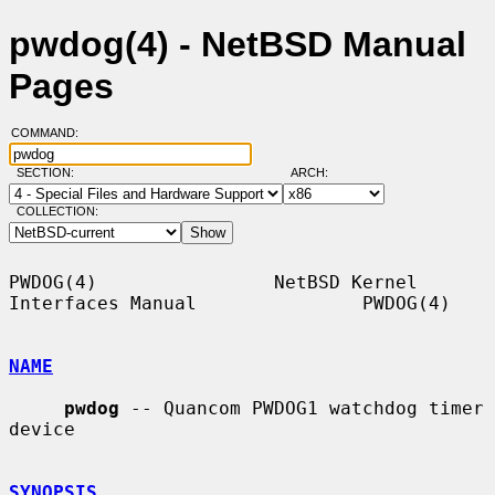
pwdog(4) - NetBSD Manual
Pages
COMMAND:
SECTION:
ARCH:
COLLECTION:
PWDOG(4)                NetBSD Kernel 
Interfaces Manual               PWDOG(4)

NAME
pwdog
 -- Quancom PWDOG1 watchdog timer 
device

SYNOPSIS