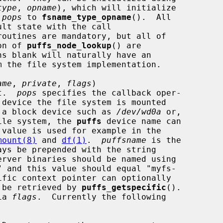
type
, 
opname
), which will initialize

 
pops
 to 
fsname_type_opname
().  All

routines are mandatory, but all of

ion of 
puffs_node_lookup
() are

ame
, 
private
, 
flags
)

xt.  
pops
 specifies the callback oper-

 device the file system is mounted

ample a block device such as 
/dev/wd0a
 or,

do file system, the 
puffs
 device name can

mount(8)
 and 
df(1)
.  
puffsname
 is the

 be retrieved by 
puffs_getspecific
().

ia 
flags
.  Currently the following
