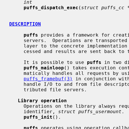
int
puffs_dispatch_exec
(
struct puffs_cc 
DESCRIPTION
puffs
 provides a framework for creati
     servers.  Operations are transported from the kernel virtual file system

     layer to the concrete implementatio
     cessed and results are sent back to the kernel.

     It is possible to use 
puffs
 in two d
puffs_mainloop
() takes execution con
     matically handles all requests by using the callbacks.  By using

puffs_framebuf(3)
 in conjunction wit
     handle I/O to and from file descriptors.  This is suited e.g. for dis-

     tributed file servers.

Library operation
     Operations on the library always require a pointer to the opaque context

     identifier, 
struct puffs_usermount
. 
puffs_init
().

puffs
 operates using operation callba