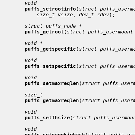
void
puffs_setrootinfo
(
struct puffs_userm
size_t vsize
, 
dev_t rdev
);

struct puffs_node *
puffs_getroot
(
struct puffs_usermount
void *
puffs_getspecific
(
struct puffs_userm
void
puffs_setspecific
(
struct puffs_userm
void
puffs_setmaxreqlen
(
struct puffs_user
size_t
puffs_getmaxreqlen
(
struct puffs_user
void
puffs_setfhsize
(
struct puffs_usermou
void
puffs_setncookiehash
(
struct puffs_us