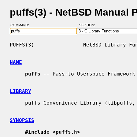
puffs(3) - NetBSD Manual 
COMMAND:
SECTION:
PUFFS(3)                NetBSD Library Fun
NAME
puffs
 -- Pass-to-Userspace Framework 
LIBRARY
     puffs Convenience Library (libpuffs, -lpuffs)

SYNOPSIS
#include <puffs.h>