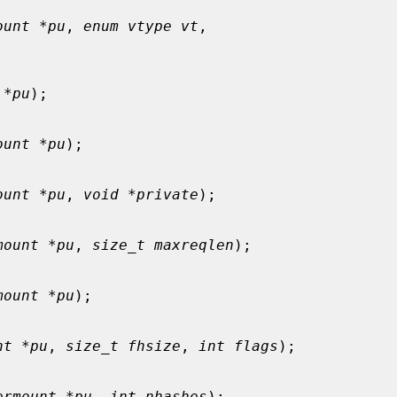
ount *pu
, 
enum vtype vt
,

 *pu
);

ount *pu
);

ount *pu
, 
void *private
);

mount *pu
, 
size_t maxreqlen
);

mount *pu
);

nt *pu
, 
size_t fhsize
, 
int flags
);

ermount *pu
, 
int nhashes
);
