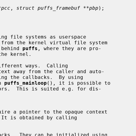
*pcc
, 
struct puffs_framebuf **pbp
);

ng file systems as userspace

n behind 
puffs
, where they are pro-

ifferent ways.  Calling

text away from the caller and auto-

h 
puffs_mainloop
(), it is possible to

 It is obtained by calling

cks.  They can be initialized using
