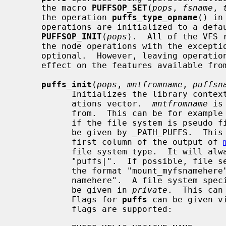
     the macro 
PUFFSOP_SET
(
pops
, 
fsname
, 
     the operation 
puffs_type_opname
() in
     operations are initialized to a default state with the call

PUFFSOP_INIT
(
pops
).  All of the VFS 
     the node operations with the except
     optional.  However, leaving operations blank will naturally have an

     effect on the features available from the file system implementation.

puffs_init
(
pops
, 
mntfromname
, 
puffsn
           Initializes the library conte
           ations vector.  
mntfromname
 is
           from.  This can be for ex
           if the file system is pseu
           be given by _PATH_PUFFS.  This value is used for example in the

           first column of the output of 
           file system type.  It will always be prepended with the string

           "puffs|".  If possible, file server binaries should be named using

           the format "mount_myfsnamehere" and this value should equal "myfs-

           namehere".  A file system specific context pointer can optionally

           be given in 
private
.  This can
           Flags for 
puffs
 can be given v
           flags are supported:
