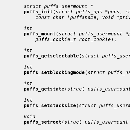
struct puffs_usermount *
puffs_init
(
struct puffs_ops *pops
, 
c
const char *puffsname
, 
void *pri
int
puffs_mount
(
struct puffs_usermount *
puffs_cookie_t root_cookie
);

int
puffs_getselectable
(
struct puffs_use
int
puffs_setblockingmode
(
struct puffs_u
int
puffs_getstate
(
struct puffs_usermoun
int
puffs_setstacksize
(
struct puffs_user
void
puffs_setroot
(
struct puffs_usermount