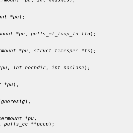
unt *pu
);

mount *pu
, 
puffs_ml_loop_fn lfn
);

rmount *pu
, 
struct timespec *ts
);

*pu
, 
int nochdir
, 
int noclose
);

t *pu
);

ignoresig
);

sermount *pu
,

t puffs_cc **pccp
);
