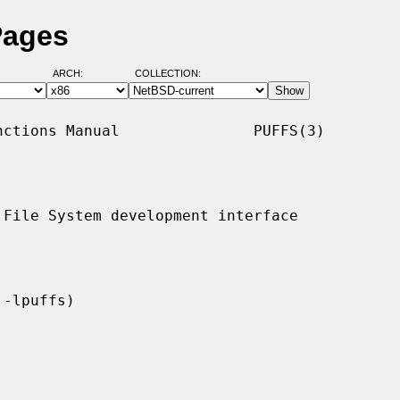
Pages
ARCH:
COLLECTION:
ctions Manual               PUFFS(3)

File System development interface
