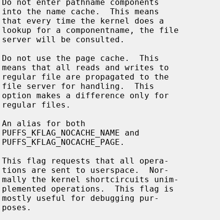































