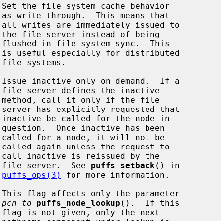




























                                          file server.  See 
puffs_setback
() in

puffs_ops(3)
 for more information.

pcn to
puffs_node_lookup
().  If this


