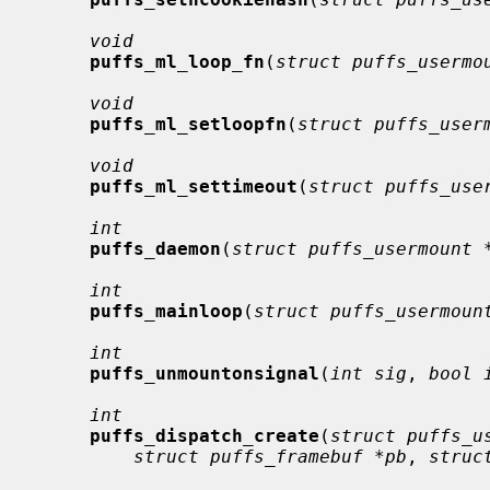
void
puffs_ml_loop_fn
(
struct puffs_usermo
void
puffs_ml_setloopfn
(
struct puffs_user
void
puffs_ml_settimeout
(
struct puffs_use
int
puffs_daemon
(
struct puffs_usermount 
int
puffs_mainloop
(
struct puffs_usermoun
int
puffs_unmountonsignal
(
int sig
, 
bool 
int
puffs_dispatch_create
(
struct puffs_u
struct puffs_framebuf *pb
, 
struc