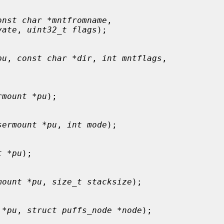
onst char *mntfromname
,

vate
, 
uint32_t flags
);

pu
, 
const char *dir
, 
int mntflags
,

rmount *pu
);

sermount *pu
, 
int mode
);

t *pu
);

mount *pu
, 
size_t stacksize
);

 *pu
, 
struct puffs_node *node
);
