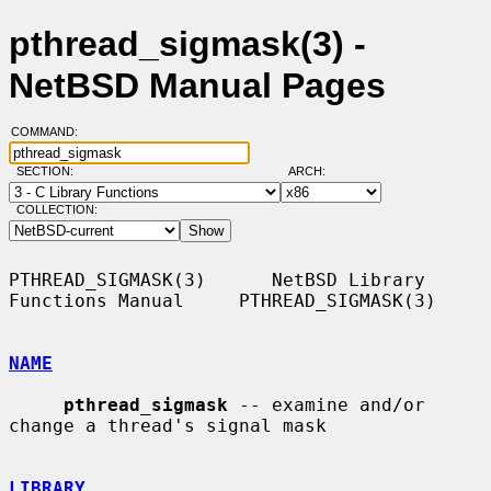
pthread_sigmask(3) -
NetBSD Manual Pages
COMMAND:
SECTION:
ARCH:
COLLECTION:
PTHREAD_SIGMASK(3)      NetBSD Library 
Functions Manual     PTHREAD_SIGMASK(3)

NAME
pthread_sigmask
 -- examine and/or 
change a thread's signal mask

LIBRARY