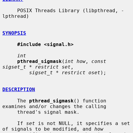
     POSIX Threads Library (libpthread, -
lpthread)

SYNOPSIS
#include <signal.h>
int
pthread_sigmask
(
int how
, 
const 
sigset_t * restrict set
,

sigset_t * restrict oset
);

DESCRIPTION
     The 
pthread_sigmask
() function 
examines and/or changes the calling

     thread's signal mask.

     If 
set
 is not NULL, it specifies a set 
of signals to be modified, and 
how