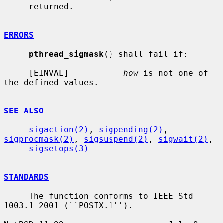
     returned.

ERRORS
pthread_sigmask
() shall fail if:

     [EINVAL]           
how
 is not one of 
the defined values.

SEE ALSO
sigaction(2)
, 
sigpending(2)
, 
sigprocmask(2)
, 
sigsuspend(2)
, 
sigwait(2)
,

sigsetops(3)
STANDARDS
     The function conforms to IEEE Std 
1003.1-2001 (``POSIX.1'').
