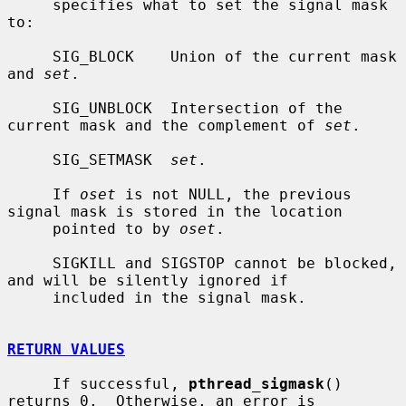
     specifies what to set the signal mask 
to:

     SIG_BLOCK    Union of the current mask 
and 
set
.

     SIG_UNBLOCK  Intersection of the 
current mask and the complement of 
set
.

     SIG_SETMASK  
set
.

     If 
oset
 is not NULL, the previous 
signal mask is stored in the location

     pointed to by 
oset
.

     SIGKILL and SIGSTOP cannot be blocked, 
and will be silently ignored if

     included in the signal mask.

RETURN VALUES
     If successful, 
pthread_sigmask
() 
returns 0.  Otherwise, an error is
