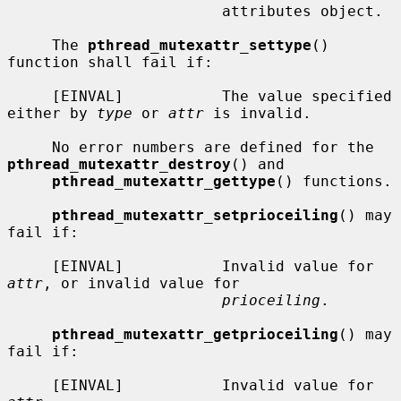
                        attributes object.

     The 
pthread_mutexattr_settype
() 
function shall fail if:

     [EINVAL]           The value specified 
either by 
type
 or 
attr
 is invalid.

     No error numbers are defined for the 
pthread_mutexattr_destroy
() and

pthread_mutexattr_gettype
() functions.

pthread_mutexattr_setprioceiling
() may 
fail if:

     [EINVAL]           Invalid value for 
attr
, or invalid value for

prioceiling
.

pthread_mutexattr_getprioceiling
() may 
fail if:

     [EINVAL]           Invalid value for 