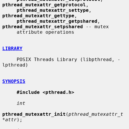
pthread_mutexattr_getprotocol
,

pthread_mutexattr_settype
, 
pthread_mutexattr_gettype
,

pthread_mutexattr_getpshared
, 
pthread_mutexattr_setpshared
 -- mutex

     attribute operations

LIBRARY
     POSIX Threads Library (libpthread, -
lpthread)

SYNOPSIS
#include <pthread.h>
int
pthread_mutexattr_init
(
pthread_mutexattr_t 
*attr
);
