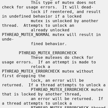
            This type of mutex does not 
check for usage errors.  It will dead-

            lock if reentered, and result 
in undefined behavior if a locked

            mutex is unlocked by another 
thread.  Attempts to unlock an

            already unlocked 
PTHREAD_MUTEX_NORMAL mutex will result in 
unde-

            fined behavior.

       PTHREAD_MUTEX_ERRORCHECK

            These mutexes do check for 
usage errors.  If an attempt is made to

            relock a 
PTHREAD_MUTEX_ERRORCHECK mutex without 
first dropping the

            lock, an error will be 
returned.  If a thread attempts to unlock a

            PTHREAD_MUTEX_ERRORCHECK mutex 
that is locked by another thread,

            an error will be returned.  If 
a thread attempts to unlock a

            PTHREAD_MUTEX_ERRORCHECK thread 