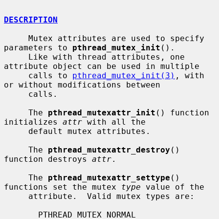
DESCRIPTION
     Mutex attributes are used to specify 
parameters to 
pthread_mutex_init
().

     Like with thread attributes, one 
attribute object can be used in multiple

     calls to 
pthread_mutex_init(3)
, with 
or without modifications between

     calls.

     The 
pthread_mutexattr_init
() function 
initializes 
attr
 with all the

     default mutex attributes.

     The 
pthread_mutexattr_destroy
() 
function destroys 
attr
.

     The 
pthread_mutexattr_settype
() 
functions set the mutex 
type
 value of the

     attribute.  Valid mutex types are:

       PTHREAD_MUTEX_NORMAL
