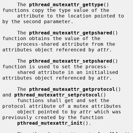
     The 
pthread_mutexattr_gettype
() 
functions copy the type value of the

     attribute to the location pointed to 
by the second parameter.

     The 
pthread_mutexattr_getpshared
() 
function obtains the value of the

     process-shared attribute from the 
attributes object referenced by 
attr
.

     The 
pthread_mutexattr_setpshared
() 
function is used to set the process-

     shared attribute in an initialised 
attributes object referenced by 
attr
.

     The 
pthread_mutexattr_getprotocol
() 
and 
pthread_mutexattr_setprotocol
()

     functions shall get and set the 
protocol attribute of a mutex attributes

     object pointed to by 
attr
 which was 
previously created by the function

pthread_mutexattr_init
().
