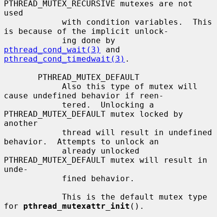
PTHREAD_MUTEX_RECURSIVE mutexes are not 
used

            with condition variables.  This 
is because of the implicit unlock-

            ing done by 
pthread_cond_wait(3)
 and 
pthread_cond_timedwait(3)
.

       PTHREAD_MUTEX_DEFAULT

            Also this type of mutex will 
cause undefined behavior if reen-

            tered.  Unlocking a 
PTHREAD_MUTEX_DEFAULT mutex locked by 
another

            thread will result in undefined 
behavior.  Attempts to unlock an

            already unlocked 
PTHREAD_MUTEX_DEFAULT mutex will result in 
unde-

            fined behavior.

            This is the default mutex type 
for 
pthread_mutexattr_init
().
