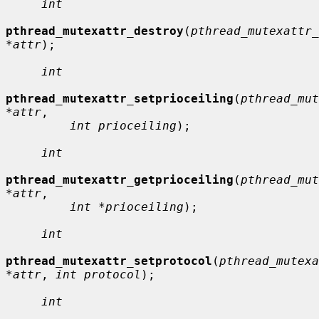
int
pthread_mutexattr_destroy
(
pthread_mutexattr_
*attr
);

int
pthread_mutexattr_setprioceiling
(
pthread_mut
*attr
,

int prioceiling
);

int
pthread_mutexattr_getprioceiling
(
pthread_mut
*attr
,

int *prioceiling
);

int
pthread_mutexattr_setprotocol
(
pthread_mutexa
*attr
, 
int protocol
);

int