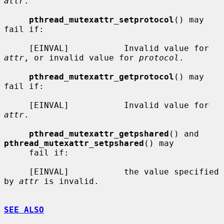
attr
.

pthread_mutexattr_setprotocol
() may 
fail if:

     [EINVAL]           Invalid value for 
attr
, or invalid value for 
protocol
.

pthread_mutexattr_getprotocol
() may 
fail if:

     [EINVAL]           Invalid value for 
attr
.

pthread_mutexattr_getpshared
() and 
pthread_mutexattr_setpshared
() may

     fail if:

     [EINVAL]           the value specified 
by 
attr
 is invalid.

SEE ALSO