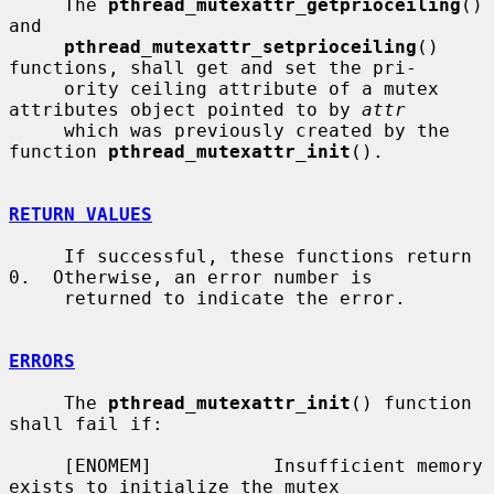
     The 
pthread_mutexattr_getprioceiling
() 
and

pthread_mutexattr_setprioceiling
() 
functions, shall get and set the pri-

     ority ceiling attribute of a mutex 
attributes object pointed to by 
attr
     which was previously created by the 
function 
pthread_mutexattr_init
().

RETURN VALUES
     If successful, these functions return 
0.  Otherwise, an error number is

     returned to indicate the error.

ERRORS
     The 
pthread_mutexattr_init
() function 
shall fail if:

     [ENOMEM]           Insufficient memory 
exists to initialize the mutex
