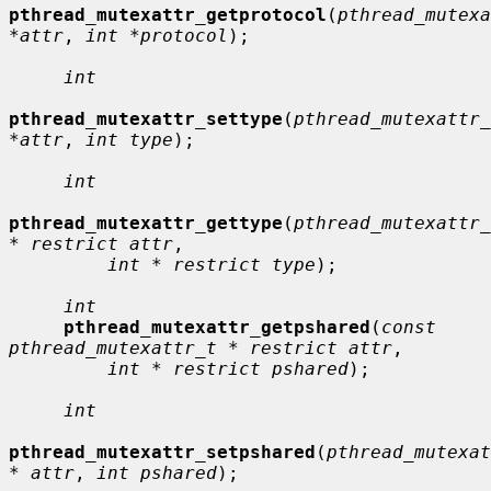
pthread_mutexattr_getprotocol
(
pthread_mutexa
*attr
, 
int *protocol
);

int
pthread_mutexattr_settype
(
pthread_mutexattr_
*attr
, 
int type
);

int
pthread_mutexattr_gettype
(
pthread_mutexattr_
* restrict attr
,

int * restrict type
);

int
pthread_mutexattr_getpshared
(
const 
pthread_mutexattr_t * restrict attr
,

int * restrict pshared
);

int
pthread_mutexattr_setpshared
(
pthread_mutexat
* attr
, 
int pshared
);
