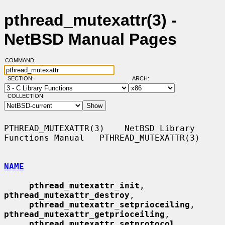
pthread_mutexattr(3) -
NetBSD Manual Pages
COMMAND:
SECTION:
ARCH:
COLLECTION:
PTHREAD_MUTEXATTR(3)    NetBSD Library 
Functions Manual   PTHREAD_MUTEXATTR(3)

NAME
pthread_mutexattr_init
, 
pthread_mutexattr_destroy
,

pthread_mutexattr_setprioceiling
, 
pthread_mutexattr_getprioceiling
,

pthread_mutexattr_setprotocol
, 