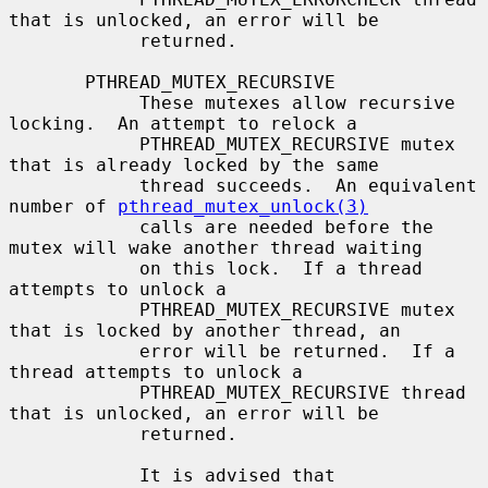
that is unlocked, an error will be

            returned.

       PTHREAD_MUTEX_RECURSIVE

            These mutexes allow recursive 
locking.  An attempt to relock a

            PTHREAD_MUTEX_RECURSIVE mutex 
that is already locked by the same

            thread succeeds.  An equivalent 
number of 
pthread_mutex_unlock(3)
            calls are needed before the 
mutex will wake another thread waiting

            on this lock.  If a thread 
attempts to unlock a

            PTHREAD_MUTEX_RECURSIVE mutex 
that is locked by another thread, an

            error will be returned.  If a 
thread attempts to unlock a

            PTHREAD_MUTEX_RECURSIVE thread 
that is unlocked, an error will be

            returned.

            It is advised that 