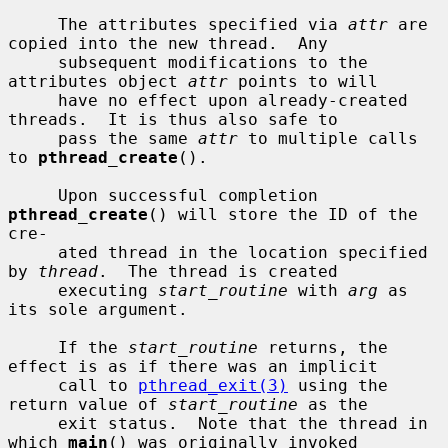
     The attributes specified via 
attr
 are 
copied into the new thread.  Any

     subsequent modifications to the 
attributes object 
attr
 points to will

     have no effect upon already-created 
threads.  It is thus also safe to

     pass the same 
attr
 to multiple calls 
to 
pthread_create
().

     Upon successful completion 
pthread_create
() will store the ID of the 
cre-

     ated thread in the location specified 
by 
thread
.  The thread is created

     executing 
start_routine
 with 
arg
 as 
its sole argument.

     If the 
start_routine
 returns, the 
effect is as if there was an implicit

     call to 
pthread_exit(3)
 using the 
return value of 
start_routine
 as the

     exit status.  Note that the thread in 
which 
main
() was originally invoked
