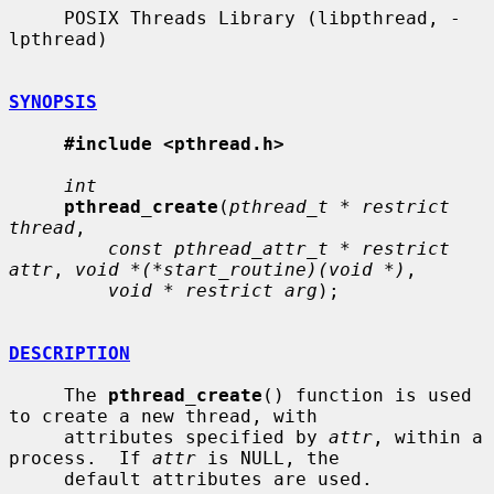
     POSIX Threads Library (libpthread, -
lpthread)

SYNOPSIS
#include <pthread.h>
int
pthread_create
(
pthread_t * restrict 
thread
,

const pthread_attr_t * restrict 
attr
, 
void *(*start_routine)(void *)
,

void * restrict arg
);

DESCRIPTION
     The 
pthread_create
() function is used 
to create a new thread, with

     attributes specified by 
attr
, within a 
process.  If 
attr
 is NULL, the

     default attributes are used.
