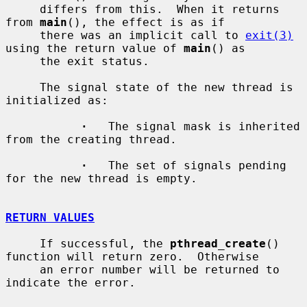
     differs from this.  When it returns 
from 
main
(), the effect is as if

     there was an implicit call to 
exit(3)
using the return value of 
main
() as

     the exit status.

     The signal state of the new thread is 
initialized as:

·
   The signal mask is inherited 
from the creating thread.

·
   The set of signals pending 
for the new thread is empty.

RETURN VALUES
     If successful, the 
pthread_create
() 
function will return zero.  Otherwise

     an error number will be returned to 
indicate the error.
