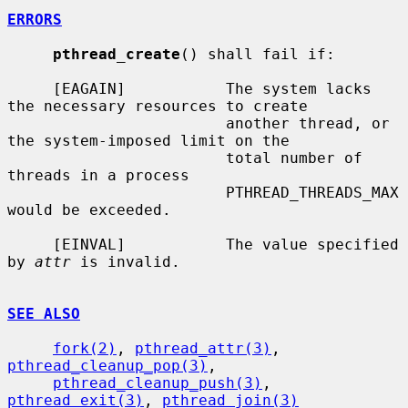
ERRORS
pthread_create
() shall fail if:

     [EAGAIN]           The system lacks 
the necessary resources to create

                        another thread, or 
the system-imposed limit on the

                        total number of 
threads in a process

                        PTHREAD_THREADS_MAX 
would be exceeded.

     [EINVAL]           The value specified 
by 
attr
 is invalid.

SEE ALSO
fork(2)
, 
pthread_attr(3)
, 
pthread_cleanup_pop(3)
,

pthread_cleanup_push(3)
, 
pthread_exit(3)
, 
pthread_join(3)