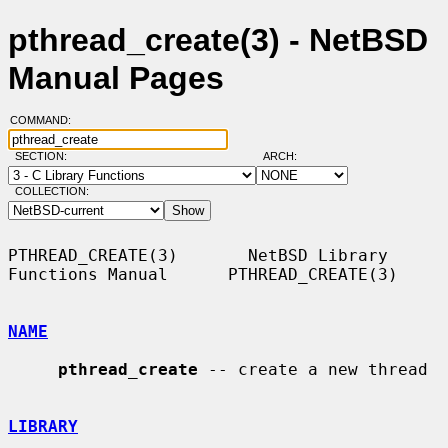
pthread_create(3) - NetBSD
Manual Pages
COMMAND:
SECTION:
ARCH:
COLLECTION:
PTHREAD_CREATE(3)       NetBSD Library 
Functions Manual      PTHREAD_CREATE(3)

NAME
pthread_create
 -- create a new thread

LIBRARY