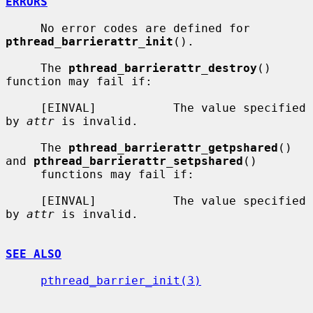
ERRORS
     No error codes are defined for 
pthread_barrierattr_init
().

     The 
pthread_barrierattr_destroy
() 
function may fail if:

     [EINVAL]           The value specified 
by 
attr
 is invalid.

     The 
pthread_barrierattr_getpshared
() 
and 
pthread_barrierattr_setpshared
()

     functions may fail if:

     [EINVAL]           The value specified 
by 
attr
 is invalid.

SEE ALSO
pthread_barrier_init(3)