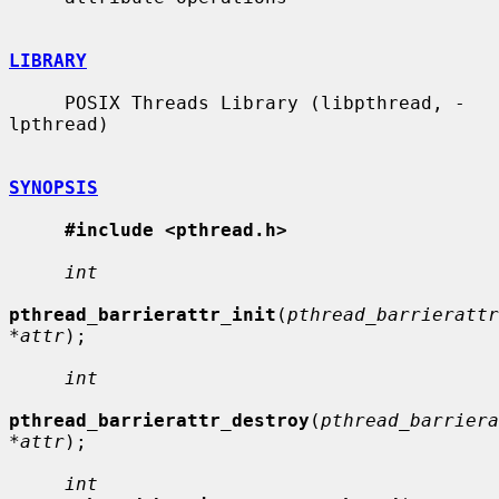
LIBRARY
     POSIX Threads Library (libpthread, -
lpthread)

SYNOPSIS
#include <pthread.h>
int
pthread_barrierattr_init
(
pthread_barrierattr
*attr
);

int
pthread_barrierattr_destroy
(
pthread_barriera
*attr
);

int