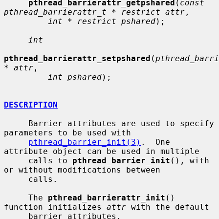
pthread_barrierattr_getpshared
(
const 
pthread_barrierattr_t * restrict attr
,

int * restrict pshared
);

int
pthread_barrierattr_setpshared
(
pthread_barri
* attr
,

int pshared
);

DESCRIPTION
     Barrier attributes are used to specify 
parameters to be used with

pthread_barrier_init(3)
.  One 
attribute object can be used in multiple

     calls to 
pthread_barrier_init
(), with 
or without modifications between

     calls.

     The 
pthread_barrierattr_init
() 
function initializes 
attr
 with the default

     barrier attributes.
