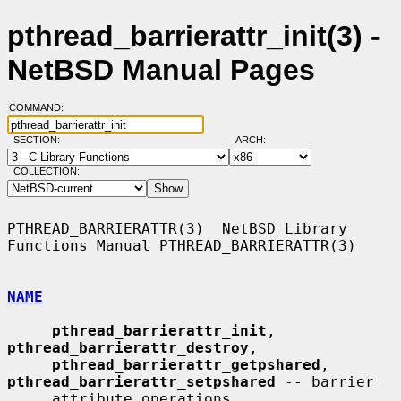
pthread_barrierattr_init(3) -
NetBSD Manual Pages
COMMAND:
SECTION:
ARCH:
COLLECTION:
PTHREAD_BARRIERATTR(3)  NetBSD Library 
Functions Manual PTHREAD_BARRIERATTR(3)

NAME
pthread_barrierattr_init
, 
pthread_barrierattr_destroy
,

pthread_barrierattr_getpshared
, 
pthread_barrierattr_setpshared
 -- barrier

     attribute operations
