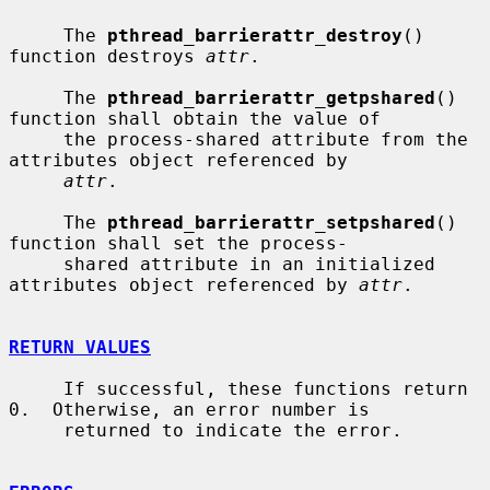
     The 
pthread_barrierattr_destroy
() 
function destroys 
attr
.

     The 
pthread_barrierattr_getpshared
() 
function shall obtain the value of

     the process-shared attribute from the 
attributes object referenced by

attr
.

     The 
pthread_barrierattr_setpshared
() 
function shall set the process-

     shared attribute in an initialized 
attributes object referenced by 
attr
.

RETURN VALUES
     If successful, these functions return 
0.  Otherwise, an error number is

     returned to indicate the error.
