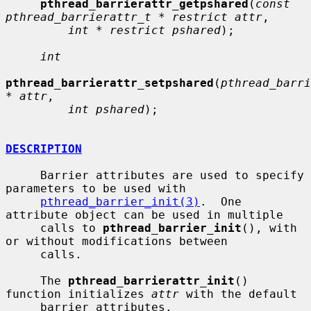
pthread_barrierattr_getpshared
(
const 
pthread_barrierattr_t * restrict attr
,

int * restrict pshared
);

int
pthread_barrierattr_setpshared
(
pthread_barri
* attr
,

int pshared
);

DESCRIPTION
     Barrier attributes are used to specify 
parameters to be used with

pthread_barrier_init(3)
.  One 
attribute object can be used in multiple

     calls to 
pthread_barrier_init
(), with 
or without modifications between

     calls.

     The 
pthread_barrierattr_init
() 
function initializes 
attr
 with the default

     barrier attributes.
