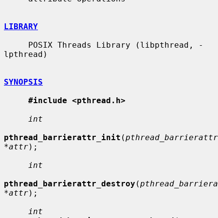
LIBRARY
     POSIX Threads Library (libpthread, -
lpthread)

SYNOPSIS
#include <pthread.h>
int
pthread_barrierattr_init
(
pthread_barrierattr
*attr
);

int
pthread_barrierattr_destroy
(
pthread_barriera
*attr
);

int