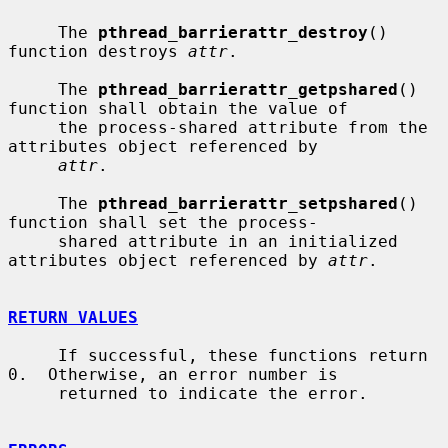
     The 
pthread_barrierattr_destroy
() 
function destroys 
attr
.

     The 
pthread_barrierattr_getpshared
() 
function shall obtain the value of

     the process-shared attribute from the 
attributes object referenced by

attr
.

     The 
pthread_barrierattr_setpshared
() 
function shall set the process-

     shared attribute in an initialized 
attributes object referenced by 
attr
.

RETURN VALUES
     If successful, these functions return 
0.  Otherwise, an error number is

     returned to indicate the error.
