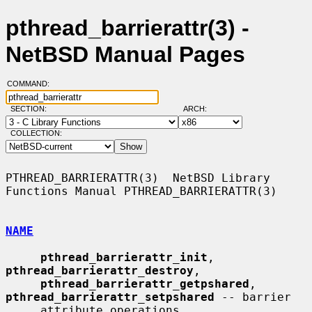
pthread_barrierattr(3) -
NetBSD Manual Pages
COMMAND:
SECTION:
ARCH:
COLLECTION:
PTHREAD_BARRIERATTR(3)  NetBSD Library 
Functions Manual PTHREAD_BARRIERATTR(3)

NAME
pthread_barrierattr_init
, 
pthread_barrierattr_destroy
,

pthread_barrierattr_getpshared
, 
pthread_barrierattr_setpshared
 -- barrier

     attribute operations
