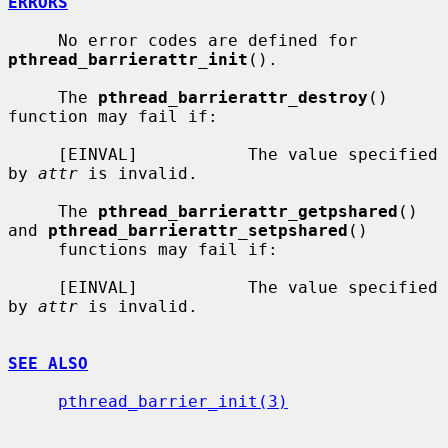
ERRORS
     No error codes are defined for 
pthread_barrierattr_init
().

     The 
pthread_barrierattr_destroy
() 
function may fail if:

     [EINVAL]           The value specified 
by 
attr
 is invalid.

     The 
pthread_barrierattr_getpshared
() 
and 
pthread_barrierattr_setpshared
()

     functions may fail if:

     [EINVAL]           The value specified 
by 
attr
 is invalid.

SEE ALSO
pthread_barrier_init(3)