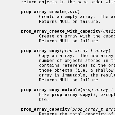
     return objects in the same order with which they were stored.

prop_array_create
(
void
)

            Create an empty array.  The array initially has no capacity.

            Returns NULL on failure.

prop_array_create_with_capacity
(
unsi
            Create an array with the 
            Returns NULL on failure.

prop_array_copy
(
prop_array_t array
)

            Copy an array.  The new array has an initial capacity equal to the

            number of objects stored in the array being copied.  The new array

            contains references to the original array's objects, not copies of

            those objects (i.e. a shallow copy is made).  If the original

            array is immutable, the resulting array is also immutable.

            Returns NULL on failure.

prop_array_copy_mutable
(
prop_array_t
            Like 
prop_array_copy
(), excep
            ble.

prop_array_capacity
(
prop_array_t arr
            Returns the total capacity of the array, including objects already
