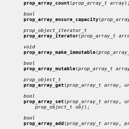
prop_array_count
(
prop_array_t array
);
bool
prop_array_ensure_capacity
(
prop_arra
prop_object_iterator_t
prop_array_iterator
(
prop_array_t arr
void
prop_array_make_immutable
(
prop_array
bool
prop_array_mutable
(
prop_array_t arra
prop_object_t
prop_array_get
(
prop_array_t array
, 
u
bool
prop_array_set
(
prop_array_t array
, 
u
prop_object_t obj
);

bool
prop_array_add
(
prop_array_t array
, 
p