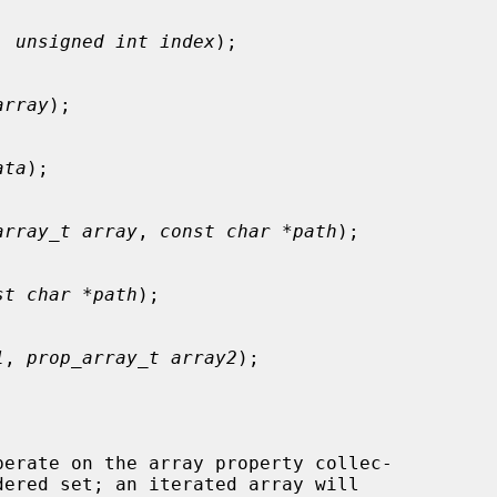
, 
unsigned int index
);

array
);

ata
);

array_t array
, 
const char *path
);

st char *path
);

1
, 
prop_array_t array2
);

perate on the array property collec-
