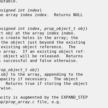
nsigned int index
)

at the array index 
index
.  Returns NULL

nsigned int index
, 
prop_object_t obj
)

ect 
obj
 at the array index 
index
.

rop_object_t obj
)

 
obj
 to the array, appending to the

op/prop_array.c
 file, e.g.
