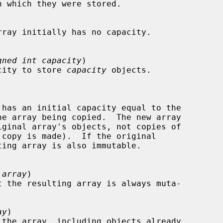
gned int capacity
)

capacity to store 
capacity
 objects.

 array
)

t the resulting array is always muta-

ay
)
