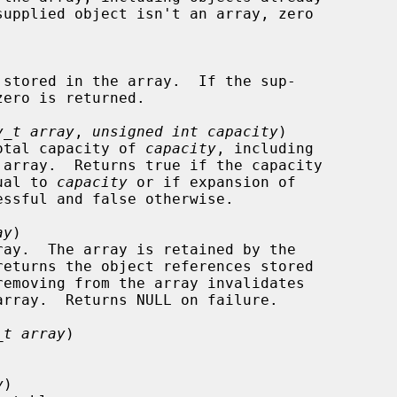
y_t array
, 
unsigned int capacity
)

 a total capacity of 
capacity
, including

equal to 
capacity
 or if expansion of

ay
)

_t array
)

y
)
