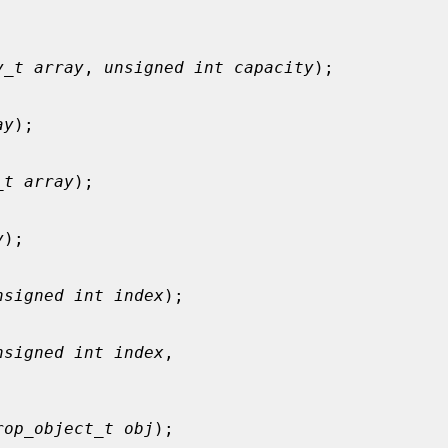


y_t array
, 
unsigned int capacity
);

ay
);

_t array
);

y
);

nsigned int index
);

nsigned int index
,

rop_object_t obj
);
