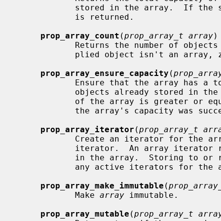
            stored in the array.  If the supplied object isn't an array, zero

            is returned.

prop_array_count
(
prop_array_t array
)

            Returns the number of objects stored in the array.  If the sup-

            plied object isn't an array, zero is returned.

prop_array_ensure_capacity
(
prop_arra
            Ensure that the array has
            objects already stored in the array.  Returns true if the capacity

            of the array is greater or 
            the array's capacity was successful and false otherwise.

prop_array_iterator
(
prop_array_t arr
            Create an iterator for the array.  The array is retained by the

            iterator.  An array iterator returns the object references stored

            in the array.  Storing to or removing from the array invalidates

            any active iterators for the array.  Returns NULL on failure.

prop_array_make_immutable
(
prop_array
            Make 
array
 immutable.

prop_array_mutable
(
prop_array_t arra