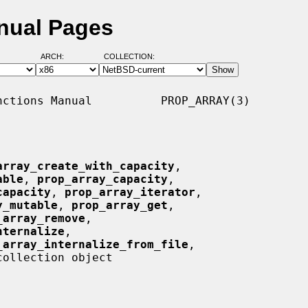
nual Pages
ARCH:
COLLECTION:
ctions Manual          PROP_ARRAY(3)

array_create_with_capacity
,

able
, 
prop_array_capacity
,

capacity
, 
prop_array_iterator
,

y_mutable
, 
prop_array_get
,

_array_remove
,

nternalize
,

_array_internalize_from_file
,

ollection object
