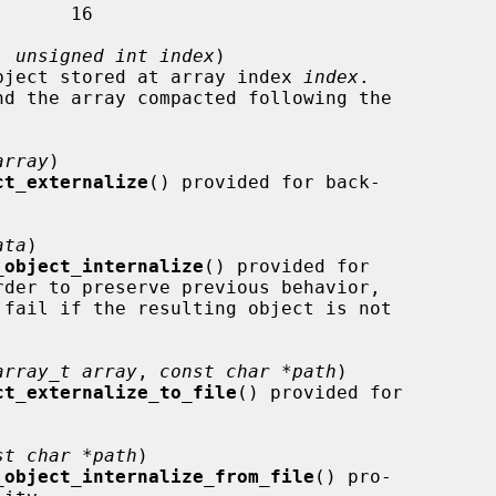
, 
unsigned int index
)

 the object stored at array index 
index
.

array
)

ct_externalize
() provided for back-

ata
)

_object_internalize
() provided for

 fail if the resulting object is not

array_t array
, 
const char *path
)

ct_externalize_to_file
() provided for

st char *path
)

_object_internalize_from_file
() pro-
