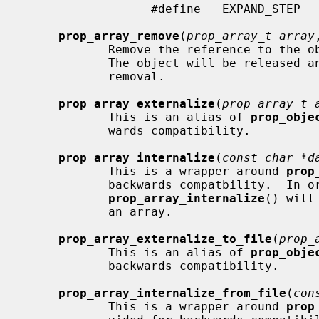
                  #define   EXPAND_STEP         16

prop_array_remove
(
prop_array_t array
            Remove the reference to
            The object will be released and the array compacted following the

            removal.

prop_array_externalize
(
prop_array_t 
            This is an alias of 
prop_obje
            wards compatibility.

prop_array_internalize
(
const char *d
            This is a wrapper around 
prop
            backwards compatbility.  In order to preserve previous behavior,

prop_array_internalize
() will
            an array.

prop_array_externalize_to_file
(
prop_
            This is an alias of 
prop_obje
            backwards compatibility.

prop_array_internalize_from_file
(
con
            This is a wrapper around 
prop