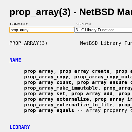
prop_array(3) - NetBSD Ma
COMMAND:
SECTION:
PROP_ARRAY(3)           NetBSD Library Fun
NAME
prop_array
, 
prop_array_create
, 
prop_
prop_array_copy
, 
prop_array_copy_mut
prop_array_count
, 
prop_array_ensure_
prop_array_make_immutable
, 
prop_arra
prop_array_set
, 
prop_array_add
, 
prop
prop_array_externalize
, 
prop_array_i
prop_array_externalize_to_file
, 
prop
prop_array_equals
 -- array property c
LIBRARY