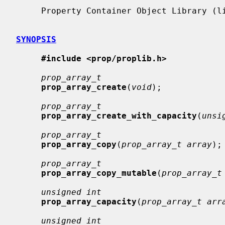
     Property Container Object Library (libprop, -lprop)

SYNOPSIS
#include <prop/proplib.h>
prop_array_t
prop_array_create
(
void
);

prop_array_t
prop_array_create_with_capacity
(
unsi
prop_array_t
prop_array_copy
(
prop_array_t array
);

prop_array_t
prop_array_copy_mutable
(
prop_array_t
unsigned int
prop_array_capacity
(
prop_array_t arr
unsigned int