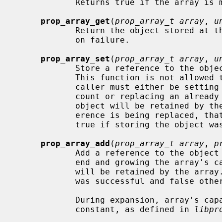
            Returns true if the array is mutable.

prop_array_get
(
prop_array_t array
, 
u
            Return the object stored 
            on failure.

prop_array_set
(
prop_array_t array
, 
u
            Store a reference to the obj
            This function is not allowed to create holes in the array; the

            caller must either be setting the object just beyond the existing

            count or replacing an already existing object reference.  The

            object will be retained by the array.  If an existing object ref-

            erence is being replaced, that object will be released.  Returns

            true if storing the object was successful and false otherwise.

prop_array_add
(
prop_array_t array
, 
p
            Add a reference to the object
            end and growing the array's capacity if necessary.  The object

            will be retained by the array.  Returns true if storing the object

            was successful and false otherwise.

            During expansion, array's capacity is augmented by the EXPAND_STEP

            constant, as defined in 
libpr