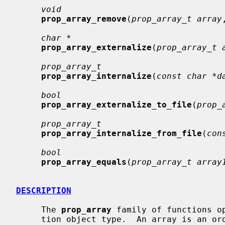
void
prop_array_remove
(
prop_array_t array
char *
prop_array_externalize
(
prop_array_t 
prop_array_t
prop_array_internalize
(
const char *d
bool
prop_array_externalize_to_file
(
prop_
prop_array_t
prop_array_internalize_from_file
(
con
bool
prop_array_equals
(
prop_array_t array
DESCRIPTION
     The 
prop_array
 family of functions o
     tion object type.  An array is an ordered set; an iterated array will
