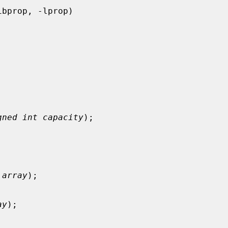
gned int capacity
);

 array
);

ay
);
