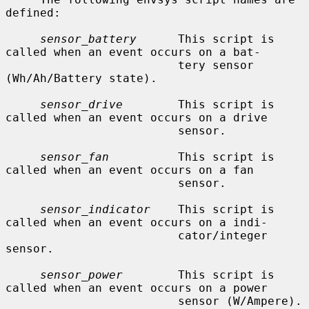
defined:

sensor_battery
      This script is 
called when an event occurs on a bat-

                         tery sensor 
(Wh/Ah/Battery state).

sensor_drive
        This script is 
called when an event occurs on a drive

                         sensor.

sensor_fan
          This script is 
called when an event occurs on a fan

                         sensor.

sensor_indicator
    This script is 
called when an event occurs on a indi-

                         cator/integer 
sensor.

sensor_power
        This script is 
called when an event occurs on a power

                         sensor (W/Ampere).
