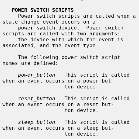
POWER SWITCH SCRIPTS
     Power switch scripts are called when a 
state change event occurs on a

     power switch device.  Power switch 
scripts are called with two arguments:

     the device with which the event is 
associated, and the event type.

     The following power switch script 
names are defined:

power_button
   This script is called 
when an event occurs on a power but-

                    ton device.

reset_button
   This script is called 
when an event occurs on a reset but-

                    ton device.

sleep_button
   This script is called 
when an event occurs on a sleep but-

                    ton device.
