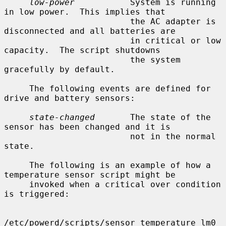
low-power
           System is running 
in low power.  This implies that

                         the AC adapter is 
disconnected and all batteries are

                         in critical or low 
capacity.  The script shutdowns

                         the system 
gracefully by default.

     The following events are defined for 
drive and battery sensors:

state-changed
       The state of the 
sensor has been changed and it is

                         not in the normal 
state.

     The following is an example of how a 
temperature sensor script might be

     invoked when a critical over condition 
is triggered:

/etc/powerd/scripts/sensor_temperature lm0 