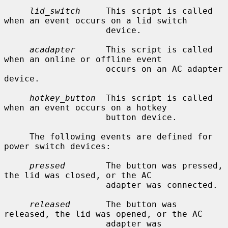
lid_switch
     This script is called 
when an event occurs on a lid switch

                    device.

acadapter
      This script is called 
when an online or offline event

                    occurs on an AC adapter 
device.

hotkey_button
  This script is called 
when an event occurs on a hotkey

                    button device.

     The following events are defined for 
power switch devices:

pressed
        The button was pressed, 
the lid was closed, or the AC

                    adapter was connected.

released
       The button was 
released, the lid was opened, or the AC

                    adapter was 