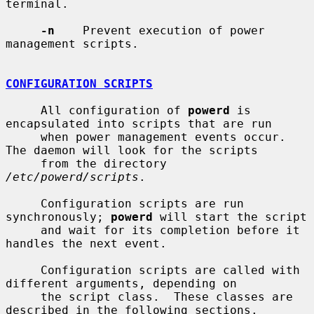
terminal.

-n
    Prevent execution of power 
management scripts.

CONFIGURATION SCRIPTS
     All configuration of 
powerd
 is 
encapsulated into scripts that are run

     when power management events occur.  
The daemon will look for the scripts

     from the directory 
/etc/powerd/scripts
.

     Configuration scripts are run 
synchronously; 
powerd
 will start the script

     and wait for its completion before it 
handles the next event.

     Configuration scripts are called with 
different arguments, depending on

     the script class.  These classes are 
described in the following sections.
