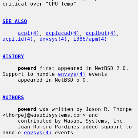
critical-over "CPU Temp"

SEE ALSO
acpi(4)
, 
acpiacad(4)
, 
acpibut(4)
, 
acpilid(4)
, 
envsys(4)
, 
i386/apm(4)
HISTORY
powerd
 first appeared in NetBSD 2.0.  
Support to handle 
envsys(4)
 events

     appeared in NetBSD 5.0.

AUTHORS
powerd
 was written by Jason R. Thorpe 
<thorpej@wasabisystems.com> and

     contributed by Wasabi Systems, Inc.

     Juan Romero Pardines added support to 
handle 
envsys(4)
 events.
