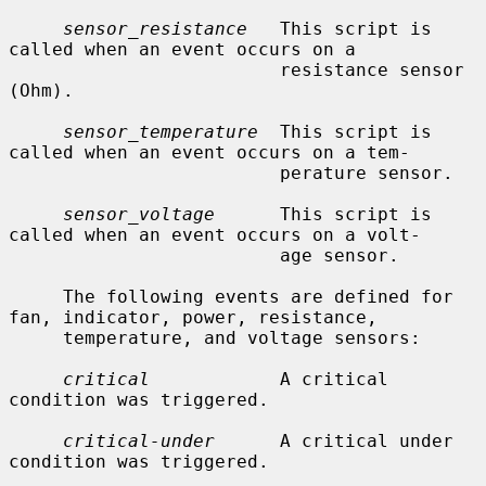
sensor_resistance
   This script is 
called when an event occurs on a

                         resistance sensor 
(Ohm).

sensor_temperature
  This script is 
called when an event occurs on a tem-

                         perature sensor.

sensor_voltage
      This script is 
called when an event occurs on a volt-

                         age sensor.

     The following events are defined for 
fan, indicator, power, resistance,

     temperature, and voltage sensors:

critical
            A critical 
condition was triggered.

critical-under
      A critical under 
condition was triggered.
