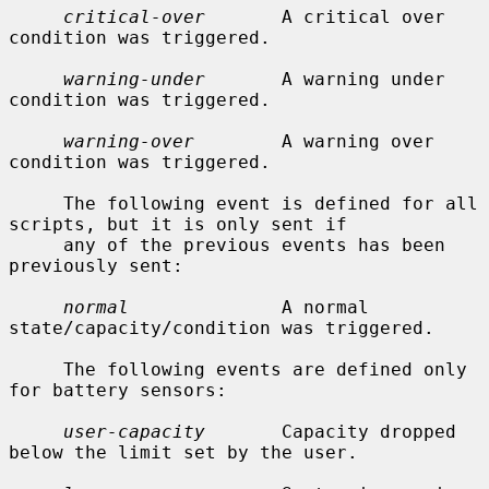
critical-over
       A critical over 
condition was triggered.

warning-under
       A warning under 
condition was triggered.

warning-over
        A warning over 
condition was triggered.

     The following event is defined for all 
scripts, but it is only sent if

     any of the previous events has been 
previously sent:

normal
              A normal 
state/capacity/condition was triggered.

     The following events are defined only 
for battery sensors:

user-capacity
       Capacity dropped 
below the limit set by the user.
