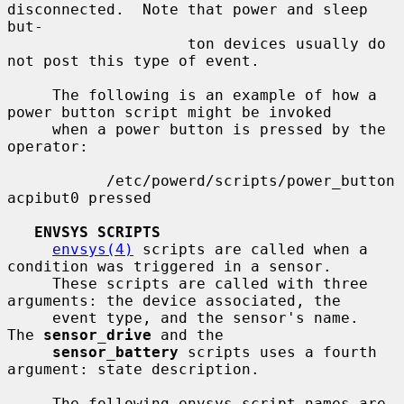
disconnected.  Note that power and sleep 
but-

                    ton devices usually do 
not post this type of event.

     The following is an example of how a 
power button script might be invoked

     when a power button is pressed by the 
operator:

           /etc/powerd/scripts/power_button 
acpibut0 pressed

ENVSYS SCRIPTS
envsys(4)
 scripts are called when a 
condition was triggered in a sensor.

     These scripts are called with three 
arguments: the device associated, the

     event type, and the sensor's name.  
The 
sensor_drive
 and the

sensor_battery
 scripts uses a fourth 
argument: state description.

     The following envsys script names are 