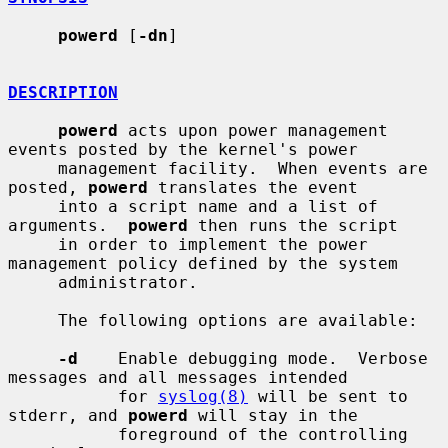
powerd
 [
-dn
]

DESCRIPTION
powerd
 acts upon power management 
events posted by the kernel's power

     management facility.  When events are 
posted, 
powerd
 translates the event

     into a script name and a list of 
arguments.  
powerd
 then runs the script

     in order to implement the power 
management policy defined by the system

     administrator.

     The following options are available:

-d
    Enable debugging mode.  Verbose 
messages and all messages intended

           for 
syslog(8)
 will be sent to 
stderr, and 
powerd
 will stay in the

           foreground of the controlling 