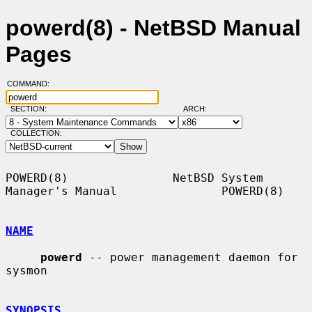
powerd(8) - NetBSD Manual
Pages
COMMAND:
SECTION:
ARCH:
COLLECTION:
POWERD(8)               NetBSD System 
Manager's Manual               POWERD(8)

NAME
powerd
 -- power management daemon for 
sysmon

SYNOPSIS