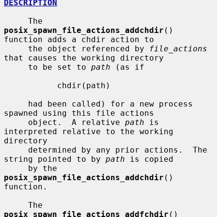
DESCRIPTION
     The 
posix_spawn_file_actions_addchdir
() 
function adds a chdir action to

     the object referenced by 
file_actions
that causes the working directory

     to be set to 
path
 (as if

           chdir(path)

     had been called) for a new process 
spawned using this file actions

     object.  A relative 
path
 is 
interpreted relative to the working 
directory

     determined by any prior actions.  The 
string pointed to by 
path
 is copied

     by the 
posix_spawn_file_actions_addchdir
() 
function.

     The 
posix_spawn_file_actions_addfchdir
() 