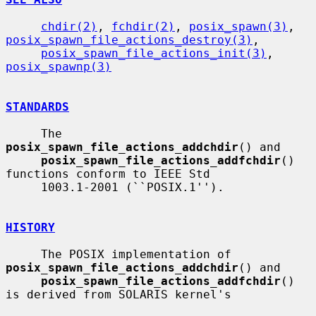
chdir(2)
, 
fchdir(2)
, 
posix_spawn(3)
, 
posix_spawn_file_actions_destroy(3)
,

posix_spawn_file_actions_init(3)
, 
posix_spawnp(3)
STANDARDS
     The 
posix_spawn_file_actions_addchdir
() and

posix_spawn_file_actions_addfchdir
() 
functions conform to IEEE Std

     1003.1-2001 (``POSIX.1'').

HISTORY
     The POSIX implementation of 
posix_spawn_file_actions_addchdir
() and

posix_spawn_file_actions_addfchdir
() 
is derived from SOLARIS kernel's
