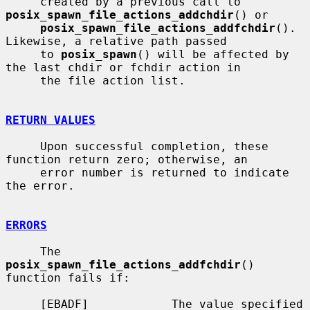
     created by a previous call to 
posix_spawn_file_actions_addchdir
() or

posix_spawn_file_actions_addfchdir
().  
Likewise, a relative path passed

     to 
posix_spawn
() will be affected by 
the last chdir or fchdir action in

     the file action list.

RETURN VALUES
     Upon successful completion, these 
function return zero; otherwise, an

     error number is returned to indicate 
the error.

ERRORS
     The 
posix_spawn_file_actions_addfchdir
() 
function fails if:

     [EBADF]            The value specified 