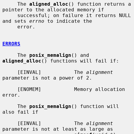
     The 
aligned_alloc
() function returns a 
pointer to the allocated memory if

     successful; on failure it returns NULL 
and sets 
errno
 to indicate the

     error.

ERRORS
     The 
posix_memalign
() and 
aligned_alloc
() functions will fail if:

     [EINVAL]           The 
alignment
parameter is not a power of 2.

     [ENOMEM]           Memory allocation 
error.

     The 
posix_memalign
() function will 
also fail if

     [EINVAL]           The 
alignment
parameter is not at least as large as
