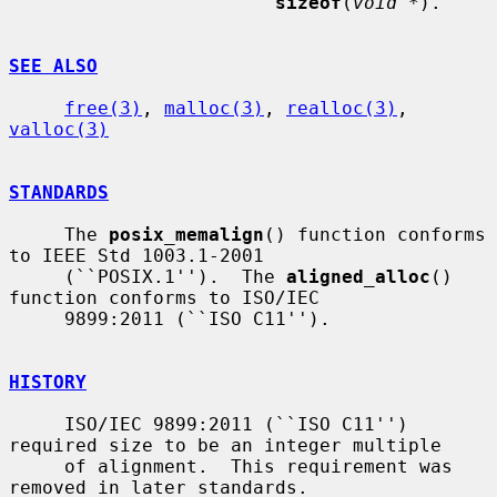
sizeof
(
void *
).

SEE ALSO
free(3)
, 
malloc(3)
, 
realloc(3)
, 
valloc(3)
STANDARDS
     The 
posix_memalign
() function conforms 
to IEEE Std 1003.1-2001

     (``POSIX.1'').  The 
aligned_alloc
() 
function conforms to ISO/IEC

     9899:2011 (``ISO C11'').

HISTORY
     ISO/IEC 9899:2011 (``ISO C11'') 
required size to be an integer multiple

     of alignment.  This requirement was 
removed in later standards.
