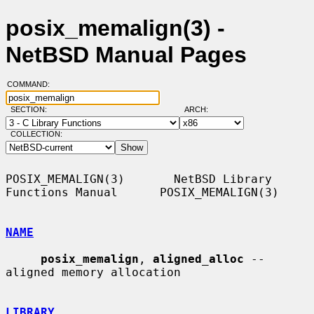
posix_memalign(3) -
NetBSD Manual Pages
COMMAND:
SECTION:
ARCH:
COLLECTION:
POSIX_MEMALIGN(3)       NetBSD Library 
Functions Manual      POSIX_MEMALIGN(3)

NAME
posix_memalign
, 
aligned_alloc
 -- 
aligned memory allocation

LIBRARY