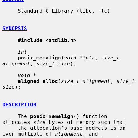
     Standard C Library (libc, -lc)

SYNOPSIS
#include <stdlib.h>
int
posix_memalign
(
void **ptr
, 
size_t 
alignment
, 
size_t size
);

void *
aligned_alloc
(
size_t alignment
, 
size_t 
size
);

DESCRIPTION
     The 
posix_memalign
() function 
allocates 
size
 bytes of memory such that

     the allocation's base address is an 
even multiple of 
alignment
, and
