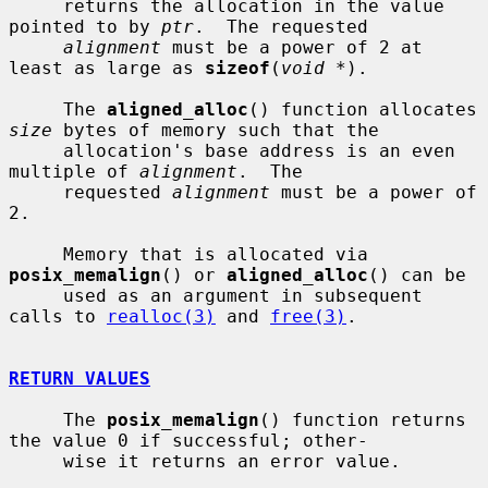
     returns the allocation in the value 
pointed to by 
ptr
.  The requested

alignment
 must be a power of 2 at 
least as large as 
sizeof
(
void *
).

     The 
aligned_alloc
() function allocates 
size
 bytes of memory such that the

     allocation's base address is an even 
multiple of 
alignment
.  The

     requested 
alignment
 must be a power of 
2.

     Memory that is allocated via 
posix_memalign
() or 
aligned_alloc
() can be

     used as an argument in subsequent 
calls to 
realloc(3)
 and 
free(3)
.

RETURN VALUES
     The 
posix_memalign
() function returns 
the value 0 if successful; other-

     wise it returns an error value.
