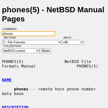
phones(5) - NetBSD Manual
Pages
COMMAND:
SECTION:
ARCH:
COLLECTION:
PHONES(5)                 NetBSD File 
Formats Manual                 PHONES(5)

NAME
phones
 -- remote host phone number 
data base

DESCRIPTION