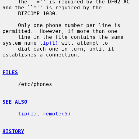
     The ``='' is required by the DF02-AC 
and the ``*'' is required by the

     BIZCOMP 1030.

     Only one phone number per line is 
permitted.  However, if more than one

     line in the file contains the same 
system name 
tip(1)
 will attempt to

     dial each one in turn, until it 
establishes a connection.

FILES
     /etc/phones

SEE ALSO
tip(1)
, 
remote(5)
HISTORY