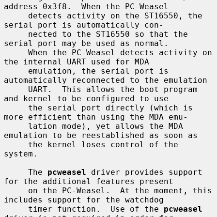
address 0x3f8.  When the PC-Weasel

     detects activity on the ST16550, the 
serial port is automatically con-

     nected to the ST16550 so that the 
serial port may be used as normal.

     When the PC-Weasel detects activity on 
the internal UART used for MDA

     emulation, the serial port is 
automatically reconnected to the emulation

     UART.  This allows the boot program 
and kernel to be configured to use

     the serial port directly (which is 
more efficient than using the MDA emu-

     lation mode), yet allows the MDA 
emulation to be reestablished as soon as

     the kernel loses control of the 
system.

     The 
pcweasel
 driver provides support 
for the additional features present

     on the PC-Weasel.  At the moment, this 
includes support for the watchdog

     timer function.  Use of the 
pcweasel