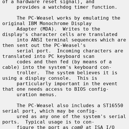
of a hardware reset signal), and

     provides a watchdog timer function.

     The PC-Weasel works by emulating the 
original IBM Monochrome Display

     Adapter (MDA).  Writes to the 
display's character cells are translated

     into ANSI terminal sequences which are 
then sent out the PC-Weasel's

     serial port.  Incoming characters are 
translated into PC keyboard scan

     codes and then fed (by means of a 
cable) into the system's keyboard con-

     troller.  The system believes it is 
using a display console.  This is

     particularly important in the event 
that one needs access to BIOS config-

     uration menus.

     The PC-Weasel also includes a ST16550 
serial port, which may be config-

     ured as any one of the system's serial 
ports.  Typical usage is to con-

     figure the port as 
com0
 at ISA I/O 