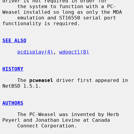
driver is not required in order for

     the system to function with a PC-
Weasel installed so long as only the MDA

     emulation and ST16550 serial port 
functionality is required.

SEE ALSO
pcdisplay(4)
, 
wdogctl(8)
HISTORY
     The 
pcweasel
 driver first appeared in 
NetBSD 1.5.1.

AUTHORS
     The PC-Weasel was invented by Herb 
Peyerl and Jonathan Levine at Canada

     Connect Corporation.
