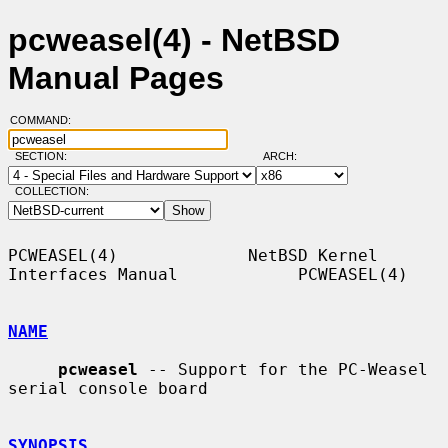
pcweasel(4) - NetBSD
Manual Pages
COMMAND:
SECTION:
ARCH:
COLLECTION:
PCWEASEL(4)             NetBSD Kernel 
Interfaces Manual            PCWEASEL(4)

NAME
pcweasel
 -- Support for the PC-Weasel 
serial console board

SYNOPSIS