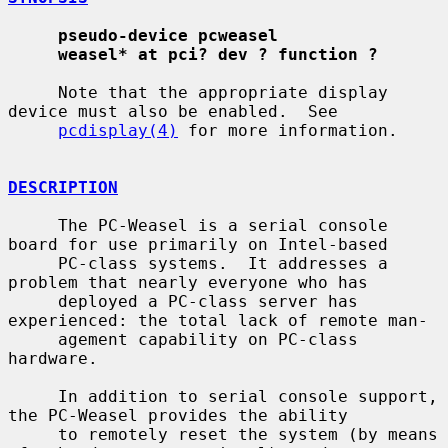
pseudo-device pcweasel
weasel* at pci? dev ? function ?
     Note that the appropriate display 
device must also be enabled.  See

pcdisplay(4)
 for more information.

DESCRIPTION
     The PC-Weasel is a serial console 
board for use primarily on Intel-based

     PC-class systems.  It addresses a 
problem that nearly everyone who has

     deployed a PC-class server has 
experienced: the total lack of remote man-

     agement capability on PC-class 
hardware.

     In addition to serial console support, 
the PC-Weasel provides the ability

     to remotely reset the system (by means 