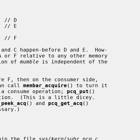
tion of 
mumble
 is independent of the

an call 
membar_acquire
() to turn it

of a consume operation; 
pcq_put
()

_peek_acq
() and 
pcq_get_acq
()

hin the file 
sys/kern/subr_pcq.c
.
