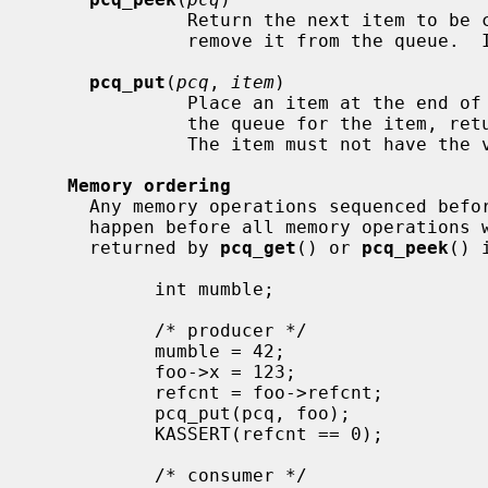
              Return the next item to be consumed from the queue but do not

              remove it from the queue.  If the queue is empty, return NULL.

pcq_put
(
pcq
, 
item
)

              Place an item at the end of the queue.  If there is no room in

              the queue for the item, return false; otherwise, return true.

              The item must not have the value of NULL.

Memory ordering
     Any memory operations sequenced befo
     happen before all memory operations with data dependencies on the item

     returned by 
pcq_get
() or 
pcq_peek
() 
           int mumble;

           /* producer */

           mumble = 42;                    // A

           foo->x = 123;                   // B

           refcnt = foo->refcnt;           // C

           pcq_put(pcq, foo);

           KASSERT(refcnt == 0);

           /* consumer */
