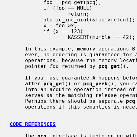
           foo = pcq_get(pcq);

           if (foo == NULL)

                   return;

           atomic_inc_uint(&foo->refcnt);  // D

           x = foo->x;                     // E

           if (x == 123)

                   KASSERT(mumble == 42);  // F

     In this example, memory operations B and C happen-before D and E.  How-

     ever, no ordering is guaranteed for A or F relative to any other memory

     operations, because the memory loca
     pointer 
foo
 returned by 
pcq_get
().

     If you must guarantee A happens before F, then on the consumer side,

     after 
pcq_get
() or 
pcq_peek
(), you c
     into an acquire operation instead 
     serves as the matching release operation.  (This is a little dicey.

     Perhaps there should be separate 
pcq
     operations if this semantics is necessary.)

CODE REFERENCES
     The 
pcq
 interface is implemented wit