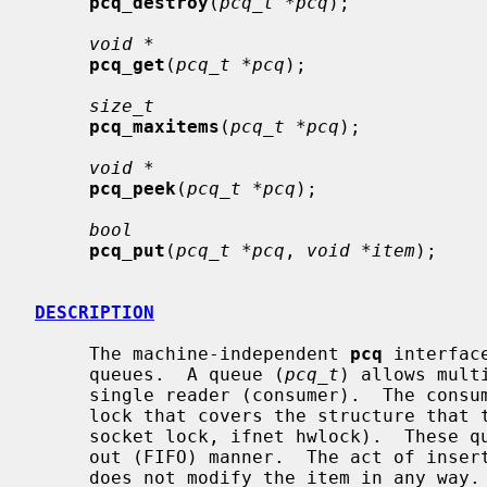
pcq_destroy
(
pcq_t *pcq
);

void *
pcq_get
(
pcq_t *pcq
);

size_t
pcq_maxitems
(
pcq_t *pcq
);

void *
pcq_peek
(
pcq_t *pcq
);

bool
pcq_put
(
pcq_t *pcq
, 
void *item
);

DESCRIPTION
     The machine-independent 
pcq
 interfac
     queues.  A queue (
pcq_t
) allows mult
     single reader (consumer).  The consumer is expected to be protected by a

     lock that covers the structure that 
     socket lock, ifnet hwlock).  These queues operate in a first-in, first-

     out (FIFO) manner.  The act of ins
     does not modify the item in any way.