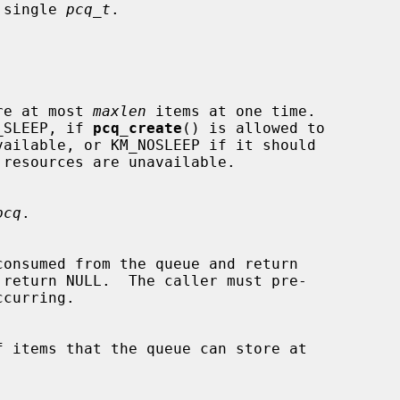
a single 
pcq_t
.

 store at most 
maxlen
 items at one time.

_SLEEP, if 
pcq_create
() is allowed to

pcq
.
