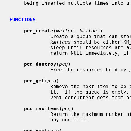
     being inserted multiple times into 
FUNCTIONS
pcq_create
(
maxlen
, 
kmflags
)

              Create a queue that can
kmflags
 should be either KM
              sleep until resources are available, or KM_NOSLEEP if it should

              return NULL immediately, if resources are unavailable.

pcq_destroy
(
pcq
)

              Free the resources held by 
pcq_get
(
pcq
)

              Remove the next item to be consumed from the queue and return

              it.  If the queue is empty, return NULL.  The caller must pre-

              vent concurrent gets from occurring.

pcq_maxitems
(
pcq
)

              Return the maximum number of items that the queue can store at

              any one time.

pcq_peek
(
pcq
)
