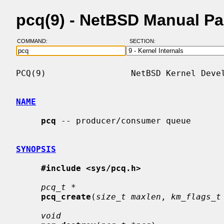
pcq(9) - NetBSD Manual P
COMMAND:
SECTION:
PCQ(9)                 NetBSD Kernel Devel
NAME
pcq
 -- producer/consumer queue

SYNOPSIS
#include <sys/pcq.h>
pcq_t *
pcq_create
(
size_t maxlen
, 
km_flags_t
void