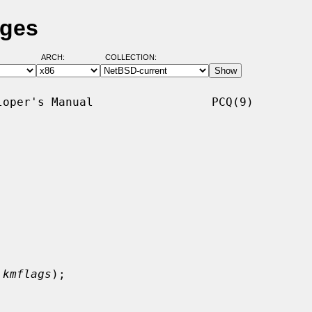
ages
ARCH:
COLLECTION:
oper's Manual                 PCQ(9)

 kmflags
);
