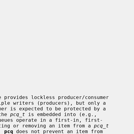
e provides lockless producer/consumer

iple writers (producers), but only a

the 
pcq_t
 is embedded into (e.g.,

erting or removing an item from a 
pcq_t
  
pcq
 does not prevent an item from
