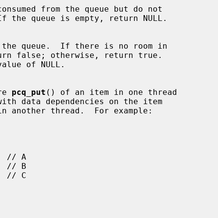
re 
pcq_put
() of an item in one thread

in another thread.  For example:
