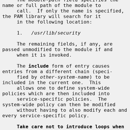
name or full path of the module to

     call.  If only the name is specified, 
the PAM library will search for it

     in the following location:

     1.   
/usr/lib/security
     The remaining fields, if any, are 
passed unmodified to the module if and

     when it is invoked.

     The 
include
 form of entry causes 
entries from a different chain (speci-

     fied by 
other-system-name
) to be 
included in the current one.  This

     allows one to define system-wide 
policies which are then included into

     service-specific policies.  The 
system-wide policy can then be modified

     without having to also modify each and 
every service-specific policy.

Take care not to introduce loops when 