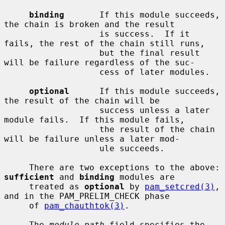
binding
       If this module succeeds, 
the chain is broken and the result

                   is success.  If it 
fails, the rest of the chain still runs,

                   but the final result 
will be failure regardless of the suc-

                   cess of later modules.

optional
      If this module succeeds, 
the result of the chain will be

                   success unless a later 
module fails.  If this module fails,

                   the result of the chain 
will be failure unless a later mod-

                   ule succeeds.

     There are two exceptions to the above: 
sufficient
 and 
binding
 modules are

     treated as 
optional
 by 
pam_setcred(3)
, 
and in the PAM_PRELIM_CHECK phase

     of 
pam_chauthtok(3)
.

     The 
module-path
 field specifies the 