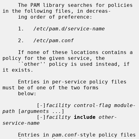
     The PAM library searches for policies 
in the following files, in decreas-

     ing order of preference:

     1.   
/etc/pam.d/service-name
     2.   
/etc/pam.conf
     If none of these locations contains a 
policy for the given service, the

     ``other'' policy is used instead, if 
it exists.

     Entries in per-service policy files 
must be of one of the two forms

     below:

           [-]
facility control-flag module-
path
 [
arguments ...
]

           [-]
facility
include
other-
service-name
     Entries in 
pam.conf
-style policy files 