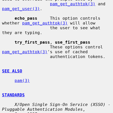
pam_get_authtok(3)
 and 
pam_get_user(3)
.

echo_pass
     This option controls 
whether 
pam_get_authtok(3)
 will allow

                   the user to see what 
they are typing.

try_first_pass
, 
use_first_pass
                   These options control 
pam_get_authtok(3)
's use of cached

                   authentication tokens.

SEE ALSO
pam(3)
STANDARDS
X/Open Single Sign-On Service (XSSO) - 
Pluggable Authentication Modules
,
