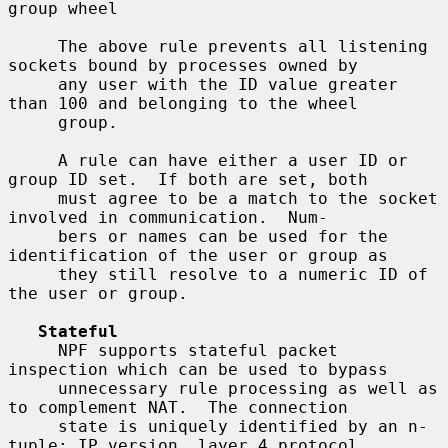
group wheel

     The above rule prevents all listening 
sockets bound by processes owned by

     any user with the ID value greater 
than 100 and belonging to the wheel

     group.

     A rule can have either a user ID or 
group ID set.  If both are set, both

     must agree to be a match to the socket 
involved in communication.  Num-

     bers or names can be used for the 
identification of the user or group as

     they still resolve to a numeric ID of 
the user or group.

Stateful
     NPF supports stateful packet 
inspection which can be used to bypass

     unnecessary rule processing as well as 
to complement NAT.  The connection

     state is uniquely identified by an n-
tuple: IP version, layer 4 protocol,
