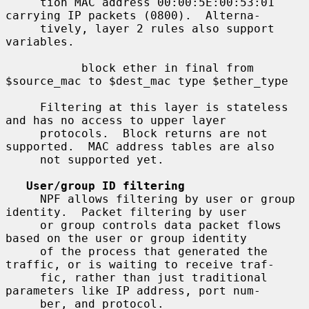
     tion MAC address 00:00:5E:00:53:01 
carrying IP packets (0800).  Alterna-

     tively, layer 2 rules also support 
variables.

           block ether in final from 
$source_mac to $dest_mac type $ether_type

     Filtering at this layer is stateless 
and has no access to upper layer

     protocols.  Block returns are not 
supported.  MAC address tables are also

     not supported yet.

User/group ID filtering
     NPF allows filtering by user or group 
identity.  Packet filtering by user

     or group controls data packet flows 
based on the user or group identity

     of the process that generated the 
traffic, or is waiting to receive traf-

     fic, rather than just traditional 
parameters like IP address, port num-

     ber, and protocol.
