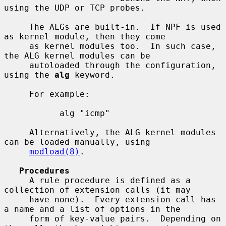
using the UDP or TCP probes.

     The ALGs are built-in.  If NPF is used 
as kernel module, then they come

     as kernel modules too.  In such case, 
the ALG kernel modules can be

     autoloaded through the configuration, 
using the 
alg
 keyword.

     For example:

           alg "icmp"

     Alternatively, the ALG kernel modules 
can be loaded manually, using

modload(8)
.

Procedures
     A rule procedure is defined as a 
collection of extension calls (it may

     have none).  Every extension call has 
a name and a list of options in the

     form of key-value pairs.  Depending on 