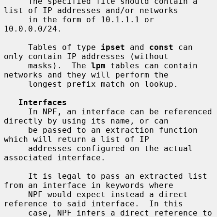
     The specified file should contain a 
list of IP addresses and/or networks

     in the form of 10.1.1.1 or 
10.0.0.0/24.

     Tables of type 
ipset
 and 
const
 can 
only contain IP addresses (without

     masks).  The 
lpm
 tables can contain 
networks and they will perform the

     longest prefix match on lookup.

Interfaces
     In NPF, an interface can be referenced 
directly by using its name, or can

     be passed to an extraction function 
which will return a list of IP

     addresses configured on the actual 
associated interface.

     It is legal to pass an extracted list 
from an interface in keywords where

     NPF would expect instead a direct 
reference to said interface.  In this

     case, NPF infers a direct reference to 