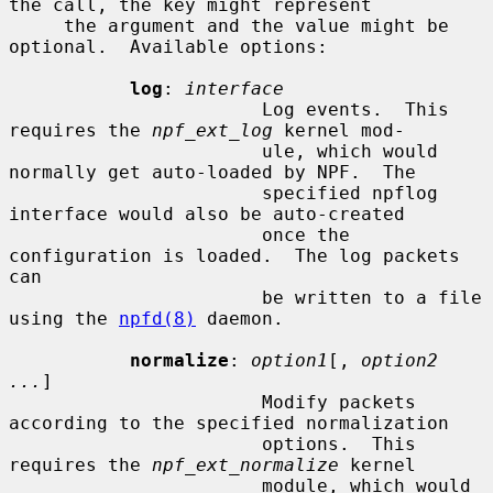
the call, the key might represent

     the argument and the value might be 
optional.  Available options:

log
: 
interface
                       Log events.  This 
requires the 
npf_ext_log
 kernel mod-

                       ule, which would 
normally get auto-loaded by NPF.  The

                       specified npflog 
interface would also be auto-created

                       once the 
configuration is loaded.  The log packets 
can

                       be written to a file 
using the 
npfd(8)
 daemon.

normalize
: 
option1
[, 
option2 
...
]

                       Modify packets 
according to the specified normalization

                       options.  This 
requires the 
npf_ext_normalize
 kernel

                       module, which would 