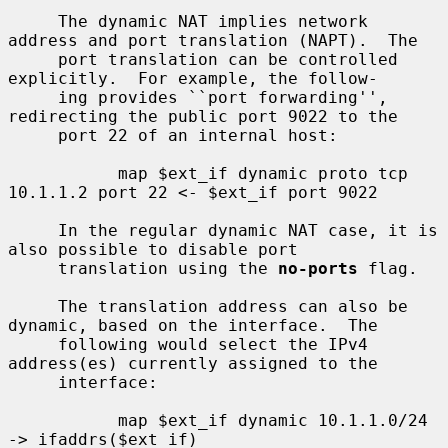
     The dynamic NAT implies network 
address and port translation (NAPT).  The

     port translation can be controlled 
explicitly.  For example, the follow-

     ing provides ``port forwarding'', 
redirecting the public port 9022 to the

     port 22 of an internal host:

           map $ext_if dynamic proto tcp 
10.1.1.2 port 22 <- $ext_if port 9022

     In the regular dynamic NAT case, it is 
also possible to disable port

     translation using the 
no-ports
 flag.

     The translation address can also be 
dynamic, based on the interface.  The

     following would select the IPv4 
address(es) currently assigned to the

     interface:

           map $ext_if dynamic 10.1.1.0/24 
-> ifaddrs($ext_if)
