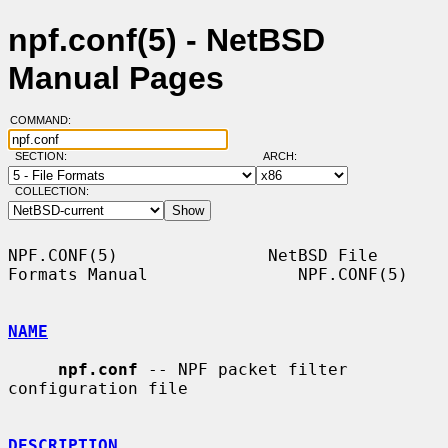
npf.conf(5) - NetBSD
Manual Pages
COMMAND:
SECTION:
ARCH:
COLLECTION:
NPF.CONF(5)               NetBSD File 
Formats Manual               NPF.CONF(5)

NAME
npf.conf
 -- NPF packet filter 
configuration file

DESCRIPTION