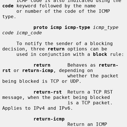
     ICMP code is also indicated using the 
code
 keyword followed by the name

     or number of the code of the ICMP 
type.

proto icmp icmp-type
icmp_type 
code icmp_code
     To notify the sender of a blocking 
decision, three 
return
 options can be

     used in conjunction with a 
block
 rule:

return
      Behaves as 
return-
rst
 or 
return-icmp
, depending on

                       whether the packet 
being blocked is TCP or UDP.

return-rst
  Return a TCP RST 
message, when the packet being blocked

                       is a TCP packet.  
Applies to IPv4 and IPv6.

return-icmp
                       Return an ICMP 