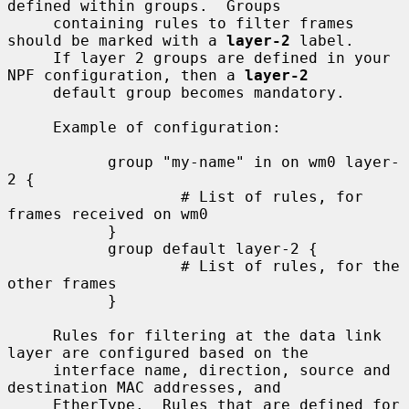
defined within groups.  Groups

     containing rules to filter frames 
should be marked with a 
layer-2
 label.

     If layer 2 groups are defined in your 
NPF configuration, then a 
layer-2
     default group becomes mandatory.

     Example of configuration:

           group "my-name" in on wm0 layer-
2 {

                   # List of rules, for 
frames received on wm0

           }

           group default layer-2 {

                   # List of rules, for the 
other frames

           }

     Rules for filtering at the data link 
layer are configured based on the

     interface name, direction, source and 
destination MAC addresses, and

     EtherType.  Rules that are defined for 