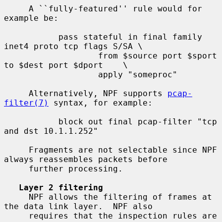
     A ``fully-featured'' rule would for 
example be:

           pass stateful in final family 
inet4 proto tcp flags S/SA \

                   from $source port $sport 
to $dest port $dport    \

                   apply "someproc"

     Alternatively, NPF supports 
pcap-
filter(7)
 syntax, for example:

           block out final pcap-filter "tcp 
and dst 10.1.1.252"

     Fragments are not selectable since NPF 
always reassembles packets before

     further processing.

Layer 2 filtering
     NPF allows the filtering of frames at 
the data link layer.  NPF also

     requires that the inspection rules are 