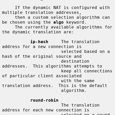
     If the dynamic NAT is configured with 
multiple translation addresses,

     then a custom selection algorithm can 
be chosen using the 
algo
 keyword.

     The currently available algorithms for 
the dynamic translation are:

ip-hash
     The translation 
address for a new connection is

                       selected based on a 
hash of the original source and

                       destination 
addresses.  This algorithms attempts to

                       keep all connections 
of particular client associated

                       with the same 
translation address.  This is the default

                       algorithm.

round-robin
                       The translation 
address for each new connection is

                       selected on a round-