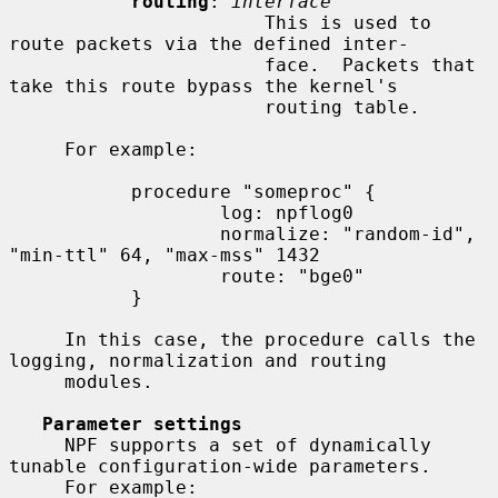
routing
: 
interface
                       This is used to 
route packets via the defined inter-

                       face.  Packets that 
take this route bypass the kernel's

                       routing table.

     For example:

           procedure "someproc" {

                   log: npflog0

                   normalize: "random-id", 
"min-ttl" 64, "max-mss" 1432

                   route: "bge0"

           }

     In this case, the procedure calls the 
logging, normalization and routing

     modules.

Parameter settings
     NPF supports a set of dynamically 
tunable configuration-wide parameters.

     For example:
