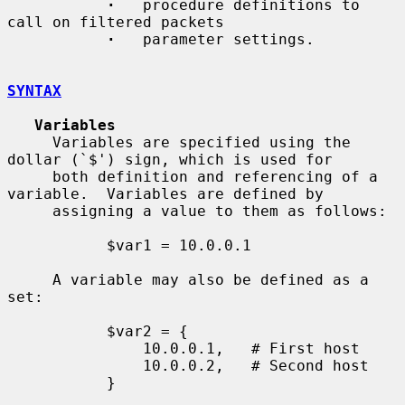
·
   procedure definitions to 
call on filtered packets

·
   parameter settings.

SYNTAX
Variables
     Variables are specified using the 
dollar (`$') sign, which is used for

     both definition and referencing of a 
variable.  Variables are defined by

     assigning a value to them as follows:

           $var1 = 10.0.0.1

     A variable may also be defined as a 
set:

           $var2 = {

               10.0.0.1,   # First host

               10.0.0.2,   # Second host

           }
