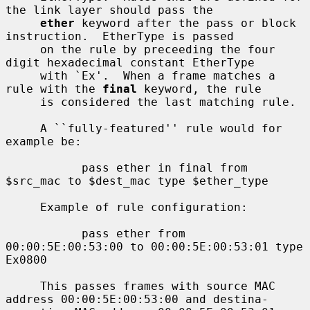
the link layer should pass the

ether
 keyword after the pass or block 
instruction.  EtherType is passed

     on the rule by preceeding the four 
digit hexadecimal constant EtherType

     with `Ex'.  When a frame matches a 
rule with the 
final
 keyword, the rule

     is considered the last matching rule.

     A ``fully-featured'' rule would for 
example be:

           pass ether in final from 
$src_mac to $dest_mac type $ether_type

     Example of rule configuration:

           pass ether from 
00:00:5E:00:53:00 to 00:00:5E:00:53:01 type 
Ex0800

     This passes frames with source MAC 
address 00:00:5E:00:53:00 and destina-
