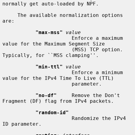
normally get auto-loaded by NPF.

     The available normalization options 
are:

"max-mss"
value
                       Enforce a maximum 
value for the Maximum Segment Size

                       (MSS) TCP option.  
Typically, for ``MSS clamping''.

"min-ttl"
value
                       Enforce a minimum 
value for the IPv4 Time To Live (TTL)

                       parameter.

"no-df"
     Remove the Don't 
Fragment (DF) flag from IPv4 packets.

"random-id"
                       Randomize the IPv4 
ID parameter.
