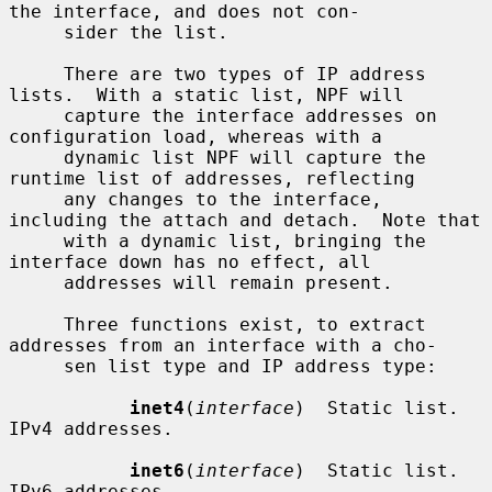
the interface, and does not con-

     sider the list.

     There are two types of IP address 
lists.  With a static list, NPF will

     capture the interface addresses on 
configuration load, whereas with a

     dynamic list NPF will capture the 
runtime list of addresses, reflecting

     any changes to the interface, 
including the attach and detach.  Note that

     with a dynamic list, bringing the 
interface down has no effect, all

     addresses will remain present.

     Three functions exist, to extract 
addresses from an interface with a cho-

     sen list type and IP address type:

inet4
(
interface
)  Static list.  
IPv4 addresses.

inet6
(
interface
)  Static list.  
IPv6 addresses.
