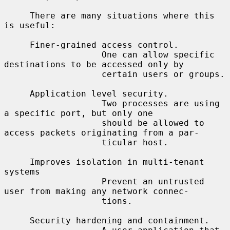
     There are many situations where this 
is useful:

     Finer-grained access control.

                   One can allow specific 
destinations to be accessed only by

                   certain users or groups.

     Application level security.

                   Two processes are using 
a specific port, but only one

                   should be allowed to 
access packets originating from a par-

                   ticular host.

     Improves isolation in multi-tenant 
systems

                   Prevent an untrusted 
user from making any network connec-

                   tions.

     Security hardening and containment.
