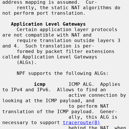
address mapping is assumed.  Cur-

     rently, the static NAT algorithms do 
not perform port translation.

Application Level Gateways
     Certain application layer protocols 
are not compatible with NAT and

     require translation outside layers 3 
and 4.  Such translation is per-

     formed by packet filter extensions 
called Application Level Gateways

     (ALGs).

     NPF supports the following ALGs:

icmp
        ICMP ALG.  Applies 
to IPv4 and IPv6.  Allows to find an

                       active connection by 
looking at the ICMP payload, and

                       to perform NAT 
translation of the ICMP payload.  Gener-

                       ally, this ALG is 
necessary to support 
traceroute(8)
                       behind the NAT, when 