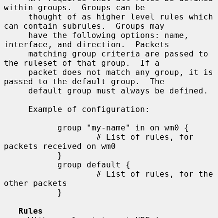
within groups.  Groups can be

     thought of as higher level rules which 
can contain subrules.  Groups may

     have the following options: name, 
interface, and direction.  Packets

     matching group criteria are passed to 
the ruleset of that group.  If a

     packet does not match any group, it is 
passed to the default group.  The

     default group must always be defined.

     Example of configuration:

           group "my-name" in on wm0 {

                   # List of rules, for 
packets received on wm0

           }

           group default {

                   # List of rules, for the 
other packets

           }

Rules