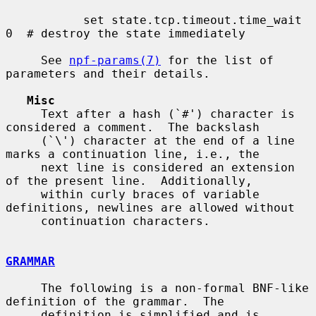
           set state.tcp.timeout.time_wait 
0  # destroy the state immediately

     See 
npf-params(7)
 for the list of 
parameters and their details.

Misc
     Text after a hash (`#') character is 
considered a comment.  The backslash

     (`\') character at the end of a line 
marks a continuation line, i.e., the

     next line is considered an extension 
of the present line.  Additionally,

     within curly braces of variable 
definitions, newlines are allowed without

     continuation characters.

GRAMMAR
     The following is a non-formal BNF-like 
definition of the grammar.  The

     definition is simplified and is 