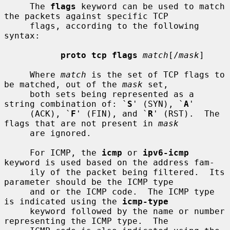
     The 
flags
 keyword can be used to match 
the packets against specific TCP

     flags, according to the following 
syntax:

proto tcp flags
match
[/
mask
]

     Where 
match
 is the set of TCP flags to 
be matched, out of the 
mask
 set,

     both sets being represented as a 
string combination of: `
S
' (SYN), `
A
'

     (ACK), `
F
' (FIN), and `
R
' (RST).  The 
flags that are not present in 
mask
     are ignored.

     For ICMP, the 
icmp
 or 
ipv6-icmp
keyword is used based on the address fam-

     ily of the packet being filtered.  Its 
parameter should be the ICMP type

     and or the ICMP code.  The ICMP type 
is indicated using the 
icmp-type
     keyword followed by the name or number 
representing the ICMP type.  The
