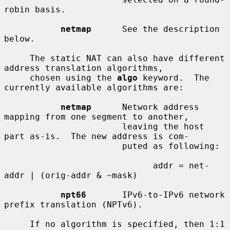
robin basis.

netmap
      See the description 
below.

     The static NAT can also have different 
address translation algorithms,

     chosen using the 
algo
 keyword.  The 
currently available algorithms are:

netmap
      Network address 
mapping from one segment to another,

                       leaving the host 
part as-is.  The new address is com-

                       puted as following:

                             addr = net-
addr | (orig-addr & ~mask)

npt66
       IPv6-to-IPv6 network 
prefix translation (NPTv6).

     If no algorithm is specified, then 1:1 