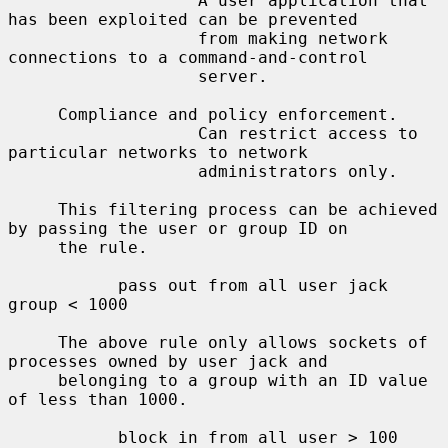
                   A user application that 
has been exploited can be prevented

                   from making network 
connections to a command-and-control

                   server.

     Compliance and policy enforcement.

                   Can restrict access to 
particular networks to network

                   administrators only.

     This filtering process can be achieved 
by passing the user or group ID on

     the rule.

           pass out from all user jack 
group < 1000

     The above rule only allows sockets of 
processes owned by user jack and

     belonging to a group with an ID value 
of less than 1000.

           block in from all user > 100 