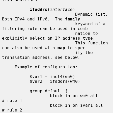
ifaddrs
(
interface
)

                             Dynamic list.  
Both IPv4 and IPv6.  The 
family
                             keyword of a 
filtering rule can be used in combi-

                             nation to 
explicitly select an IP address type.

                             This function 
can also be used with 
map
 to spec-

                             ify the 
translation address, see below.

     Example of configuration:

           $var1 = inet4(wm0)

           $var2 = ifaddrs(wm0)

           group default {

                   block in on wm0 all               
# rule 1

                   block in on $var1 all             
# rule 2
