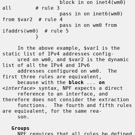
                   block in on inet4(wm0) 
all        # rule 3

                   pass in on inet6(wm0) 
from $var2  # rule 4

                   pass in on wm0 from 
ifaddrs(wm0)  # rule 5

           }

     In the above example, $var1 is the 
static list of IPv4 addresses config-

     ured on wm0, and $var2 is the dynamic 
list of all the IPv4 and IPv6

     addresses configured on wm0.  The 
first three rules are equivalent,

     because with the 
block
...
on
<
interface
> syntax, NPF expects a direct

     reference to an interface, and 
therefore does not consider the extraction

     functions.  The fourth and fifth rules 
are equivalent, for the same rea-

     son.

Groups
     NPF requires that all rules be defined 