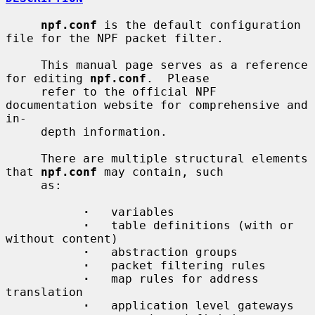
npf.conf
 is the default configuration 
file for the NPF packet filter.

     This manual page serves as a reference 
for editing 
npf.conf
.  Please

     refer to the official NPF 
documentation website for comprehensive and 
in-

     depth information.

     There are multiple structural elements 
that 
npf.conf
 may contain, such

     as:

·
   variables

·
   table definitions (with or 
without content)

·
   abstraction groups

·
   packet filtering rules

·
   map rules for address 
translation

·
   application level gateways
