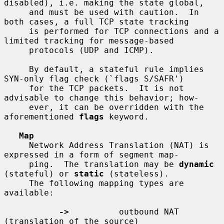
disabled), i.e. making the state global,

     and must be used with caution.  In 
both cases, a full TCP state tracking

     is performed for TCP connections and a 
limited tracking for message-based

     protocols (UDP and ICMP).

     By default, a stateful rule implies 
SYN-only flag check (`flags S/SAFR')

     for the TCP packets.  It is not 
advisable to change this behavior; how-

     ever, it can be overridden with the 
aforementioned 
flags
 keyword.

Map
     Network Address Translation (NAT) is 
expressed in a form of segment map-

     ping.  The translation may be 
dynamic
(stateful) or 
static
 (stateless).

     The following mapping types are 
available:

->
          outbound NAT 
(translation of the source)
