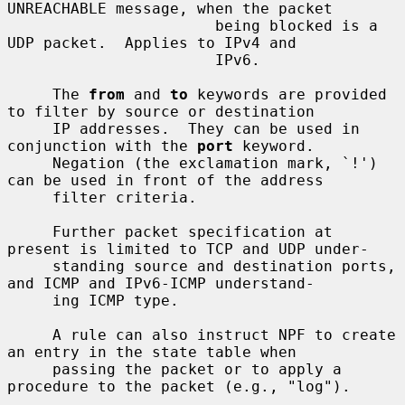
UNREACHABLE message, when the packet

                       being blocked is a 
UDP packet.  Applies to IPv4 and

                       IPv6.

     The 
from
 and 
to
 keywords are provided 
to filter by source or destination

     IP addresses.  They can be used in 
conjunction with the 
port
 keyword.

     Negation (the exclamation mark, `!') 
can be used in front of the address

     filter criteria.

     Further packet specification at 
present is limited to TCP and UDP under-

     standing source and destination ports, 
and ICMP and IPv6-ICMP understand-

     ing ICMP type.

     A rule can also instruct NPF to create 
an entry in the state table when

     passing the packet or to apply a 
procedure to the packet (e.g., "log").
