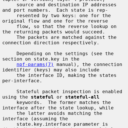
     source and destination IP addresses 
and port numbers.  Each state is rep-

     resented by two keys: one for the 
original flow and one for the reverse

     flow, so that the reverse lookup on 
the returning packets would succeed.

     The packets are matched against the 
connection direction respectively.

     Depending on the settings (see the 
section on state.key in the

npf-params(7)
 manual), the connection 
identifier (keys) may also include

     the interface ID, making the states 
per-interface.

     Stateful packet inspection is enabled 
using the 
stateful
 or 
stateful-all
     keywords.  The former matches the 
interface after the state lookup, while

     the latter avoids matching the 
interface (assuming the

     state.key.interface parameter is 