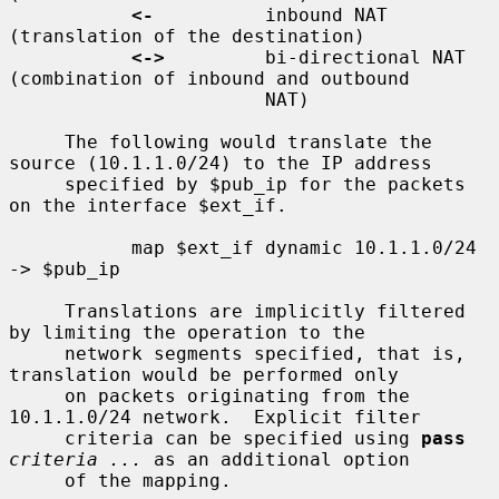
<-
          inbound NAT 
(translation of the destination)

<->
         bi-directional NAT 
(combination of inbound and outbound

                       NAT)

     The following would translate the 
source (10.1.1.0/24) to the IP address

     specified by $pub_ip for the packets 
on the interface $ext_if.

           map $ext_if dynamic 10.1.1.0/24 
-> $pub_ip

     Translations are implicitly filtered 
by limiting the operation to the

     network segments specified, that is, 
translation would be performed only

     on packets originating from the 
10.1.1.0/24 network.  Explicit filter

     criteria can be specified using 
pass
criteria ...
 as an additional option

     of the mapping.
