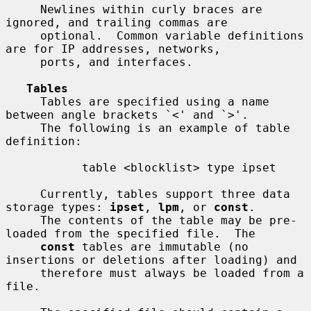
     Newlines within curly braces are 
ignored, and trailing commas are

     optional.  Common variable definitions 
are for IP addresses, networks,

     ports, and interfaces.

Tables
     Tables are specified using a name 
between angle brackets `<' and `>'.

     The following is an example of table 
definition:

           table <blocklist> type ipset

     Currently, tables support three data 
storage types: 
ipset
, 
lpm
, or 
const
.

     The contents of the table may be pre-
loaded from the specified file.  The

const
 tables are immutable (no 
insertions or deletions after loading) and

     therefore must always be loaded from a 
file.
