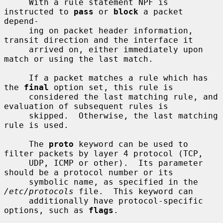
     With a rule statement NPF is 
instructed to 
pass
 or 
block
 a packet 
depend-

     ing on packet header information, 
transit direction and the interface it

     arrived on, either immediately upon 
match or using the last match.

     If a packet matches a rule which has 
the 
final
 option set, this rule is

     considered the last matching rule, and 
evaluation of subsequent rules is

     skipped.  Otherwise, the last matching 
rule is used.

     The 
proto
 keyword can be used to 
filter packets by layer 4 protocol (TCP,

     UDP, ICMP or other).  Its parameter 
should be a protocol number or its

     symbolic name, as specified in the 
/etc/protocols
 file.  This keyword can

     additionally have protocol-specific 
options, such as 
flags
.
