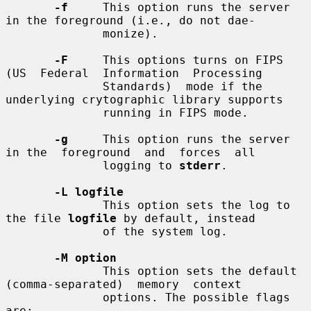
-f
     This option runs the server 
in the foreground (i.e., do not dae-

              monize).

-F
     This options turns on FIPS 
(US  Federal  Information  Processing

              Standards)  mode if the 
underlying crytographic library supports

              running in FIPS mode.

-g
     This option runs the server 
in the  foreground  and  forces  all

              logging to 
stderr
.

-L logfile
              This option sets the log to 
the file 
logfile
 by default, instead

              of the system log.

-M option
              This option sets the default  
(comma-separated)  memory  context

              options. The possible flags 
are:
