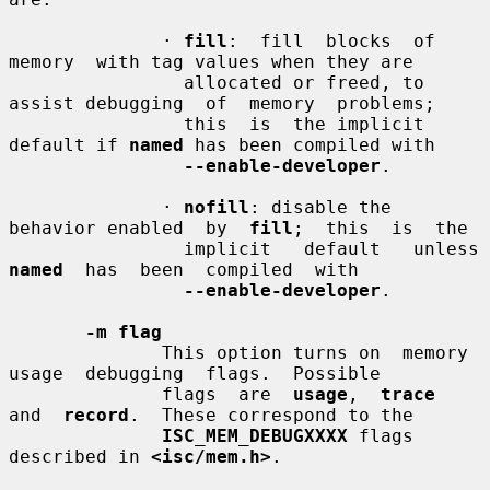
              · 
fill
:  fill  blocks  of  
memory  with tag values when they are

                allocated or freed, to 
assist debugging  of  memory  problems;

                this  is  the implicit 
default if 
named
 has been compiled with

--enable-developer
.

              · 
nofill
: disable the 
behavior enabled  by  
fill
;  this  is  the

               
named
  has  been  compiled  with

--enable-developer
.

-m flag
              This option turns on  memory  
usage  debugging  flags.  Possible

              flags  are  
usage
,  
trace
and  
record
.  These correspond to the

ISC_MEM_DEBUGXXXX
 flags 
described in 
<isc/mem.h>
.
