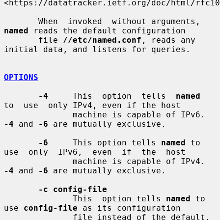
<https://datatracker.ietf.org/doc/html/rfc10
       When  invoked  without arguments, 
named
 reads the default configuration

       file 
//etc/named.conf
, reads any 
initial data, and listens for queries.

OPTIONS
-4
     This  option  tells  
named
to  use  only IPv4, even if the host

              machine is capable of IPv6. 
-4
 and 
-6
 are mutually exclusive.

-6
     This option tells 
named
 to 
use  only  IPv6,  even  if  the  host

              machine is capable of IPv4. 
-4
 and 
-6
 are mutually exclusive.

-c config-file
              This  option tells 
named
 to 
use 
config-file
 as its configuration

              file instead of the default, 