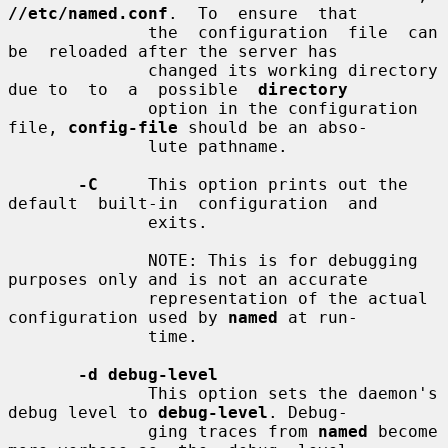
//etc/named.conf
.  To  ensure  that

              the  configuration  file  can  
be  reloaded after the server has

              changed its working directory 
due to  to  a  possible  
directory
              option in the configuration 
file, 
config-file
 should be an abso-

              lute pathname.

-C
     This option prints out the 
default  built-in  configuration  and

              exits.

              NOTE: This is for debugging 
purposes only and is not an accurate

              representation of the actual 
configuration used by 
named
 at run-

              time.

-d debug-level
              This option sets the daemon's 
debug level to 
debug-level
. Debug-

              ging traces from 
named
 become 