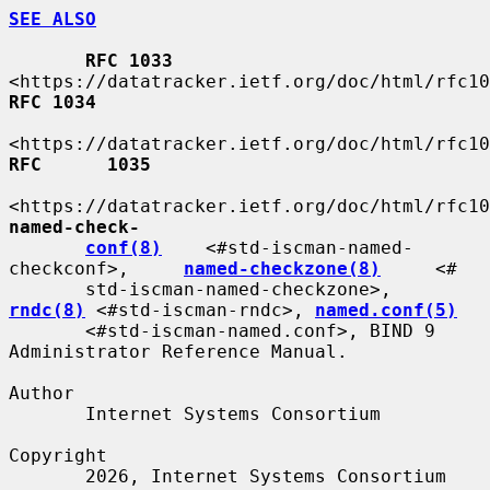
SEE ALSO
RFC 1033
RFC 1034
RFC      1035
named-check-
conf(8)
    <#std-iscman-named-
checkconf>,     
named-checkzone(8)
     <#

       std-iscman-named-checkzone>,  
rndc(8)
 <#std-iscman-rndc>, 
named.conf(5)
       <#std-iscman-named.conf>, BIND 9 
Administrator Reference Manual.

Author

       Internet Systems Consortium

Copyright

       2026, Internet Systems Consortium
