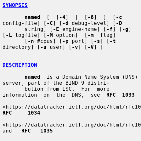
SYNOPSIS
named
  [  [
-4
]  |  [
-6
]  ]  [
-c
config-file] [
-C
] [
-d
 debug-level] [
-D
       string] [
-E
 engine-name] [
-f
] [
-g
] 
[
-L
 logfile] [
-M
 option]  [
-m
  flag]

       [
-n
 #cpus] [
-p
 port] [
-s
] [
-t
directory] [
-u
 user] [
-v
] [
-V
] ]

DESCRIPTION
named
  is a Domain Name System (DNS) 
server, part of the BIND 9 distri-

       bution from ISC.  For  more  
information  on  the  DNS,  see  
RFC  1033
RFC     1034
<https://datatracker.ietf.org/doc/html/rfc103
and   
RFC   1035