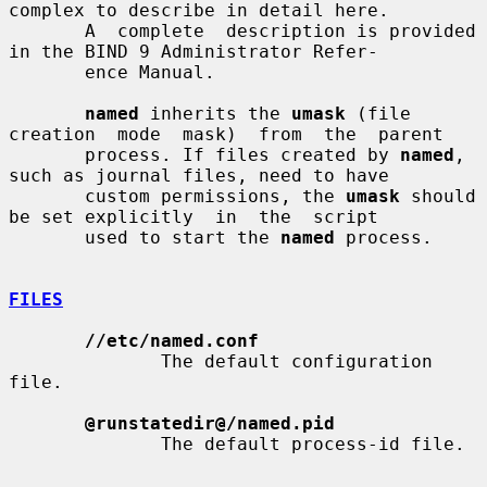
complex to describe in detail here.

       A  complete  description is provided 
in the BIND 9 Administrator Refer-

       ence Manual.

named
 inherits the 
umask
 (file 
creation  mode  mask)  from  the  parent

       process. If files created by 
named
, 
such as journal files, need to have

       custom permissions, the 
umask
 should 
be set explicitly  in  the  script

       used to start the 
named
 process.

FILES
//etc/named.conf
              The default configuration 
file.

@runstatedir@/named.pid
              The default process-id file.
