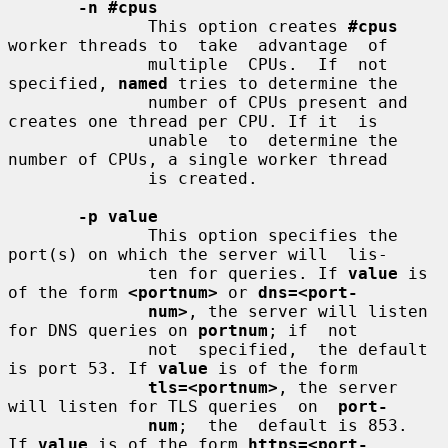
-n #cpus
              This option creates 
#cpus
worker threads to  take  advantage  of

              multiple  CPUs.  If  not 
specified, 
named
 tries to determine the

              number of CPUs present and 
creates one thread per CPU. If it  is

              unable  to  determine the 
number of CPUs, a single worker thread

              is created.

-p value
              This option specifies the 
port(s) on which the server will  lis-

              ten for queries. If 
value
 is 
of the form 
<portnum>
 or 
dns=<port-
num>
, the server will listen 
for DNS queries on 
portnum
; if  not

              not  specified,  the default 
is port 53. If 
value
 is of the form

tls=<portnum>
, the server 
will listen for TLS queries  on  
port-
num
;  the  default is 853.  
If 
value
 is of the form 
https=<port-