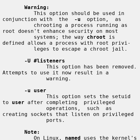
Warning:
          This option should be used in 
conjunction with  the  
-u
  option,  as

          chrooting a process running as 
root doesn't enhance security on most

          systems; the way 
chroot
 is 
defined allows a process with root privi-

          leges to escape a chroot jail.

-U #listeners
              This option has been removed. 
Attempts to use it now result in a

              warning.

-u user
              This option sets the setuid 
to 
user
 after completing  privileged

              operations,  such  as 
creating sockets that listen on privileged

              ports.

Note:
          On Linux, 
named
 uses the kernel's 