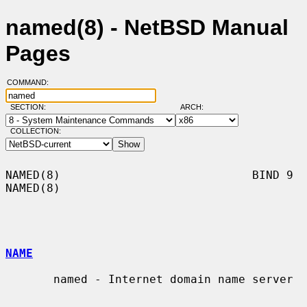
named(8) - NetBSD Manual
Pages
COMMAND:
SECTION:
ARCH:
COLLECTION:
NAMED(8)                            BIND 9                            
NAMED(8)

NAME
       named - Internet domain name server
