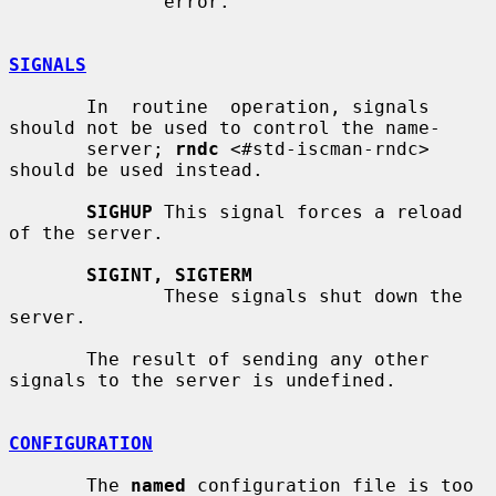
              error.

SIGNALS
       In  routine  operation, signals 
should not be used to control the name-

       server; 
rndc
 <#std-iscman-rndc> 
should be used instead.

SIGHUP
 This signal forces a reload 
of the server.

SIGINT, SIGTERM
              These signals shut down the 
server.

       The result of sending any other 
signals to the server is undefined.

CONFIGURATION
       The 
named
 configuration file is too 