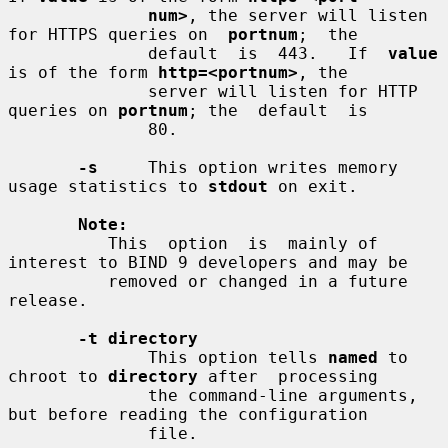
num>
, the server will listen 
for HTTPS queries on  
portnum
;  the

              default  is  443.   If  
value
is of the form 
http=<portnum>
, the

              server will listen for HTTP 
queries on 
portnum
; the  default  is

              80.

-s
     This option writes memory 
usage statistics to 
stdout
 on exit.

Note:
          This  option  is  mainly of 
interest to BIND 9 developers and may be

          removed or changed in a future 
release.

-t directory
              This option tells 
named
 to 
chroot to 
directory
 after  processing

              the command-line arguments, 
but before reading the configuration

              file.
