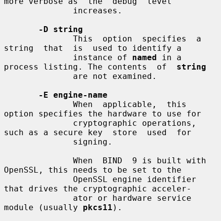
more verbose as  the  debug  level

              increases.

-D string
              This  option  specifies  a  
string  that  is  used to identify a

              instance of 
named
 in a 
process listing. The contents  of  
string
              are not examined.

-E engine-name
              When  applicable,  this 
option specifies the hardware to use for

              cryptographic operations, 
such as a secure key  store  used  for

              signing.

              When  BIND  9 is built with 
OpenSSL, this needs to be set to the

              OpenSSL engine identifier 
that drives the cryptographic acceler-

              ator or hardware service 
module (usually 
pkcs11
).
