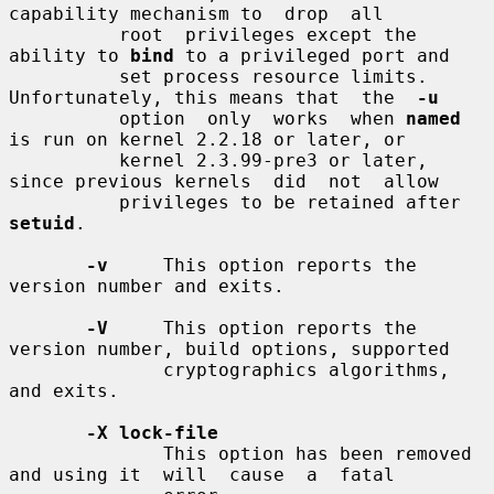
capability mechanism to  drop  all

          root  privileges except the 
ability to 
bind
 to a privileged port and

          set process resource limits. 
Unfortunately, this means that  the  
-u
          option  only  works  when 
named
is run on kernel 2.2.18 or later, or

          kernel 2.3.99-pre3 or later, 
since previous kernels  did  not  allow

          privileges to be retained after 
setuid
.

-v
     This option reports the 
version number and exits.

-V
     This option reports the 
version number, build options, supported

              cryptographics algorithms, 
and exits.

-X lock-file
              This option has been removed 
and using it  will  cause  a  fatal
