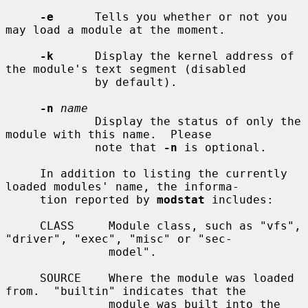
-e
      Tells you whether or not you 
may load a module at the moment.

-k
      Display the kernel address of 
the module's text segment (disabled

             by default).

-n
name
             Display the status of only the 
module with this name.  Please

             note that 
-n
 is optional.

     In addition to listing the currently 
loaded modules' name, the informa-

     tion reported by 
modstat
 includes:

     CLASS     Module class, such as "vfs", 
"driver", "exec", "misc" or "sec-

               model".

     SOURCE    Where the module was loaded 
from.  "builtin" indicates that the

               module was built into the 