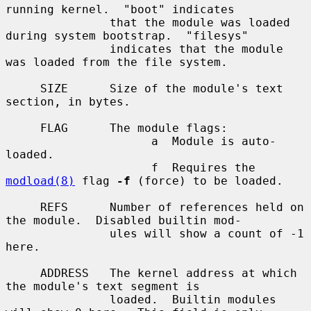
running kernel.  "boot" indicates

               that the module was loaded 
during system bootstrap.  "filesys"

               indicates that the module 
was loaded from the file system.

     SIZE      Size of the module's text 
section, in bytes.

     FLAG      The module flags:

                     a  Module is auto-
loaded.

                     f  Requires the 
modload(8)
 flag 
-f
 (force) to be loaded.

     REFS      Number of references held on 
the module.  Disabled builtin mod-

               ules will show a count of -1 
here.

     ADDRESS   The kernel address at which 
the module's text segment is

               loaded.  Builtin modules 