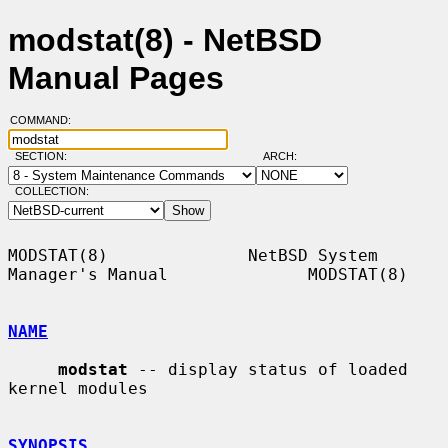
modstat(8) - NetBSD
Manual Pages
COMMAND:
SECTION:
ARCH:
COLLECTION:
MODSTAT(8)              NetBSD System 
Manager's Manual              MODSTAT(8)

NAME
modstat
 -- display status of loaded 
kernel modules

SYNOPSIS