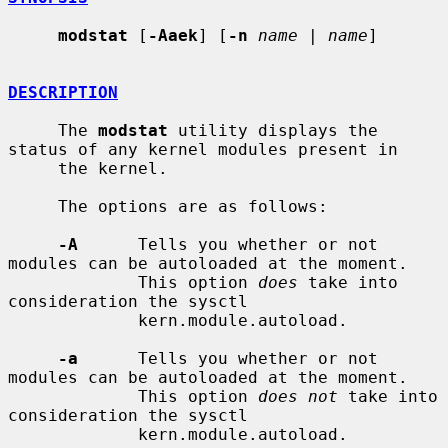
modstat
 [
-Aaek
] [
-n
name
 | 
name
]

DESCRIPTION
     The 
modstat
 utility displays the 
status of any kernel modules present in

     the kernel.

     The options are as follows:

-A
      Tells you whether or not 
modules can be autoloaded at the moment.

             This option 
does
 take into 
consideration the sysctl

             kern.module.autoload.

-a
      Tells you whether or not 
modules can be autoloaded at the moment.

             This option 
does not
 take into 
consideration the sysctl

             kern.module.autoload.
