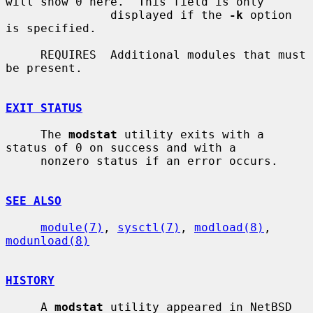
will show 0 here.  This field is only

               displayed if the 
-k
 option 
is specified.

     REQUIRES  Additional modules that must 
be present.

EXIT STATUS
     The 
modstat
 utility exits with a 
status of 0 on success and with a

     nonzero status if an error occurs.

SEE ALSO
module(7)
, 
sysctl(7)
, 
modload(8)
, 
modunload(8)
HISTORY
     A 
modstat
 utility appeared in NetBSD 