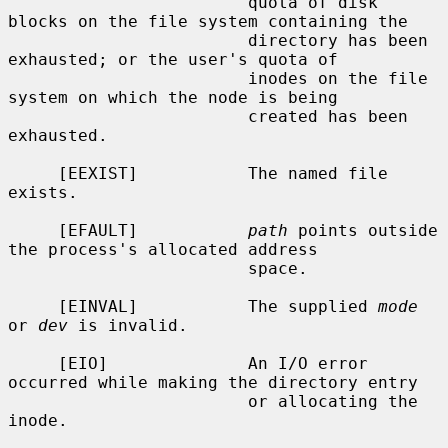
                        quota of disk 
blocks on the file system containing the

                        directory has been 
exhausted; or the user's quota of

                        inodes on the file 
system on which the node is being

                        created has been 
exhausted.

     [EEXIST]           The named file 
exists.

     [EFAULT]           
path
 points outside 
the process's allocated address

                        space.

     [EINVAL]           The supplied 
mode
or 
dev
 is invalid.

     [EIO]              An I/O error 
occurred while making the directory entry

                        or allocating the 
inode.
