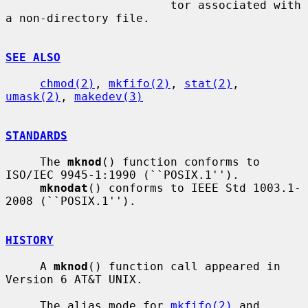
                        tor associated with 
a non-directory file.

SEE ALSO
chmod(2)
, 
mkfifo(2)
, 
stat(2)
, 
umask(2)
, 
makedev(3)
STANDARDS
     The 
mknod
() function conforms to 
ISO/IEC 9945-1:1990 (``POSIX.1'').

mknodat
() conforms to IEEE Std 1003.1-
2008 (``POSIX.1'').

HISTORY
     A 
mknod
() function call appeared in 
Version 6 AT&T UNIX.

     The alias mode for 
mkfifo(2)
 and 