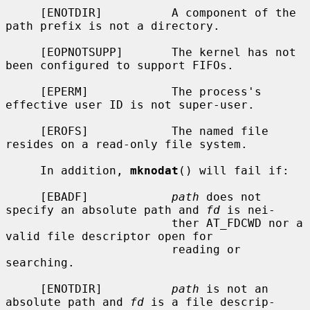
     [ENOTDIR]          A component of the 
path prefix is not a directory.

     [EOPNOTSUPP]       The kernel has not 
been configured to support FIFOs.

     [EPERM]            The process's 
effective user ID is not super-user.

     [EROFS]            The named file 
resides on a read-only file system.

     In addition, 
mknodat
() will fail if:

     [EBADF]            
path
 does not 
specify an absolute path and 
fd
 is nei-

                        ther AT_FDCWD nor a 
valid file descriptor open for

                        reading or 
searching.

     [ENOTDIR]          
path
 is not an 
absolute path and 
fd
 is a file descrip-
