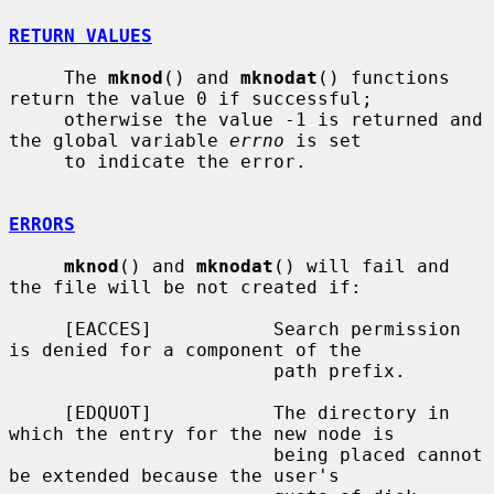
RETURN VALUES
     The 
mknod
() and 
mknodat
() functions 
return the value 0 if successful;

     otherwise the value -1 is returned and 
the global variable 
errno
 is set

     to indicate the error.

ERRORS
mknod
() and 
mknodat
() will fail and 
the file will be not created if:

     [EACCES]           Search permission 
is denied for a component of the

                        path prefix.

     [EDQUOT]           The directory in 
which the entry for the new node is

                        being placed cannot 
be extended because the user's
