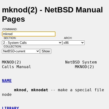
mknod(2) - NetBSD Manual
Pages
COMMAND:
SECTION:
ARCH:
COLLECTION:
MKNOD(2)                  NetBSD System 
Calls Manual                  MKNOD(2)

NAME
mknod
, 
mknodat
 -- make a special file 
node

LIBRARY