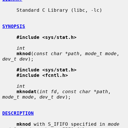
     Standard C Library (libc, -lc)

SYNOPSIS
#include <sys/stat.h>
int
mknod
(
const char *path
, 
mode_t mode
, 
dev_t dev
);

#include <sys/stat.h>
#include <fcntl.h>
int
mknodat
(
int fd
, 
const char *path
, 
mode_t mode
, 
dev_t dev
);

DESCRIPTION
mknod
 with S_IFIFO specified in 
mode