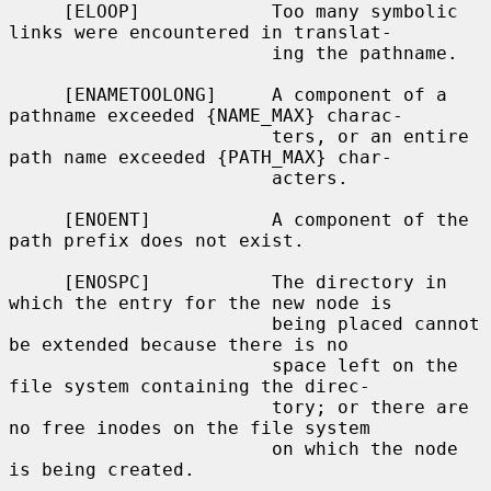
     [ELOOP]            Too many symbolic 
links were encountered in translat-

                        ing the pathname.

     [ENAMETOOLONG]     A component of a 
pathname exceeded {NAME_MAX} charac-

                        ters, or an entire 
path name exceeded {PATH_MAX} char-

                        acters.

     [ENOENT]           A component of the 
path prefix does not exist.

     [ENOSPC]           The directory in 
which the entry for the new node is

                        being placed cannot 
be extended because there is no

                        space left on the 
file system containing the direc-

                        tory; or there are 
no free inodes on the file system

                        on which the node 
is being created.
