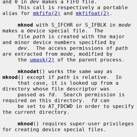
and 0 in 
dev
 makes a FIFO file.

     This call is respectively a portable 
alias for 
mkfifo(2)
 and 
mkfifoat(2)
.

mknod
 with S_IFCHR or S_IFBLK in 
mode
makes a device special file.  The

     file 
path
 is created with the major 
and minor device numbers specified by

dev
.  The access permissions of 
path
are extracted from 
mode
, modified by

     the 
umask(2)
 of the parent process.

mknodat
() works the same way as 
mknod
() except if 
path
 is relative.  In

     that case, it is looked up from a 
directory whose file descriptor was

     passed as 
fd
.  Search permission is 
required on this directory.  
fd
 can

     be set to AT_FDCWD in order to specify 
the current directory.

mknod
() requires super-user privileges 
for creating device special files.
