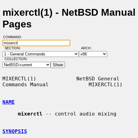
mixerctl(1) - NetBSD Manual
Pages
COMMAND:
SECTION:
ARCH:
COLLECTION:
MIXERCTL(1)             NetBSD General 
Commands Manual             MIXERCTL(1)

NAME
mixerctl
 -- control audio mixing

SYNOPSIS