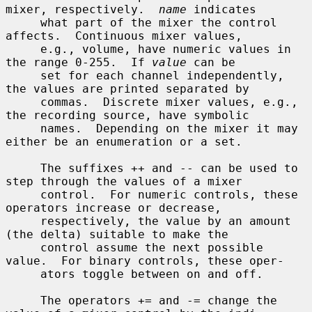
mixer, respectively.  
name
 indicates

     what part of the mixer the control 
affects.  Continuous mixer values,

     e.g., volume, have numeric values in 
the range 0-255.  If 
value
 can be

     set for each channel independently, 
the values are printed separated by

     commas.  Discrete mixer values, e.g., 
the recording source, have symbolic

     names.  Depending on the mixer it may 
either be an enumeration or a set.

     The suffixes ++ and -- can be used to 
step through the values of a mixer

     control.  For numeric controls, these 
operators increase or decrease,

     respectively, the value by an amount 
(the delta) suitable to make the

     control assume the next possible 
value.  For binary controls, these oper-

     ators toggle between on and off.

     The operators += and -= change the 