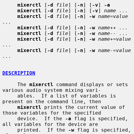
mixerctl
 [
-d
file
] [
-n
] [
-v
] 
-a
mixerctl
 [
-d
file
] [
-n
] [
-v
] 
name ...
mixerctl
 [
-d
file
] [
-n
] 
-w
name=value 
...
mixerctl
 [
-d
file
] [
-n
] 
-w
name++ ...
mixerctl
 [
-d
file
] [
-n
] 
-w
name-- ...
mixerctl
 [
-d
file
] [
-n
] 
-w
name+=value 
...
mixerctl
 [
-d
file
] [
-n
] 
-w
name-=value 
...
DESCRIPTION
     The 
mixerctl
 command displays or sets 
various audio system mixing vari-

     ables.  If a list of variables is 
present on the command line, then

mixerctl
 prints the current value of 
those variables for the specified

     device.  If the 
-a
 flag is specified, 
all variables for the device are

     printed.  If the 
-w
 flag is specified, 