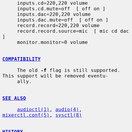
     inputs.cd=220,220 volume

     inputs.cd.mute=off  [ off on ]

     inputs.dac=220,220 volume

     inputs.dac.mute=off  [ off on ]

     record.record=220,220 volume

     record.record.source=mic  [ mic cd dac 
]

     monitor.monitor=0 volume

COMPATIBILITY
     The old 
-f
 flag is still supported.  
This support will be removed eventu-

     ally.

SEE ALSO
audioctl(1)
, 
audio(4)
, 
mixerctl.conf(5)
, 
sysctl(8)
HISTORY