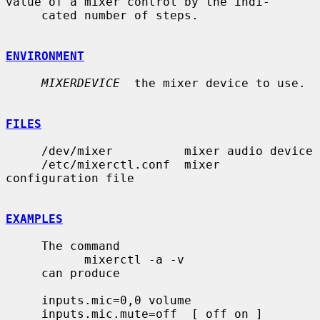
value of a mixer control by the indi-

     cated number of steps.

ENVIRONMENT
MIXERDEVICE
  the mixer device to use.

FILES
     /dev/mixer          mixer audio device

     /etc/mixerctl.conf  mixer 
configuration file

EXAMPLES
     The command

           mixerctl -a -v

     can produce

     inputs.mic=0,0 volume

     inputs.mic.mute=off  [ off on ]
