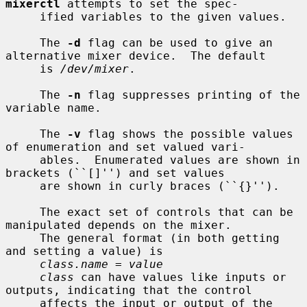
mixerctl
 attempts to set the spec-

     ified variables to the given values.

     The 
-d
 flag can be used to give an 
alternative mixer device.  The default

     is 
/dev/mixer
.

     The 
-n
 flag suppresses printing of the 
variable name.

     The 
-v
 flag shows the possible values 
of enumeration and set valued vari-

     ables.  Enumerated values are shown in 
brackets (``[]'') and set values

     are shown in curly braces (``{}'').

     The exact set of controls that can be 
manipulated depends on the mixer.

     The general format (in both getting 
and setting a value) is

class.name = value
class
 can have values like inputs or 
outputs, indicating that the control

     affects the input or output of the 