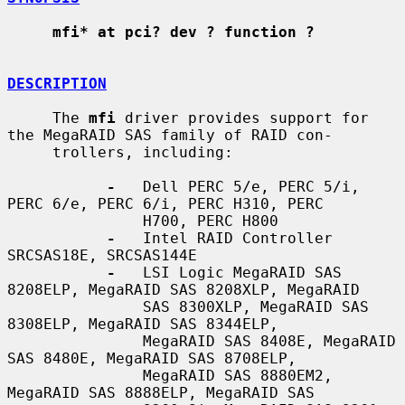
mfi* at pci? dev ? function ?
DESCRIPTION
     The 
mfi
 driver provides support for 
the MegaRAID SAS family of RAID con-

     trollers, including:

-
   Dell PERC 5/e, PERC 5/i, 
PERC 6/e, PERC 6/i, PERC H310, PERC

               H700, PERC H800

-
   Intel RAID Controller 
SRCSAS18E, SRCSAS144E

-
   LSI Logic MegaRAID SAS 
8208ELP, MegaRAID SAS 8208XLP, MegaRAID

               SAS 8300XLP, MegaRAID SAS 
8308ELP, MegaRAID SAS 8344ELP,

               MegaRAID SAS 8408E, MegaRAID 
SAS 8480E, MegaRAID SAS 8708ELP,

               MegaRAID SAS 8880EM2, 
MegaRAID SAS 8888ELP, MegaRAID SAS
