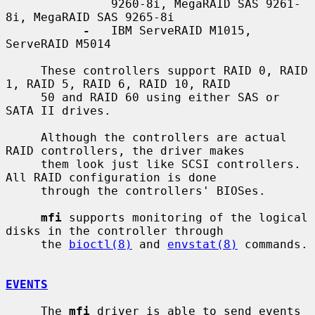
               9260-8i, MegaRAID SAS 9261-
8i, MegaRAID SAS 9265-8i

-
   IBM ServeRAID M1015, 
ServeRAID M5014

     These controllers support RAID 0, RAID 
1, RAID 5, RAID 6, RAID 10, RAID

     50 and RAID 60 using either SAS or 
SATA II drives.

     Although the controllers are actual 
RAID controllers, the driver makes

     them look just like SCSI controllers.  
All RAID configuration is done

     through the controllers' BIOSes.

mfi
 supports monitoring of the logical 
disks in the controller through

     the 
bioctl(8)
 and 
envstat(8)
 commands.

EVENTS
     The 
mfi
 driver is able to send events 