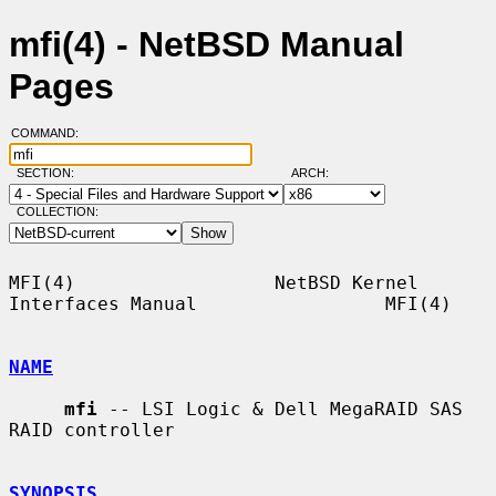
mfi(4) - NetBSD Manual
Pages
COMMAND:
SECTION:
ARCH:
COLLECTION:
MFI(4)                  NetBSD Kernel 
Interfaces Manual                 MFI(4)

NAME
mfi
 -- LSI Logic & Dell MegaRAID SAS 
RAID controller

SYNOPSIS