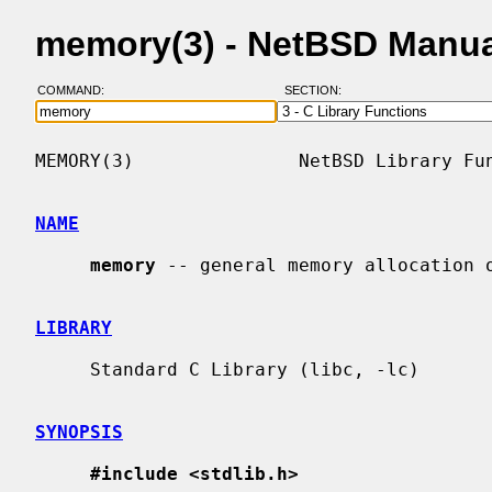
memory(3) - NetBSD Manua
COMMAND:
SECTION:
MEMORY(3)               NetBSD Library Fun
NAME
memory
 -- general memory allocation o
LIBRARY
     Standard C Library (libc, -lc)

SYNOPSIS
#include <stdlib.h>