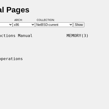
l Pages
ARCH:
COLLECTION:
ctions Manual              MEMORY(3)

perations
