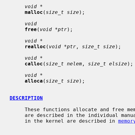
void *
malloc
(
size_t size
);

void
free
(
void *ptr
);

void *
realloc
(
void *ptr
, 
size_t size
);

void *
calloc
(
size_t nelem
, 
size_t elsize
);

void *
alloca
(
size_t size
);

DESCRIPTION
     These functions allocate and free memory for the calling process.  They

     are described in the individual manual pages.  The memory allocators used

     in the kernel are described in 
memor