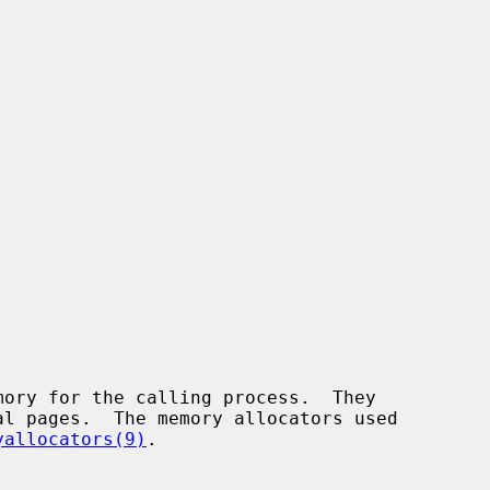
yallocators(9)
.
