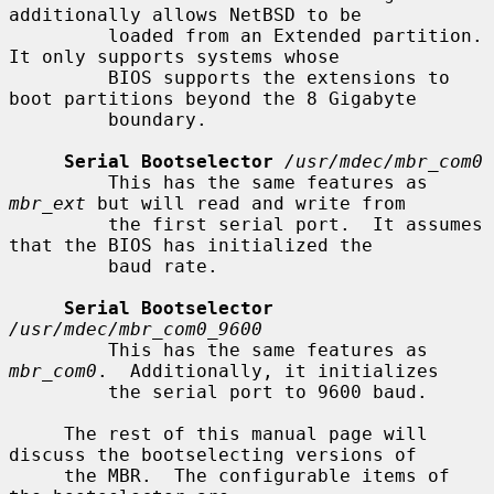
additionally allows NetBSD to be

         loaded from an Extended partition.  
It only supports systems whose

         BIOS supports the extensions to 
boot partitions beyond the 8 Gigabyte

         boundary.

Serial Bootselector
/usr/mdec/mbr_com0
         This has the same features as 
mbr_ext
 but will read and write from

         the first serial port.  It assumes 
that the BIOS has initialized the

         baud rate.

Serial Bootselector
/usr/mdec/mbr_com0_9600
         This has the same features as 
mbr_com0
.  Additionally, it initializes

         the serial port to 9600 baud.

     The rest of this manual page will 
discuss the bootselecting versions of

     the MBR.  The configurable items of 