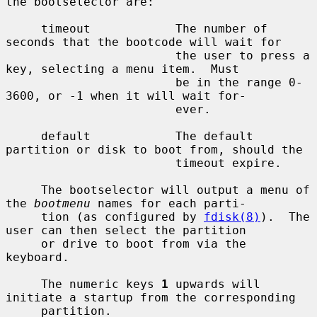
the bootselector are:

     timeout            The number of 
seconds that the bootcode will wait for

                        the user to press a 
key, selecting a menu item.  Must

                        be in the range 0-
3600, or -1 when it will wait for-

                        ever.

     default            The default 
partition or disk to boot from, should the

                        timeout expire.

     The bootselector will output a menu of 
the 
bootmenu
 names for each parti-

     tion (as configured by 
fdisk(8)
).  The 
user can then select the partition

     or drive to boot from via the 
keyboard.

     The numeric keys 
1
 upwards will 
initiate a startup from the corresponding

     partition.
