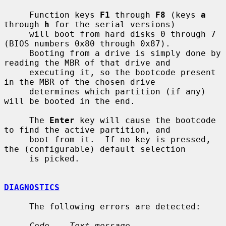
     Function keys 
F1
 through 
F8
 (keys 
a
through 
h
 for the serial versions)

     will boot from hard disks 0 through 7 
(BIOS numbers 0x80 through 0x87).

     Booting from a drive is simply done by 
reading the MBR of that drive and

     executing it, so the bootcode present 
in the MBR of the chosen drive

     determines which partition (if any) 
will be booted in the end.

     The 
Enter
 key will cause the bootcode 
to find the active partition, and

     boot from it.  If no key is pressed, 
the (configurable) default selection

     is picked.

DIAGNOSTICS
     The following errors are detected:

Code    Text message           