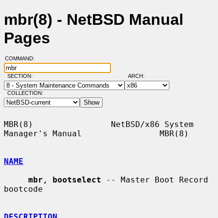
mbr(8) - NetBSD Manual
Pages
COMMAND:
SECTION:
ARCH:
COLLECTION:
MBR(8)                NetBSD/x86 System 
Manager's Manual                MBR(8)

NAME
mbr
, 
bootselect
 -- Master Boot Record 
bootcode

DESCRIPTION