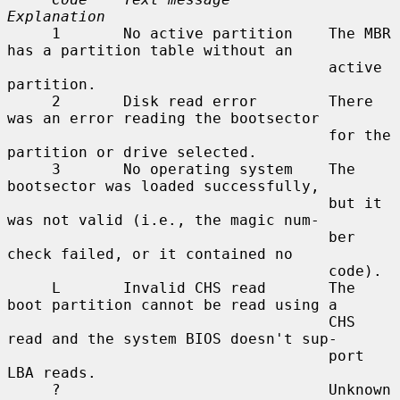
Explanation
     1       No active partition    The MBR 
has a partition table without an

                                    active 
partition.

     2       Disk read error        There 
was an error reading the bootsector

                                    for the 
partition or drive selected.

     3       No operating system    The 
bootsector was loaded successfully,

                                    but it 
was not valid (i.e., the magic num-

                                    ber 
check failed, or it contained no

                                    code).

     L       Invalid CHS read       The 
boot partition cannot be read using a

                                    CHS 
read and the system BIOS doesn't sup-

                                    port 
LBA reads.

     ?                              Unknown 