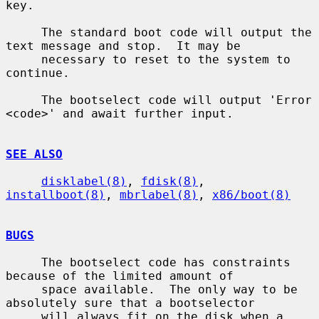
key.

     The standard boot code will output the 
text message and stop.  It may be

     necessary to reset to the system to 
continue.

     The bootselect code will output 'Error 
<code>' and await further input.

SEE ALSO
disklabel(8)
, 
fdisk(8)
, 
installboot(8)
, 
mbrlabel(8)
, 
x86/boot(8)
BUGS
     The bootselect code has constraints 
because of the limited amount of

     space available.  The only way to be 
absolutely sure that a bootselector

     will always fit on the disk when a 