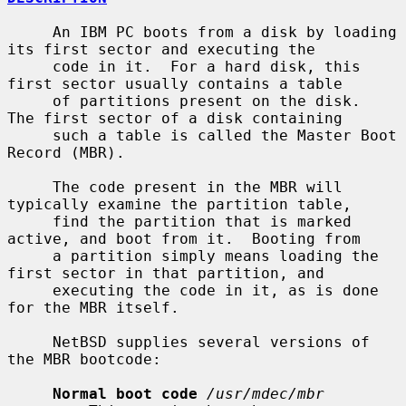
     An IBM PC boots from a disk by loading 
its first sector and executing the

     code in it.  For a hard disk, this 
first sector usually contains a table

     of partitions present on the disk.  
The first sector of a disk containing

     such a table is called the Master Boot 
Record (MBR).

     The code present in the MBR will 
typically examine the partition table,

     find the partition that is marked 
active, and boot from it.  Booting from

     a partition simply means loading the 
first sector in that partition, and

     executing the code in it, as is done 
for the MBR itself.

     NetBSD supplies several versions of 
the MBR bootcode:

Normal boot code
/usr/mdec/mbr