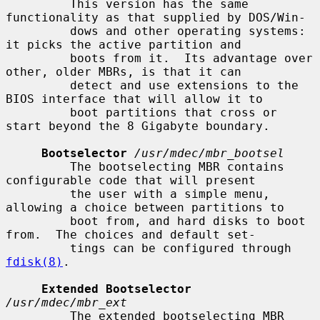
         This version has the same 
functionality as that supplied by DOS/Win-

         dows and other operating systems: 
it picks the active partition and

         boots from it.  Its advantage over 
other, older MBRs, is that it can

         detect and use extensions to the 
BIOS interface that will allow it to

         boot partitions that cross or 
start beyond the 8 Gigabyte boundary.

Bootselector
/usr/mdec/mbr_bootsel
         The bootselecting MBR contains 
configurable code that will present

         the user with a simple menu, 
allowing a choice between partitions to

         boot from, and hard disks to boot 
from.  The choices and default set-

         tings can be configured through 
fdisk(8)
.

Extended Bootselector
/usr/mdec/mbr_ext
         The extended bootselecting MBR 